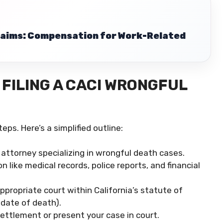
Claims: Compensation for Work-Related
FILING A CACI WRONGFUL
eps. Here’s a simplified outline:
attorney specializing in wrongful death cases.
 like medical records, police reports, and financial
ppropriate court within California’s statute of
 date of death).
ttlement or present your case in court.