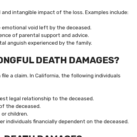
nd intangible impact of the loss. Examples include:
 emotional void left by the deceased.
sence of parental support and advice.
al anguish experienced by the family.
RONGFUL DEATH DAMAGES?
le a claim. In California, the following individuals
est legal relationship to the deceased.
 of the deceased.
or children.
er individuals financially dependent on the deceased.