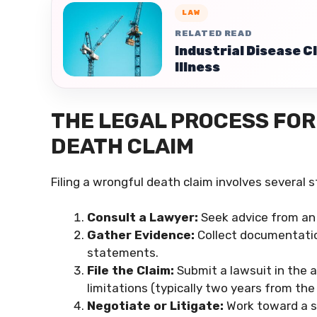
LAW
RELATED READ
Industrial Disease 
Illness
THE LEGAL PROCESS FOR 
DEATH CLAIM
Filing a wrongful death claim involves several st
Consult a Lawyer:
Seek advice from an 
Gather Evidence:
Collect documentation
statements.
File the Claim:
Submit a lawsuit in the a
limitations (typically two years from the
Negotiate or Litigate:
Work toward a se