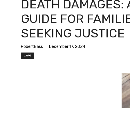
DEATH DAMAGES: 
GUIDE FOR FAMILI
SEEKING JUSTICE
RobertBass
December 17, 2024
LAW