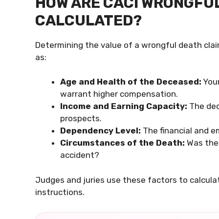
HOW ARE CACI WRONGFU
CALCULATED?
Determining the value of a wrongful death clai
as:
Age and Health of the Deceased:
Youn
warrant higher compensation.
Income and Earning Capacity:
The dece
prospects.
Dependency Level:
The financial and e
Circumstances of the Death:
Was the 
accident?
Judges and juries use these factors to calculat
instructions.