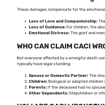
These damages compensate for the emotional a
Loss of Love and Companionship:
The
Loss of Guidance:
For children, the ab
Emotional Distress:
The grief and ment
WHO CAN CLAIM CACI W
Not everyone affected by a wrongful death can fi
typically have legal standing:
Spouse or Domestic Partner:
The clos
Children:
Biological or adopted children
Parents:
If the deceased had no spouse 
Other Dependents:
Stepchildren or oth