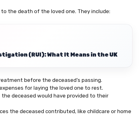
d to the death of the loved one. They include:
tigation (RUI): What It Means in the UK
treatment before the deceased’s passing.
xpenses for laying the loved one to rest.
the deceased would have provided to their
ces the deceased contributed, like childcare or home