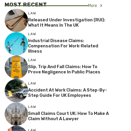
MOST RECENT
More
LAW
Released Under Investigation (RUI):
What It Means In The UK
LAW
Industrial Disease Claims:
Compensation For Work-Related
Illness
LAW
Slip, Trip And Fall Claims: How To
Prove Negligence In Public Places
LAW
Accident At Work Claims: A Step-By-
Step Guide For UK Employees
LAW
Small Claims Court UK: How To Make A
Claim Without A Lawyer
LAW