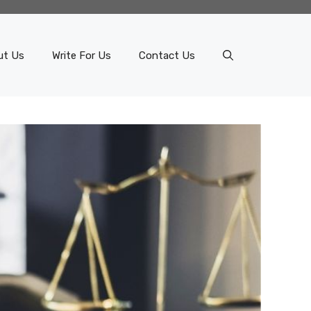
ut Us
Write For Us
Contact Us