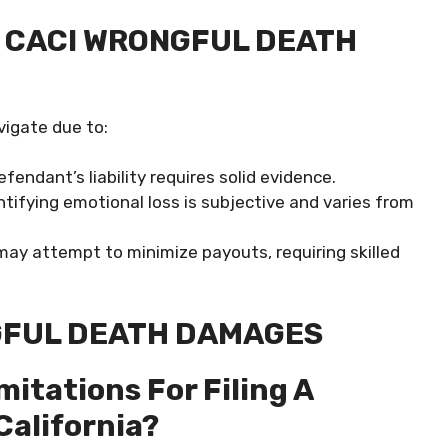
 CACI WRONGFUL DEATH
vigate due to:
fendant’s liability requires solid evidence.
tifying emotional loss is subjective and varies from
may attempt to minimize payouts, requiring skilled
GFUL DEATH DAMAGES
mitations For Filing A
California?