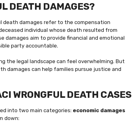
UL DEATH DAMAGES?
gful death damages refer to the compensation
deceased individual whose death resulted from
se damages aim to provide financial and emotional
sible party accountable.
ing the legal landscape can feel overwhelming. But
th damages can help families pursue justice and
ACI WRONGFUL DEATH CASES
ded into two main categories:
economic damages
em down: