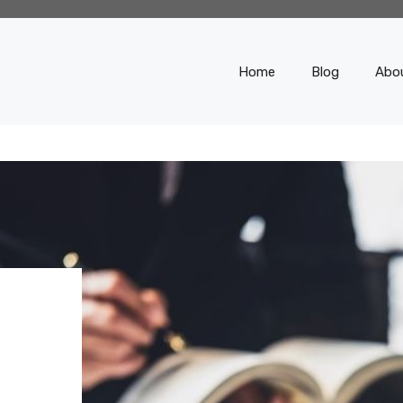
Home
Blog
Abo