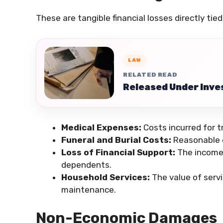
These are tangible financial losses directly tie
LAW
RELATED READ
Released Under Inves
Medical Expenses:
Costs incurred for 
Funeral and Burial Costs:
Reasonable e
Loss of Financial Support:
The income 
dependents.
Household Services:
The value of servi
maintenance.
Non-Economic Damages