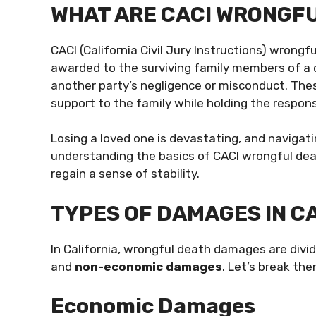
WHAT ARE CACI WRONGF
CACI (California Civil Jury Instructions) wron
awarded to the surviving family members of a 
another party’s negligence or misconduct. The
support to the family while holding the respon
Losing a loved one is devastating, and navigat
understanding the basics of CACI wrongful dea
regain a sense of stability.
TYPES OF DAMAGES IN C
In California, wrongful death damages are divi
and
non-economic damages
. Let’s break th
Economic Damages