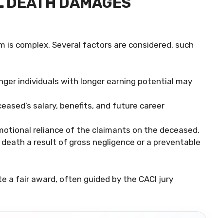
L DEATH DAMAGES
m is complex. Several factors are considered, such
ger individuals with longer earning potential may
ased’s salary, benefits, and future career
motional reliance of the claimants on the deceased.
death a result of gross negligence or a preventable
e a fair award, often guided by the CACI jury