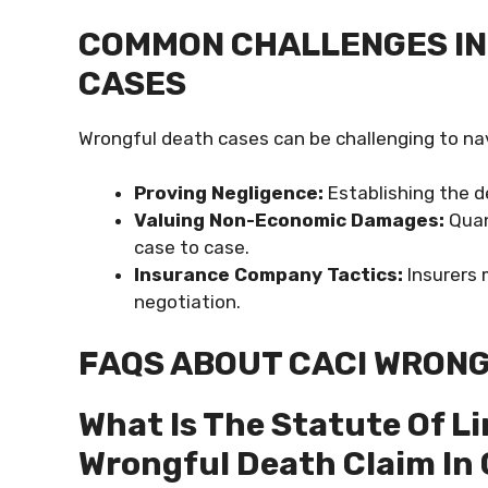
COMMON CHALLENGES IN
CASES
Wrongful death cases can be challenging to na
Proving Negligence:
Establishing the de
Valuing Non-Economic Damages:
Quan
case to case.
Insurance Company Tactics:
Insurers 
negotiation.
FAQS ABOUT CACI WRON
What Is The Statute Of Li
Wrongful Death Claim In 