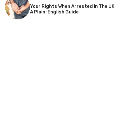
Your Rights When Arrested In The UK:
A Plain-English Guide