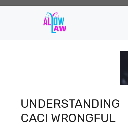
Skip
to
content
UNDERSTANDING
CACI WRONGFUL