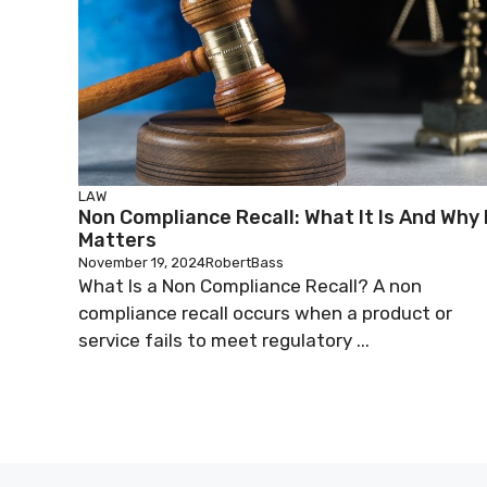
LAW
Non Compliance Recall: What It Is And Why 
Matters
November 19, 2024
RobertBass
What Is a Non Compliance Recall? A non
compliance recall occurs when a product or
service fails to meet regulatory ...