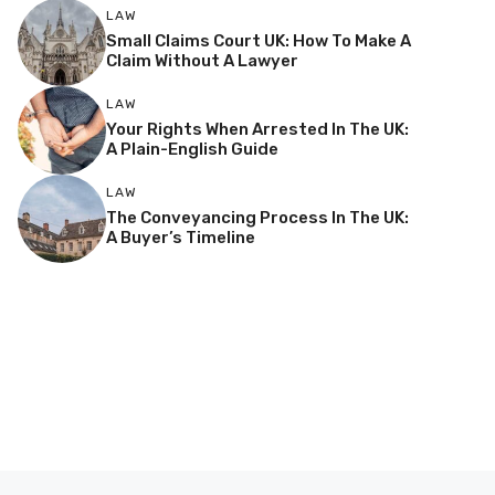
LAW
Small Claims Court UK: How To Make A
Claim Without A Lawyer
LAW
Your Rights When Arrested In The UK:
A Plain-English Guide
LAW
The Conveyancing Process In The UK:
A Buyer’s Timeline