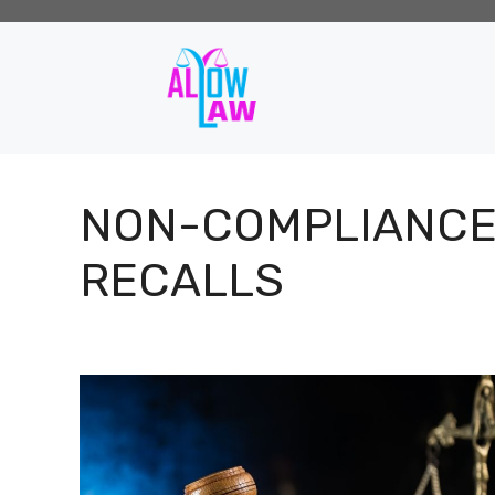
Skip
to
content
NON-COMPLIANC
RECALLS