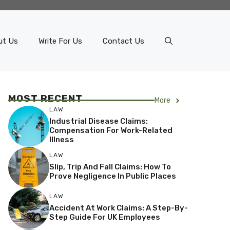
ut Us
Write For Us
Contact Us
MOST RECENT
More
LAW
Industrial Disease Claims:
Compensation For Work-Related
Illness
LAW
Slip, Trip And Fall Claims: How To
Prove Negligence In Public Places
LAW
Accident At Work Claims: A Step-By-
Step Guide For UK Employees