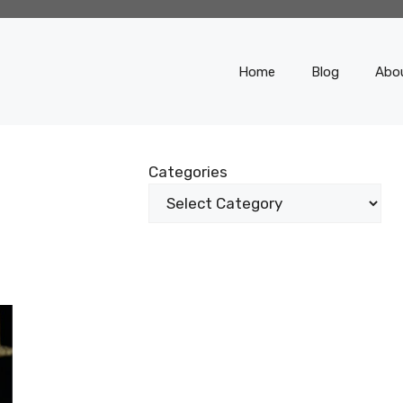
Home
Blog
Abo
E
Categories