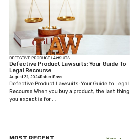
DEFECTIVE PRODUCT LAWSUITS
Defective Product Lawsuits: Your Guide To
Legal Recourse
August 31, 2024
RobertBass
Defective Product Lawsuits: Your Guide to Legal
Recourse When you buy a product, the last thing
you expect is for ...
MOST RECENT