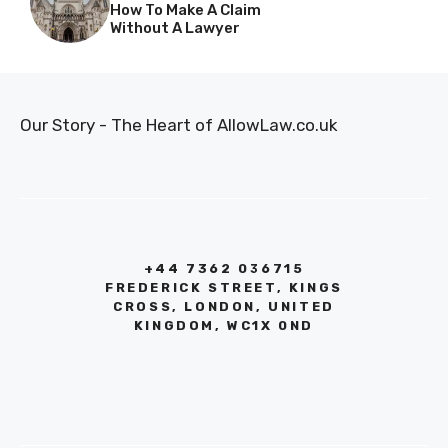
How To Make A Claim
Without A Lawyer
Our Story - The Heart of AllowLaw.co.uk
+44 7362 036715
FREDERICK STREET, KINGS
CROSS, LONDON, UNITED
KINGDOM, WC1X 0ND