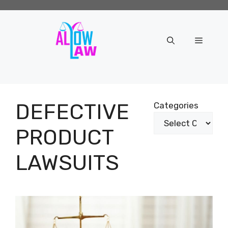
Skip
to
content
Menu
DEFECTIVE
Categories
PRODUCT
LAWSUITS