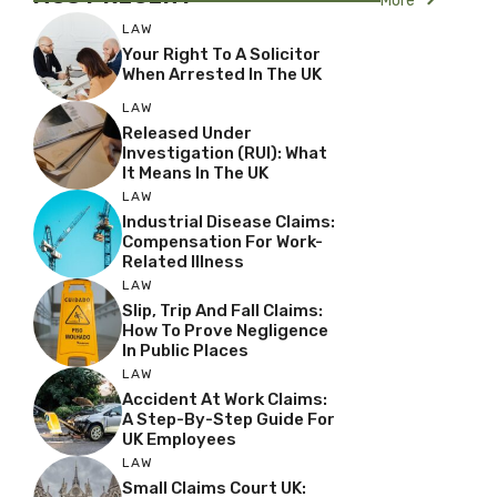
More
LAW
Your Right To A Solicitor
When Arrested In The UK
LAW
Released Under
Investigation (RUI): What
It Means In The UK
LAW
Industrial Disease Claims:
Compensation For Work-
Related Illness
LAW
Slip, Trip And Fall Claims:
How To Prove Negligence
In Public Places
LAW
Accident At Work Claims:
A Step-By-Step Guide For
UK Employees
LAW
Small Claims Court UK: