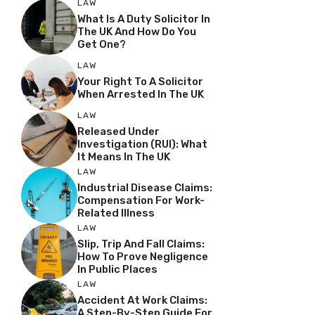
LAW
What Is A Duty Solicitor In
The UK And How Do You
Get One?
LAW
Your Right To A Solicitor
When Arrested In The UK
LAW
Released Under
Investigation (RUI): What
It Means In The UK
LAW
Industrial Disease Claims:
Compensation For Work-
Related Illness
LAW
Slip, Trip And Fall Claims:
How To Prove Negligence
In Public Places
LAW
Accident At Work Claims:
A Step-By-Step Guide For