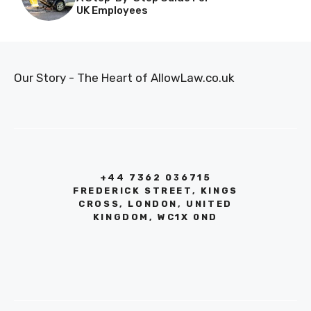
UK Employees
Our Story - The Heart of AllowLaw.co.uk
+44 7362 036715
FREDERICK STREET, KINGS
CROSS, LONDON, UNITED
KINGDOM, WC1X 0ND