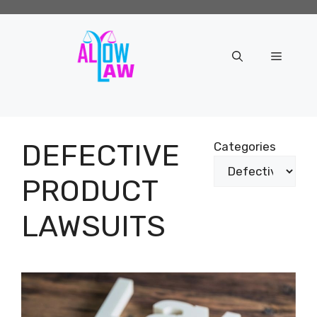
Skip
to
content
Menu
DEFECTIVE
Categories
PRODUCT
LAWSUITS