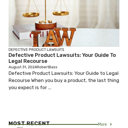
DEFECTIVE PRODUCT LAWSUITS
Defective Product Lawsuits: Your Guide To
Legal Recourse
August 31, 2024
RobertBass
Defective Product Lawsuits: Your Guide to Legal
Recourse When you buy a product, the last thing
you expect is for ...
MOST RECENT
More