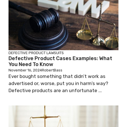
DEFECTIVE PRODUCT LAWSUITS
Defective Product Cases Examples: What
You Need To Know
November 16, 2024
RobertBass
Ever bought something that didn’t work as
advertised or, worse, put you in harm’s way?
Defective products are an unfortunate ...