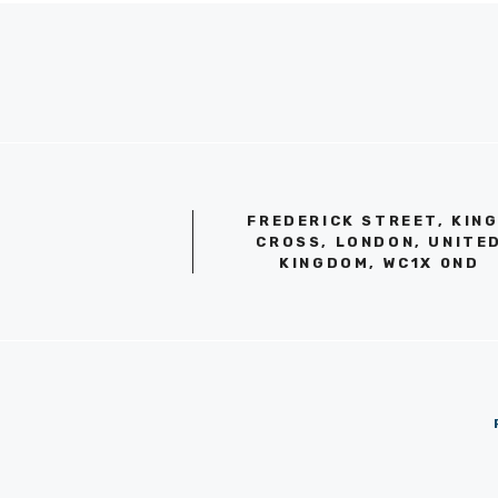
FREDERICK STREET, KIN
CROSS, LONDON, UNITE
KINGDOM, WC1X 0ND