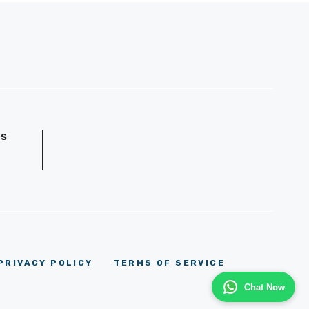
GS
D
PRIVACY POLICY
TERMS OF SERVICE
Chat Now