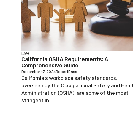
LAW
California OSHA Requirements: A
Comprehensive Guide
December 17, 2024
RobertBass
California’s workplace safety standards,
overseen by the Occupational Safety and Heal
Administration (OSHA), are some of the most
stringent in ...