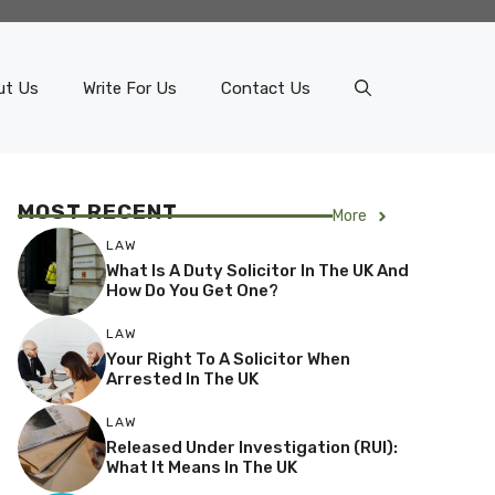
ut Us
Write For Us
Contact Us
MOST RECENT
More
LAW
What Is A Duty Solicitor In The UK And
How Do You Get One?
LAW
Your Right To A Solicitor When
Arrested In The UK
LAW
Released Under Investigation (RUI):
What It Means In The UK