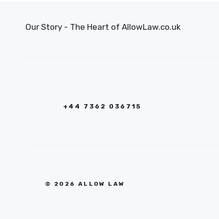
Our Story - The Heart of AllowLaw.co.uk
+44 7362 036715
© 2026 ALLOW LAW