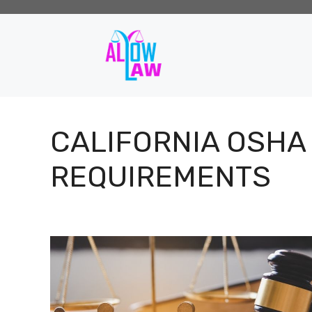
Skip
to
content
CALIFORNIA OSHA
REQUIREMENTS