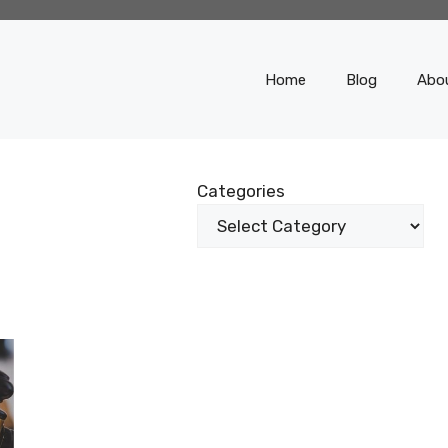
Home
Blog
Abo
Categories