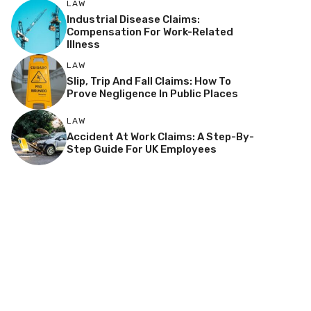
LAW
Industrial Disease Claims:
Compensation For Work-Related
Illness
LAW
Slip, Trip And Fall Claims: How To
Prove Negligence In Public Places
LAW
Accident At Work Claims: A Step-By-
Step Guide For UK Employees