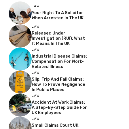
LAW
Your Right To A Solicitor
When Arrested In The UK
LAW
Released Under
Investigation (RUI): What
It Means In The UK
LAW
Industrial Disease Claims:
Compensation For Work-
Related Illness
LAW
Slip, Trip And Fall Claims:
How To Prove Negligence
In Public Places
LAW
Accident At Work Claims:
A Step-By-Step Guide For
UK Employees
LAW
Small Claims Court UK: