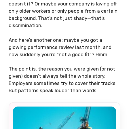
doesn’t it? Or maybe your company is laying off
only older workers or only people from a certain
background. That’s not just shady—that’s
discrimination.
And here’s another one: maybe you got a
glowing performance review last month, and
now suddenly you’re “not a good fit”? Hmm.
The point is, the reason you were given (or not
given) doesn’t always tell the whole story.
Employers sometimes try to cover their tracks.
But patterns speak louder than words.