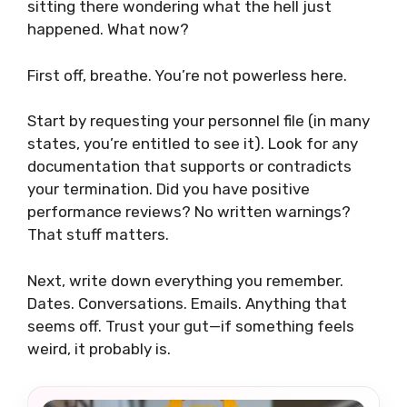
sitting there wondering what the hell just
happened. What now?
First off, breathe. You’re not powerless here.
Start by requesting your personnel file (in many
states, you’re entitled to see it). Look for any
documentation that supports or contradicts
your termination. Did you have positive
performance reviews? No written warnings?
That stuff matters.
Next, write down everything you remember.
Dates. Conversations. Emails. Anything that
seems off. Trust your gut—if something feels
weird, it probably is.