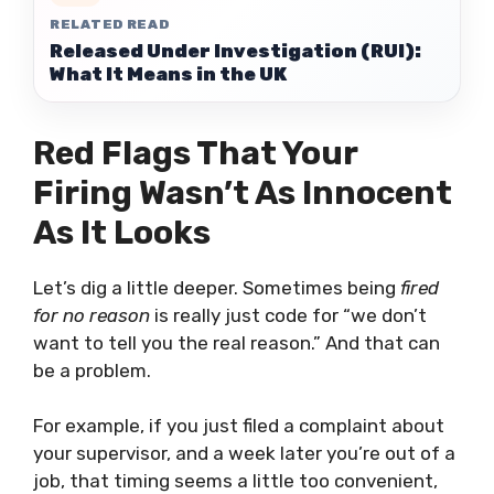
RELATED READ
Released Under Investigation (RUI):
What It Means in the UK
Red Flags That Your
Firing Wasn’t As Innocent
As It Looks
Let’s dig a little deeper. Sometimes being
fired
for no reason
is really just code for “we don’t
want to tell you the real reason.” And that can
be a problem.
For example, if you just filed a complaint about
your supervisor, and a week later you’re out of a
job, that timing seems a little too convenient,