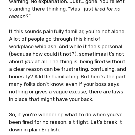
warning. No explanation. Just… gone. You’re left
standing there thinking, “Was I just
fired for no
reason
?”
If this sounds painfully familiar, you’re not alone.
A lot of people go through this kind of
workplace whiplash. And while it feels personal
(because how could it not?), sometimes it’s not
about
you
at all. The thing is, being fired without
a clear reason can be frustrating, confusing, and
honestly? A little humiliating. But here’s the part
many folks don’t know: even if your boss says
nothing or gives a vague excuse, there are laws
in place that might have your back.
So, if you’re wondering what to do when you’ve
been fired for no reason, sit tight. Let’s break it
down in plain English.