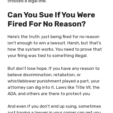
crossed a legal line.
Can You Sue If You Were
Fired For No Reason?
Here’s the truth: just being fired for no reason
isn’t enough to win a lawsuit. Harsh, but that’s
how the system works. You need to prove that
your firing was tied to something illegal.
But don’t lose hope. If you have any reason to
believe discrimination, retaliation, or
whistleblower punishment played a part, your
attorney can dig into it. Laws like Title VII, the
ADA, and others are there to protect you.
And even if you don’t end up suing, sometimes
just having a lawyer in your corner can get you