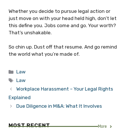
Whether you decide to pursue legal action or
just move on with your head held high, don’t let
this define you. Jobs come and go. Your worth?
That’s unshakable.
So chin up. Dust off that resume. And go remind
the world what you’re made of.
Categories
Law
Tags
Law
Workplace Harassment – Your Legal Rights
Explained
Due Diligence in M&A: What It Involves
MOST RECENT
More