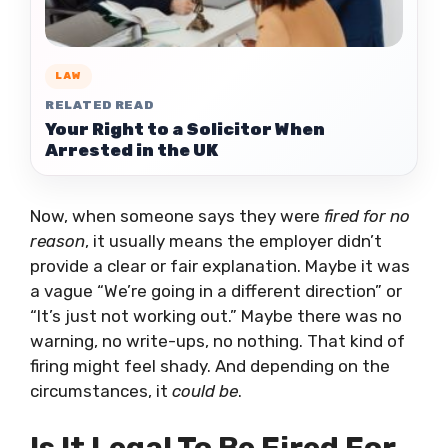
LAW
RELATED READ
Your Right to a Solicitor When
Arrested in the UK
Now, when someone says they were
fired for no
reason
, it usually means the employer didn’t
provide a clear or fair explanation. Maybe it was
a vague “We’re going in a different direction” or
“It’s just not working out.” Maybe there was no
warning, no write-ups, no nothing. That kind of
firing might feel shady. And depending on the
circumstances, it
could be
.
Is It Legal To Be Fired For