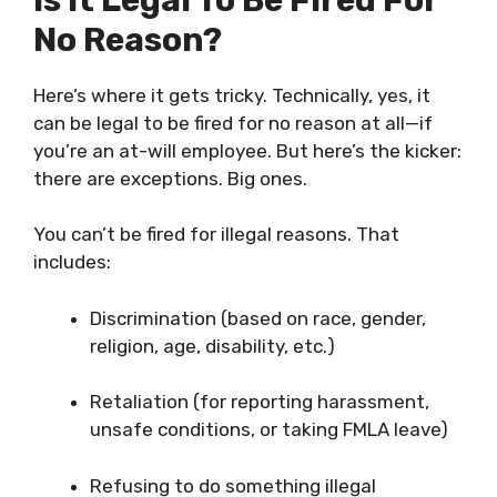
No Reason?
Here’s where it gets tricky. Technically, yes, it
can be legal to be fired for no reason at all—if
you’re an at-will employee. But here’s the kicker:
there are exceptions. Big ones.
You can’t be fired for illegal reasons. That
includes:
Discrimination (based on race, gender,
religion, age, disability, etc.)
Retaliation (for reporting harassment,
unsafe conditions, or taking FMLA leave)
Refusing to do something illegal