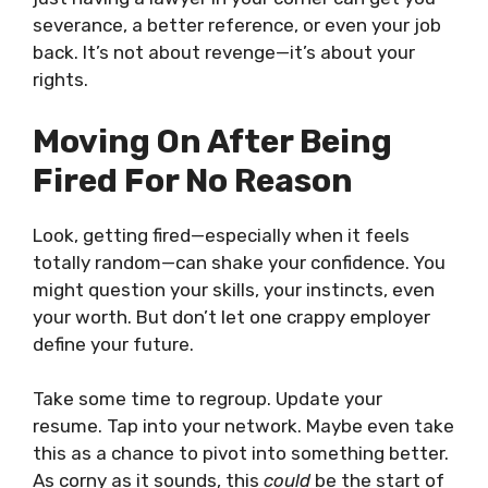
severance, a better reference, or even your job
back. It’s not about revenge—it’s about your
rights.
Moving On After Being
Fired For No Reason
Look, getting fired—especially when it feels
totally random—can shake your confidence. You
might question your skills, your instincts, even
your worth. But don’t let one crappy employer
define your future.
Take some time to regroup. Update your
resume. Tap into your network. Maybe even take
this as a chance to pivot into something better.
As corny as it sounds, this
could
be the start of