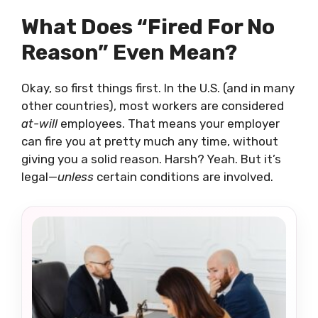
What Does “Fired For No
Reason” Even Mean?
Okay, so first things first. In the U.S. (and in many
other countries), most workers are considered
at-will
employees. That means your employer
can fire you at pretty much any time, without
giving you a solid reason. Harsh? Yeah. But it’s
legal—
unless
certain conditions are involved.