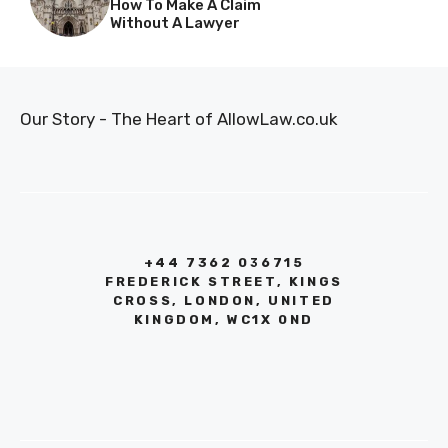
How To Make A Claim
Without A Lawyer
Our Story - The Heart of AllowLaw.co.uk
+44 7362 036715
FREDERICK STREET, KINGS
CROSS, LONDON, UNITED
KINGDOM, WC1X 0ND