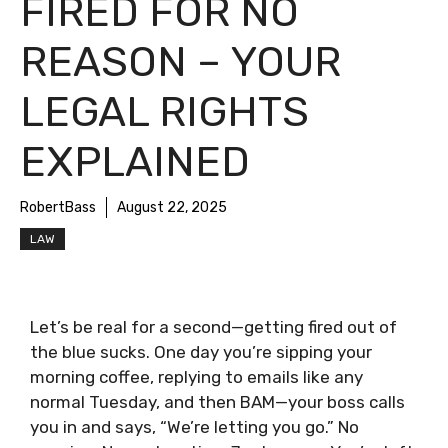
FIRED FOR NO
REASON – YOUR
LEGAL RIGHTS
EXPLAINED
RobertBass
August 22, 2025
LAW
Let’s be real for a second—getting fired out of
the blue sucks. One day you’re sipping your
morning coffee, replying to emails like any
normal Tuesday, and then BAM—your boss calls
you in and says, “We’re letting you go.” No