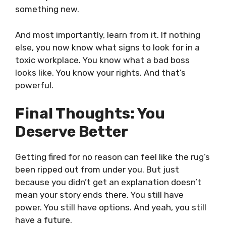
something new.
And most importantly, learn from it. If nothing
else, you now know what signs to look for in a
toxic workplace. You know what a bad boss
looks like. You know your rights. And that’s
powerful.
Final Thoughts: You
Deserve Better
Getting fired for no reason can feel like the rug’s
been ripped out from under you. But just
because you didn’t get an explanation doesn’t
mean your story ends there. You still have
power. You still have options. And yeah, you still
have a future.