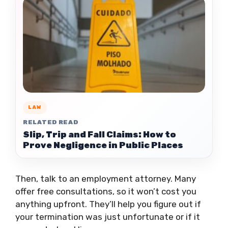
LAW
RELATED READ
Slip, Trip and Fall Claims: How to
Prove Negligence in Public Places
Then, talk to an employment attorney. Many
offer free consultations, so it won’t cost you
anything upfront. They’ll help you figure out if
your termination was just unfortunate or if it