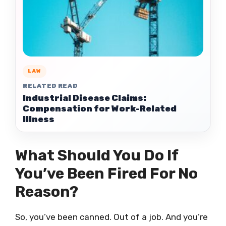
LAW
RELATED READ
Industrial Disease Claims:
Compensation for Work-Related
Illness
What Should You Do If
You’ve Been Fired For No
Reason?
So, you’ve been canned. Out of a job. And you’re