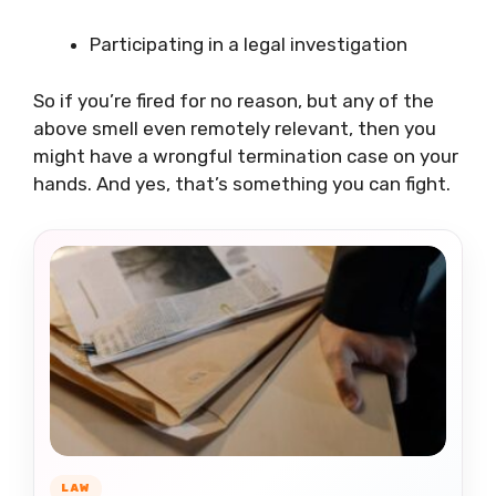
Participating in a legal investigation
So if you’re fired for no reason, but any of the
above smell even remotely relevant, then you
might have a wrongful termination case on your
hands. And yes, that’s something you can fight.
LAW