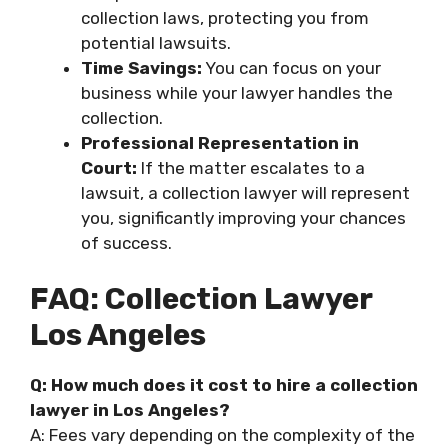
collection laws, protecting you from
potential lawsuits.
Time Savings:
You can focus on your
business while your lawyer handles the
collection.
Professional Representation in
Court:
If the matter escalates to a
lawsuit, a collection lawyer will represent
you, significantly improving your chances
of success.
FAQ: Collection Lawyer
Los Angeles
Q: How much does it cost to hire a collection
lawyer in Los Angeles?
A: Fees vary depending on the complexity of the