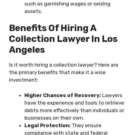
such as garnishing wages or seizing
assets.
Benefits Of Hiring A
Collection Lawyer In Los
Angeles
Is it worth hiring a collection lawyer? Here are
the primary benefits that make it a wise
investment:
Higher Chances of Recovery:
Lawyers
have the experience and tools to retrieve
debts more effectively than individuals or
businesses on their own.
Legal Protection:
They ensure
compliance with state and federal