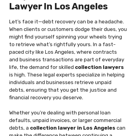
Lawyer In Los Angeles
Let’s face it—debt recovery can be a headache.
When clients or customers dodge their dues, you
might find yourself spinning your wheels trying
to retrieve what’s rightfully yours. In a fast-
paced city like Los Angeles, where contracts
and business transactions are part of everyday
life, the demand for skilled
collection lawyers
is high. These legal experts specialize in helping
individuals and businesses retrieve unpaid
debts, ensuring that you get the justice and
financial recovery you deserve.
Whether you’re dealing with personal loan
defaults, unpaid invoices, or larger commercial
debts, a
collection lawyer in Los Angeles
can
make the difference between continuing a