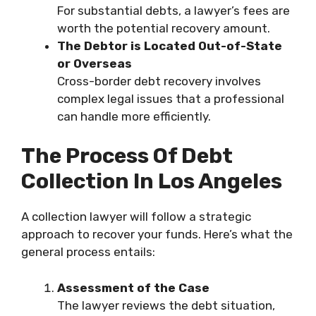
For substantial debts, a lawyer’s fees are
worth the potential recovery amount.
The Debtor is Located Out-of-State
or Overseas
Cross-border debt recovery involves
complex legal issues that a professional
can handle more efficiently.
The Process Of Debt
Collection In Los Angeles
A collection lawyer will follow a strategic
approach to recover your funds. Here’s what the
general process entails:
Assessment of the Case
The lawyer reviews the debt situation,