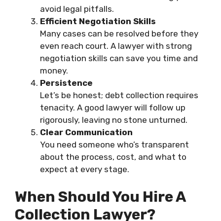
avoid legal pitfalls.
Efficient Negotiation Skills
Many cases can be resolved before they
even reach court. A lawyer with strong
negotiation skills can save you time and
money.
Persistence
Let’s be honest; debt collection requires
tenacity. A good lawyer will follow up
rigorously, leaving no stone unturned.
Clear Communication
You need someone who’s transparent
about the process, cost, and what to
expect at every stage.
When Should You Hire A
Collection Lawyer?