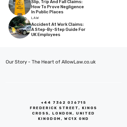
Slip, Trip And Fall Claims:
How To Prove Negligence
In Public Places
LAW
Accident At Work Claims:
A Step-By-Step Guide For
UK Employees
Our Story - The Heart of AllowLaw.co.uk
+44 7362 036715
FREDERICK STREET, KINGS
CROSS, LONDON, UNITED
KINGDOM, WC1X 0ND