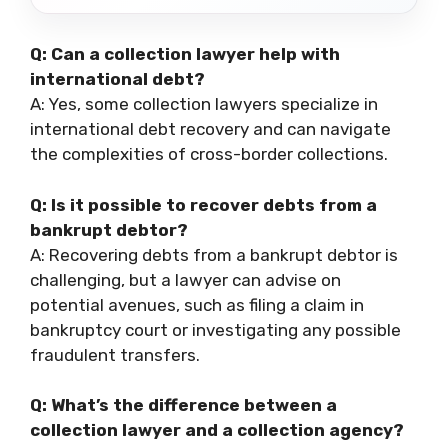
Q: Can a collection lawyer help with
international debt?
A: Yes, some collection lawyers specialize in
international debt recovery and can navigate
the complexities of cross-border collections.
Q: Is it possible to recover debts from a
bankrupt debtor?
A: Recovering debts from a bankrupt debtor is
challenging, but a lawyer can advise on
potential avenues, such as filing a claim in
bankruptcy court or investigating any possible
fraudulent transfers.
Q: What’s the difference between a
collection lawyer and a collection agency?