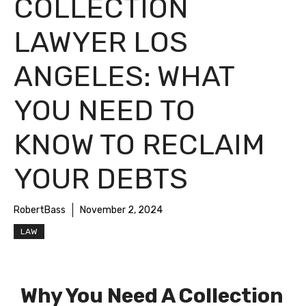
COLLECTION
LAWYER LOS
ANGELES: WHAT
YOU NEED TO
KNOW TO RECLAIM
YOUR DEBTS
RobertBass
November 2, 2024
LAW
Why You Need A Collection