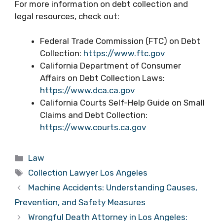
For more information on debt collection and
legal resources, check out:
Federal Trade Commission (FTC) on Debt
Collection:
https://www.ftc.gov
California Department of Consumer
Affairs on Debt Collection Laws:
https://www.dca.ca.gov
California Courts Self-Help Guide on Small
Claims and Debt Collection:
https://www.courts.ca.gov
Categories
Law
Tags
Collection Lawyer Los Angeles
Machine Accidents: Understanding Causes,
Prevention, and Safety Measures
Wrongful Death Attorney in Los Angeles: