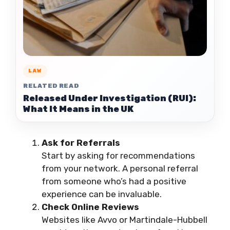
LAW
RELATED READ
Released Under Investigation (RUI):
What It Means in the UK
Ask for Referrals
Start by asking for recommendations
from your network. A personal referral
from someone who’s had a positive
experience can be invaluable.
Check Online Reviews
Websites like Avvo or Martindale-Hubbell