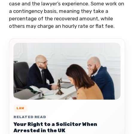
case and the lawyer’s experience. Some work on
a contingency basis, meaning they take a
percentage of the recovered amount, while
others may charge an hourly rate or flat fee.
LAW
RELATED READ
Your Right to a Solicitor When
Arrested in the UK