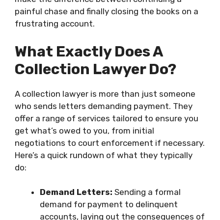
painful chase and finally closing the books on a
frustrating account.
What Exactly Does A
Collection Lawyer Do?
A collection lawyer is more than just someone
who sends letters demanding payment. They
offer a range of services tailored to ensure you
get what’s owed to you, from initial
negotiations to court enforcement if necessary.
Here’s a quick rundown of what they typically
do:
Demand Letters:
Sending a formal
demand for payment to delinquent
accounts, laying out the consequences of