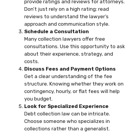
provide ratings and reviews for attorneys.
Don’t just rely on a high rating; read
reviews to understand the lawyer’s
approach and communication style.
Schedule a Consultation
Many collection lawyers offer free
consultations. Use this opportunity to ask
about their experience, strategy, and
costs.
Discuss Fees and Payment Options
Get a clear understanding of the fee
structure. Knowing whether they work on
contingency, hourly, or flat fees will help
you budget.
Look for Specialized Experience
Debt collection law can be intricate.
Choose someone who specializes in
collections rather than a generalist.