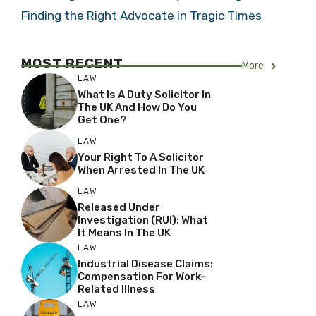
Finding the Right Advocate in Tragic Times
MOST RECENT
More
LAW
What Is A Duty Solicitor In
The UK And How Do You
Get One?
LAW
Your Right To A Solicitor
When Arrested In The UK
LAW
Released Under
Investigation (RUI): What
It Means In The UK
LAW
Industrial Disease Claims:
Compensation For Work-
Related Illness
LAW