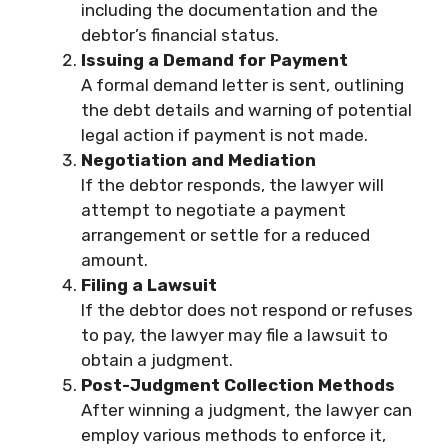
including the documentation and the
debtor’s financial status.
Issuing a Demand for Payment
A formal demand letter is sent, outlining
the debt details and warning of potential
legal action if payment is not made.
Negotiation and Mediation
If the debtor responds, the lawyer will
attempt to negotiate a payment
arrangement or settle for a reduced
amount.
Filing a Lawsuit
If the debtor does not respond or refuses
to pay, the lawyer may file a lawsuit to
obtain a judgment.
Post-Judgment Collection Methods
After winning a judgment, the lawyer can
employ various methods to enforce it,