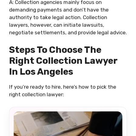
A: Collection agencies mainly focus on
demanding payments and don’t have the
authority to take legal action. Collection
lawyers, however, can initiate lawsuits,
negotiate settlements, and provide legal advice.
Steps To Choose The
Right Collection Lawyer
In Los Angeles
If you’re ready to hire, here’s how to pick the
right collection lawyer: