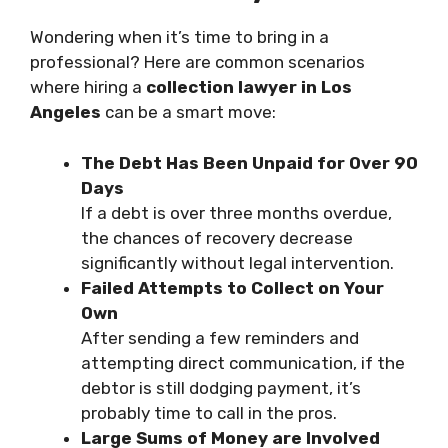
Wondering when it’s time to bring in a
professional? Here are common scenarios
where hiring a
collection lawyer in Los
Angeles
can be a smart move:
The Debt Has Been Unpaid for Over 90
Days
If a debt is over three months overdue,
the chances of recovery decrease
significantly without legal intervention.
Failed Attempts to Collect on Your
Own
After sending a few reminders and
attempting direct communication, if the
debtor is still dodging payment, it’s
probably time to call in the pros.
Large Sums of Money are Involved