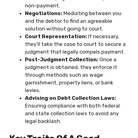
non-payment.
Negotiations:
Mediating between you
and the debtor to find an agreeable
solution without going to court.
Court Representation:
If necessary,
they’ll take the case to court to secure a
judgment that legally compels payment.
Post-Judgment Collection:
Once a
judgment is obtained, they enforce it
through methods such as wage
garnishment, property liens, or bank
levies.
Advising on Debt Collection Laws:
Ensuring compliance with both federal
and state collection laws to avoid any
legal backlash.