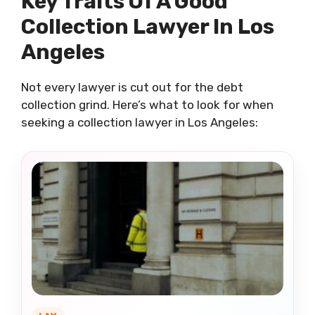
Key Traits Of A Good
Collection Lawyer In Los
Angeles
Not every lawyer is cut out for the debt
collection grind. Here’s what to look for when
seeking a collection lawyer in Los Angeles: