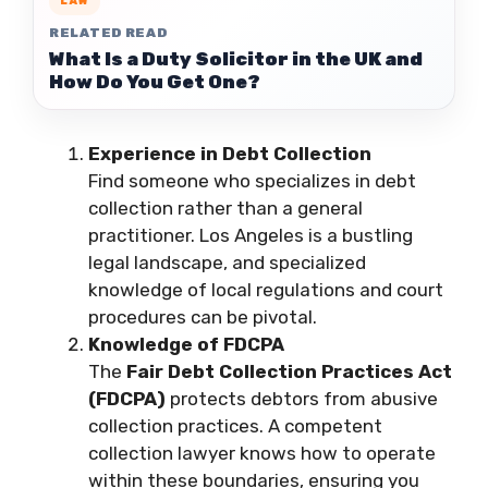
LAW
RELATED READ
What Is a Duty Solicitor in the UK and
How Do You Get One?
Experience in Debt Collection
Find someone who specializes in debt
collection rather than a general
practitioner. Los Angeles is a bustling
legal landscape, and specialized
knowledge of local regulations and court
procedures can be pivotal.
Knowledge of FDCPA
The
Fair Debt Collection Practices Act
(FDCPA)
protects debtors from abusive
collection practices. A competent
collection lawyer knows how to operate
within these boundaries, ensuring you