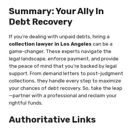
Summary: Your Ally In
Debt Recovery
If you’re dealing with unpaid debts, hiring a
collection lawyer in Los Angeles
can be a
game-changer. These experts navigate the
legal landscape, enforce payment, and provide
the peace of mind that you’re backed by legal
support. From demand letters to post-judgment
collections, they handle every step to maximize
your chances of debt recovery. So, take the leap
—partner with a professional and reclaim your
rightful funds.
Authoritative Links