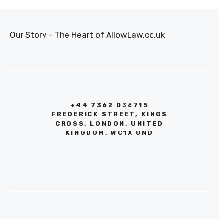
Our Story - The Heart of AllowLaw.co.uk
+44 7362 036715
FREDERICK STREET, KINGS
CROSS, LONDON, UNITED
KINGDOM, WC1X 0ND