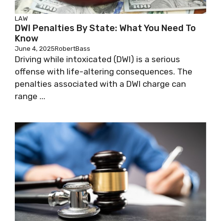
LAW
DWI Penalties By State: What You Need To
Know
June 4, 2025
RobertBass
Driving while intoxicated (DWI) is a serious
offense with life-altering consequences. The
penalties associated with a DWI charge can
range ...