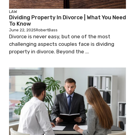
LAW
Dividing Property In Divorce | What You Need
To Know
June 22, 2025
RobertBass
Divorce is never easy, but one of the most
challenging aspects couples face is dividing
property in divorce. Beyond the ...