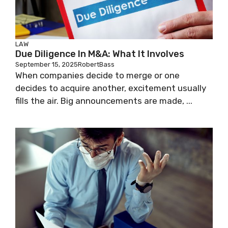
LAW
Due Diligence In M&A: What It Involves
September 15, 2025
RobertBass
When companies decide to merge or one
decides to acquire another, excitement usually
fills the air. Big announcements are made, ...