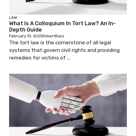
LAW
What Is A Colloquium In Tort Law? An In-
Depth Guide
February 10, 2025
RobertBass
The tort law is the cornerstone of all legal
systems that govern civil rights and providing
remedies for victims of ...