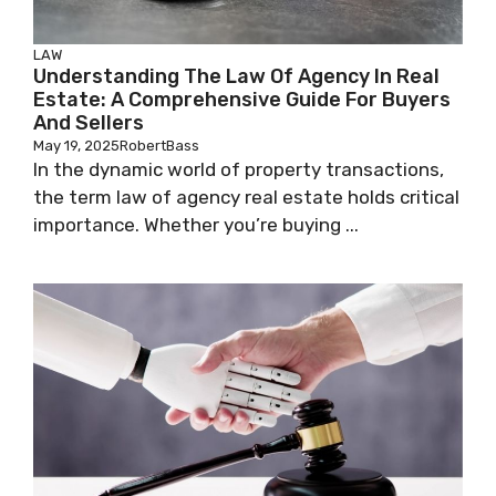
LAW
Understanding The Law Of Agency In Real
Estate: A Comprehensive Guide For Buyers
And Sellers
May 19, 2025
RobertBass
In the dynamic world of property transactions,
the term law of agency real estate holds critical
importance. Whether you’re buying ...