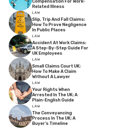
Compensation For Work-
Related Illness
LAW
Slip, Trip And Fall Claims:
How To Prove Negligence
In Public Places
LAW
Accident At Work Claims:
A Step-By-Step Guide For
UK Employees
LAW
Small Claims Court UK:
How To Make A Claim
Without A Lawyer
LAW
Your Rights When
Arrested In The UK: A
Plain-English Guide
LAW
The Conveyancing
Process In The UK: A
Buyer’s Timeline