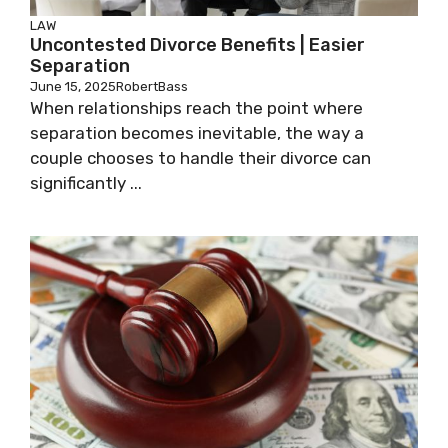
LAW
Uncontested Divorce Benefits | Easier
Separation
June 15, 2025
RobertBass
When relationships reach the point where
separation becomes inevitable, the way a
couple chooses to handle their divorce can
significantly ...