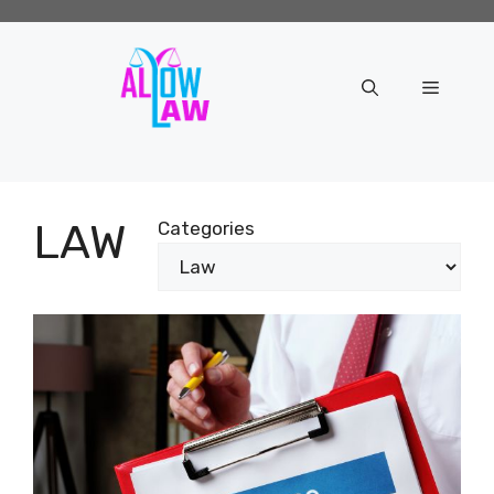
Skip
to
content
Menu
LAW
Categories