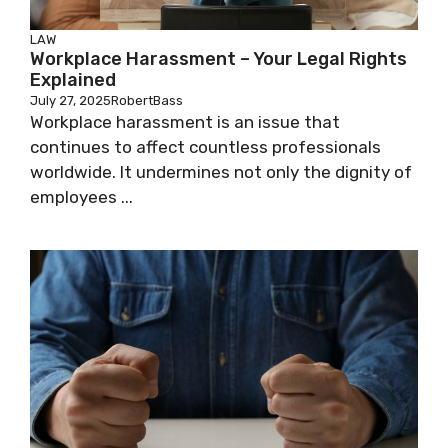
LAW
Workplace Harassment – Your Legal Rights
Explained
July 27, 2025
RobertBass
Workplace harassment is an issue that
continues to affect countless professionals
worldwide. It undermines not only the dignity of
employees ...