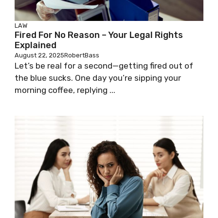
LAW
Fired For No Reason – Your Legal Rights
Explained
August 22, 2025
RobertBass
Let’s be real for a second—getting fired out of
the blue sucks. One day you’re sipping your
morning coffee, replying ...