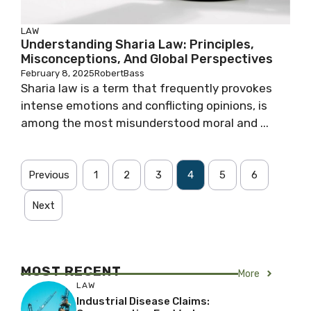
LAW
Understanding Sharia Law: Principles,
Misconceptions, And Global Perspectives
February 8, 2025
RobertBass
Sharia law is a term that frequently provokes
intense emotions and conflicting opinions, is
among the most misunderstood moral and ...
Previous
1
2
3
4
5
6
Next
MOST RECENT
More
LAW
Industrial Disease Claims: