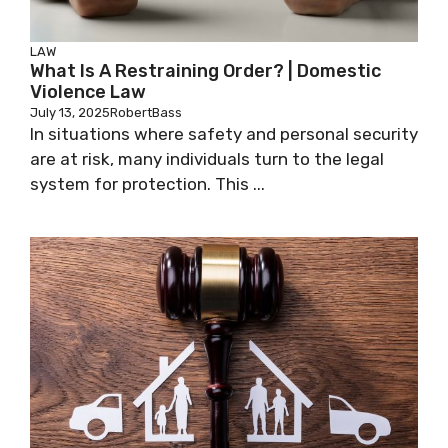
LAW
What Is A Restraining Order? | Domestic
Violence Law
July 13, 2025
RobertBass
In situations where safety and personal security
are at risk, many individuals turn to the legal
system for protection. This ...