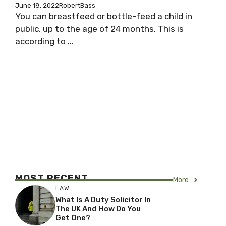
June 18, 2022
RobertBass
You can breastfeed or bottle-feed a child in
public, up to the age of 24 months. This is
according to ...
MOST RECENT
More
LAW
What Is A Duty Solicitor In
The UK And How Do You
Get One?