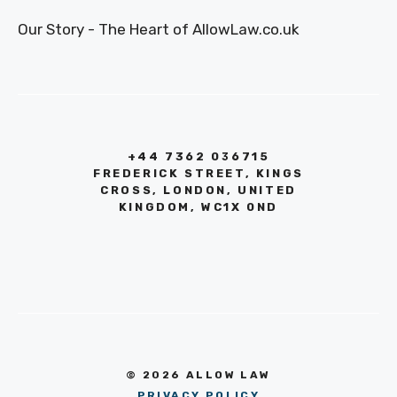
Our Story - The Heart of AllowLaw.co.uk
+44 7362 036715
FREDERICK STREET, KINGS
CROSS, LONDON, UNITED
KINGDOM, WC1X 0ND
© 2026 ALLOW LAW
PRIVACY POLICY