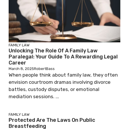
FAMILY LAW
Unlocking The Role Of A Family Law
Paralegal: Your Guide To A Rewarding Legal
Career
March 8, 2025
RobertBass
When people think about family law, they often
envision courtroom dramas involving divorce
battles, custody disputes, or emotional
mediation sessions. ...
FAMILY LAW
Protected Are The Laws On Public
Breastfeeding