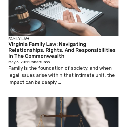
FAMILY LAW
Virginia Family Law: Navigating
Relationships, Rights, And Responsibilities
In The Commonwealth
May 6, 2025
RobertBass
Family is the foundation of society, and when
legal issues arise within that intimate unit, the
impact can be deeply ...