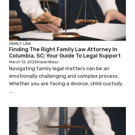
FAMILY LAW
Finding The Right Family Law Attorney In
Columbia, SC: Your Guide To Legal Support
March 13, 2025
RobertBass
Navigating family legal matters can be an
emotionally challenging and complex process.
Whether you are facing a divorce, child custody
...