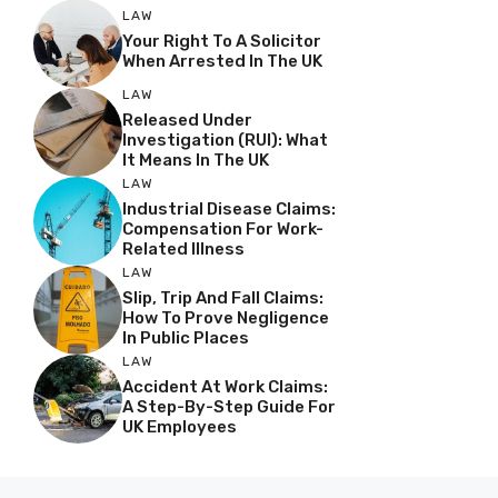
LAW
Your Right To A Solicitor
When Arrested In The UK
LAW
Released Under
Investigation (RUI): What
It Means In The UK
LAW
Industrial Disease Claims:
Compensation For Work-
Related Illness
LAW
Slip, Trip And Fall Claims:
How To Prove Negligence
In Public Places
LAW
Accident At Work Claims:
A Step-By-Step Guide For
UK Employees