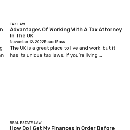
TAX LAW
en
Advantages Of Working With A Tax Attorney
In The UK
November 12, 2022
RobertBass
ng
The UK is a great place to live and work, but it
an
has its unique tax laws. If you’re living ...
REAL ESTATE LAW
How Do I Get My Finances In Order Before