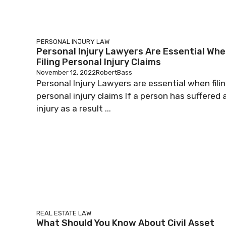
PERSONAL INJURY LAW
Personal Injury Lawyers Are Essential Wh
Filing Personal Injury Claims
November 12, 2022
RobertBass
Personal Injury Lawyers are essential when fili
personal injury claims If a person has suffered 
injury as a result ...
REAL ESTATE LAW
What Should You Know About Civil Asset