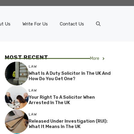
ut Us
Write For Us
Contact Us
MOST RECENT
More
LAW
What Is A Duty Solicitor In The UK And
How Do You Get One?
LAW
Your Right To A Solicitor When
Arrested In The UK
LAW
Released Under Investigation (RUI):
What It Means In The UK