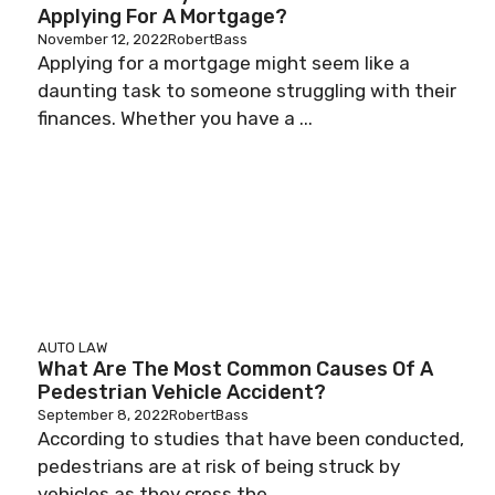
Applying For A Mortgage?
November 12, 2022
RobertBass
Applying for a mortgage might seem like a
daunting task to someone struggling with their
finances. Whether you have a ...
AUTO LAW
What Are The Most Common Causes Of A
Pedestrian Vehicle Accident?
September 8, 2022
RobertBass
According to studies that have been conducted,
pedestrians are at risk of being struck by
vehicles as they cross the ...