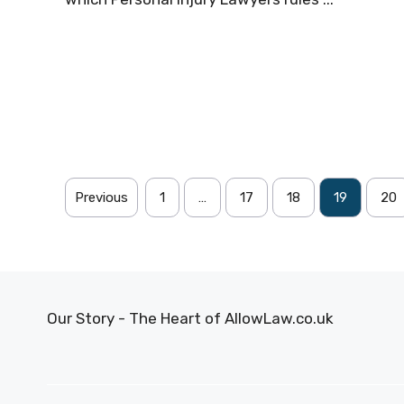
Previous
1
…
17
18
19
20
Our Story - The Heart of AllowLaw.co.uk