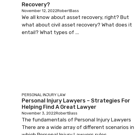
Recovery?
November 12, 2022
RobertBass
We all know about asset recovery, right? But
what about civil asset recovery? What does it
entail? What types of ...
PERSONAL INJURY LAW
Personal Injury Lawyers – Strategies For
Helping Find A Great Lawyer
November 3, 2022
RobertBass
The fundamentals of Personal Injury Lawyers
There are a wide array of different scenarios in
which Personal Injury Lawyers rules ...