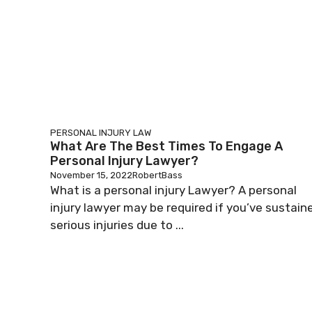
PERSONAL INJURY LAW
What Are The Best Times To Engage A
Personal Injury Lawyer?
November 15, 2022
RobertBass
What is a personal injury Lawyer? A personal
injury lawyer may be required if you’ve sustain
serious injuries due to ...