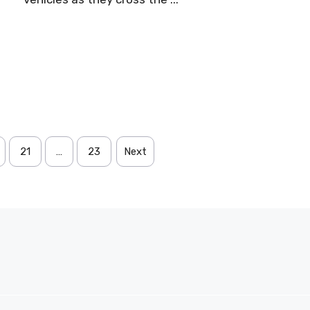
21
…
23
Next