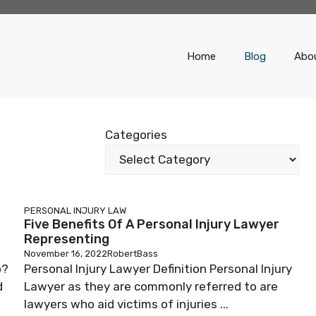
Home
Blog
Abo
Categories
PERSONAL INJURY LAW
Five Benefits Of A Personal Injury Lawyer
Representing
November 16, 2022
RobertBass
o?
Personal Injury Lawyer Definition Personal Injury
d
Lawyer as they are commonly referred to are
lawyers who aid victims of injuries ...