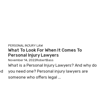
PERSONAL INJURY LAW
What To Look For When It Comes To
Personal Injury Lawyers
November 14, 2022
RobertBass
What is a Personal Injury Lawyers? And why do
ed
you need one? Personal injury lawyers are
someone who offers legal ...