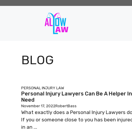
Skip
to
content
BLOG
PERSONAL INJURY LAW
Personal Injury Lawyers Can Be A Helper In
Need
November 17, 2022
RobertBass
What exactly does a Personal Injury Lawyers d
If you or someone close to you has been injure
in an ...