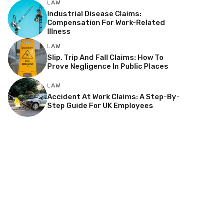
LAW
Industrial Disease Claims:
Compensation For Work-Related
Illness
LAW
Slip, Trip And Fall Claims: How To
Prove Negligence In Public Places
LAW
Accident At Work Claims: A Step-By-
Step Guide For UK Employees