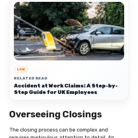
LAW
RELATED READ
Accident at Work Claims: A Step-by-
Step Guide for UK Employees
Overseeing Closings
The closing process can be complex and
requires meticulous attention to detail. An