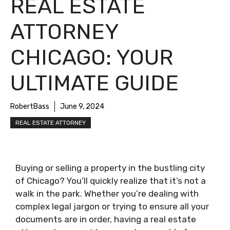
REAL ESTATE
ATTORNEY
CHICAGO: YOUR
ULTIMATE GUIDE
RobertBass
June 9, 2024
REAL ESTATE ATTORNEY
Buying or selling a property in the bustling city
of Chicago? You’ll quickly realize that it’s not a
walk in the park. Whether you’re dealing with
complex legal jargon or trying to ensure all your
documents are in order, having a real estate