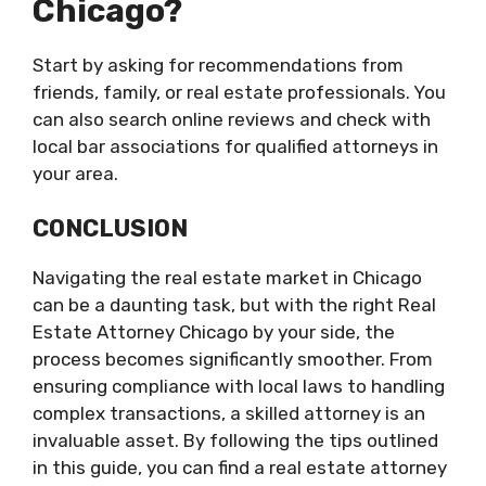
Chicago?
Start by asking for recommendations from
friends, family, or real estate professionals. You
can also search online reviews and check with
local bar associations for qualified attorneys in
your area.
CONCLUSION
Navigating the real estate market in Chicago
can be a daunting task, but with the right Real
Estate Attorney Chicago by your side, the
process becomes significantly smoother. From
ensuring compliance with local laws to handling
complex transactions, a skilled attorney is an
invaluable asset. By following the tips outlined
in this guide, you can find a real estate attorney