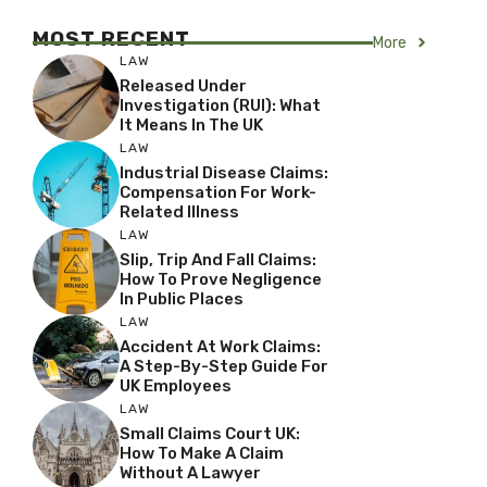
MOST RECENT
More
LAW
Released Under
Investigation (RUI): What
It Means In The UK
LAW
Industrial Disease Claims:
Compensation For Work-
Related Illness
LAW
Slip, Trip And Fall Claims:
How To Prove Negligence
In Public Places
LAW
Accident At Work Claims:
A Step-By-Step Guide For
UK Employees
LAW
Small Claims Court UK:
How To Make A Claim
Without A Lawyer