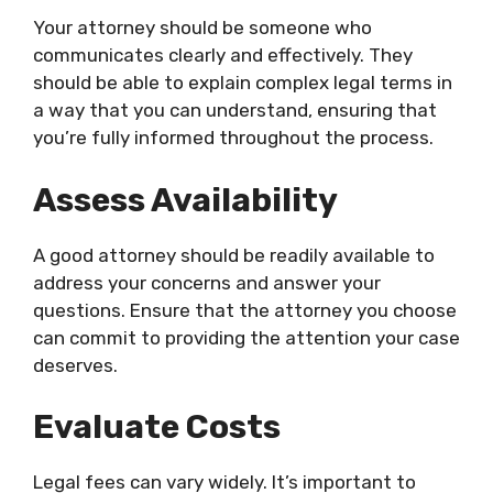
Your attorney should be someone who
communicates clearly and effectively. They
should be able to explain complex legal terms in
a way that you can understand, ensuring that
you’re fully informed throughout the process.
Assess Availability
A good attorney should be readily available to
address your concerns and answer your
questions. Ensure that the attorney you choose
can commit to providing the attention your case
deserves.
Evaluate Costs
Legal fees can vary widely. It’s important to