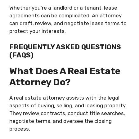
Whether you’re a landlord or a tenant, lease
agreements can be complicated. An attorney
can draft, review, and negotiate lease terms to
protect your interests.
FREQUENTLY ASKED QUESTIONS
(FAQS)
What Does A Real Estate
Attorney Do?
A real estate attorney assists with the legal
aspects of buying, selling, and leasing property.
They review contracts, conduct title searches,
negotiate terms, and oversee the closing
process.