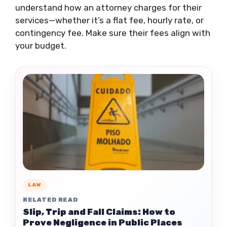
understand how an attorney charges for their
services—whether it’s a flat fee, hourly rate, or
contingency fee. Make sure their fees align with
your budget.
LAW
RELATED READ
Slip, Trip and Fall Claims: How to
Prove Negligence in Public Places