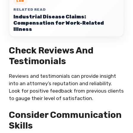
LAW
RELATED READ
Industrial Disease Claims:
Compensation for Work-Related
Illness
Check Reviews And
Testimonials
Reviews and testimonials can provide insight
into an attorney’s reputation and reliability.
Look for positive feedback from previous clients
to gauge their level of satisfaction.
Consider Communication
Skills