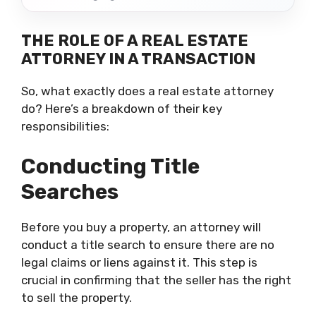
THE ROLE OF A REAL ESTATE
ATTORNEY IN A TRANSACTION
So, what exactly does a real estate attorney
do? Here’s a breakdown of their key
responsibilities:
Conducting Title
Searches
Before you buy a property, an attorney will
conduct a title search to ensure there are no
legal claims or liens against it. This step is
crucial in confirming that the seller has the right
to sell the property.