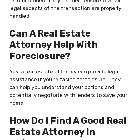
recommended. They can help ensure that all
legal aspects of the transaction are properly
handled.
Can A Real Estate
Attorney Help With
Foreclosure?
Yes, a real estate attorney can provide legal
assistance if you’re facing foreclosure. They
can help you understand your options and
potentially negotiate with lenders to save your
home.
How Do I Find A Good Real
Estate Attorney In