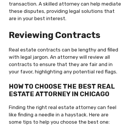
transaction. A skilled attorney can help mediate
these disputes, providing legal solutions that
are in your best interest.
Reviewing Contracts
Real estate contracts can be lengthy and filled
with legal jargon. An attorney will review all
contracts to ensure that they are fair and in
your favor, highlighting any potential red flags.
HOW TO CHOOSE THE BEST REAL
ESTATE ATTORNEY IN CHICAGO
Finding the right real estate attorney can feel
like finding a needle in a haystack. Here are
some tips to help you choose the best one: