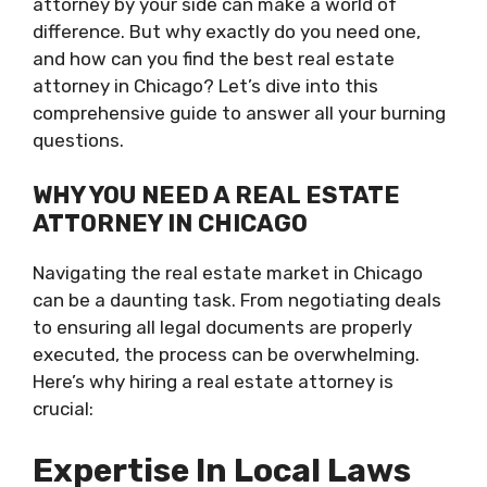
attorney by your side can make a world of
difference. But why exactly do you need one,
and how can you find the best real estate
attorney in Chicago? Let’s dive into this
comprehensive guide to answer all your burning
questions.
WHY YOU NEED A REAL ESTATE
ATTORNEY IN CHICAGO
Navigating the real estate market in Chicago
can be a daunting task. From negotiating deals
to ensuring all legal documents are properly
executed, the process can be overwhelming.
Here’s why hiring a real estate attorney is
crucial:
Expertise In Local Laws