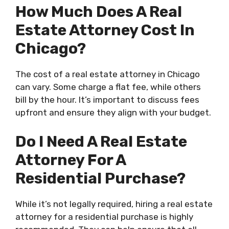
How Much Does A Real
Estate Attorney Cost In
Chicago?
The cost of a real estate attorney in Chicago
can vary. Some charge a flat fee, while others
bill by the hour. It’s important to discuss fees
upfront and ensure they align with your budget.
Do I Need A Real Estate
Attorney For A
Residential Purchase?
While it’s not legally required, hiring a real estate
attorney for a residential purchase is highly