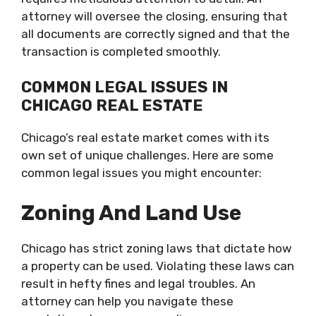
attorney will oversee the closing, ensuring that
all documents are correctly signed and that the
transaction is completed smoothly.
COMMON LEGAL ISSUES IN
CHICAGO REAL ESTATE
Chicago’s real estate market comes with its
own set of unique challenges. Here are some
common legal issues you might encounter:
Zoning And Land Use
Chicago has strict zoning laws that dictate how
a property can be used. Violating these laws can
result in hefty fines and legal troubles. An
attorney can help you navigate these