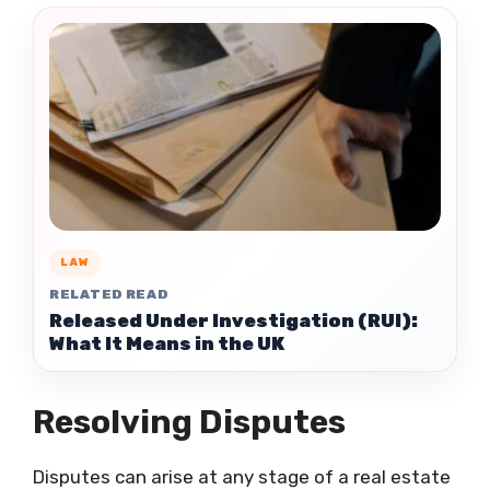
LAW
RELATED READ
Released Under Investigation (RUI):
What It Means in the UK
Resolving Disputes
Disputes can arise at any stage of a real estate