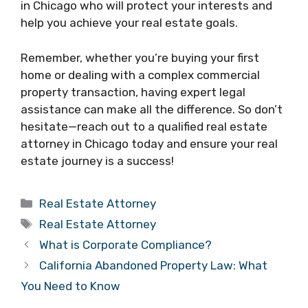
in Chicago who will protect your interests and
help you achieve your real estate goals.
Remember, whether you’re buying your first
home or dealing with a complex commercial
property transaction, having expert legal
assistance can make all the difference. So don’t
hesitate—reach out to a qualified real estate
attorney in Chicago today and ensure your real
estate journey is a success!
Categories
Real Estate Attorney
Tags
Real Estate Attorney
What is Corporate Compliance?
California Abandoned Property Law: What
You Need to Know