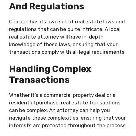
And Regulations
Chicago has its own set of real estate laws and
regulations that can be quite intricate. A local
real estate attorney will have in-depth
knowledge of these laws, ensuring that your
transactions comply with all legal requirements.
Handling Complex
Transactions
Whether it’s a commercial property deal or a
residential purchase, real estate transactions
can be complex. An attorney can help you
navigate these complexities, ensuring that your
interests are protected throughout the process.