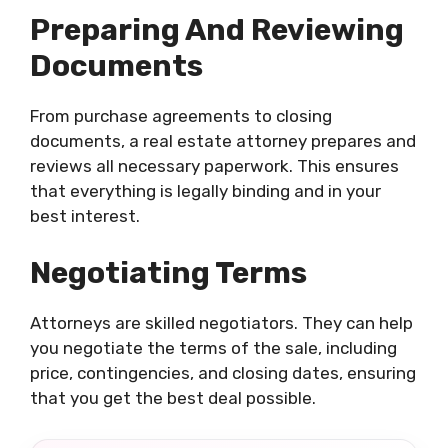
Preparing And Reviewing
Documents
From purchase agreements to closing
documents, a real estate attorney prepares and
reviews all necessary paperwork. This ensures
that everything is legally binding and in your
best interest.
Negotiating Terms
Attorneys are skilled negotiators. They can help
you negotiate the terms of the sale, including
price, contingencies, and closing dates, ensuring
that you get the best deal possible.