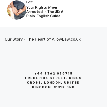
LAW
Your Rights When
Arrested In The UK: A
Plain-English Guide
Our Story - The Heart of AllowLaw.co.uk
+44 7362 036715
FREDERICK STREET, KINGS
CROSS, LONDON, UNITED
KINGDOM, WC1X 0ND