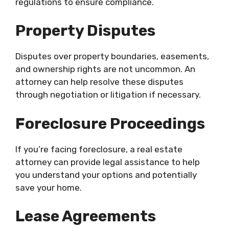
regulations to ensure compliance.
Property Disputes
Disputes over property boundaries, easements,
and ownership rights are not uncommon. An
attorney can help resolve these disputes
through negotiation or litigation if necessary.
Foreclosure Proceedings
If you’re facing foreclosure, a real estate
attorney can provide legal assistance to help
you understand your options and potentially
save your home.
Lease Agreements