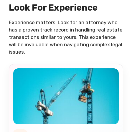
Look For Experience
Experience matters. Look for an attorney who
has a proven track record in handling real estate
transactions similar to yours. This experience
will be invaluable when navigating complex legal
issues.