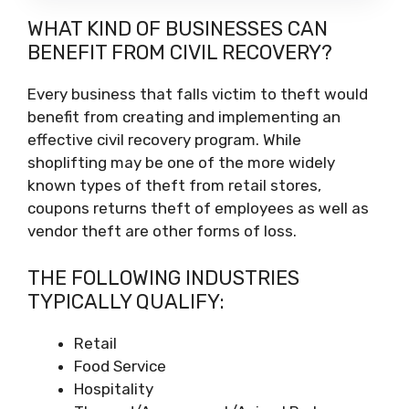
WHAT KIND OF BUSINESSES CAN
BENEFIT FROM CIVIL RECOVERY?
Every business that falls victim to theft would
benefit from creating and implementing an
effective civil recovery program. While
shoplifting may be one of the more widely
known types of theft from retail stores,
coupons returns theft of employees as well as
vendor theft are other forms of loss.
THE FOLLOWING INDUSTRIES
TYPICALLY QUALIFY:
Retail
Food Service
Hospitality