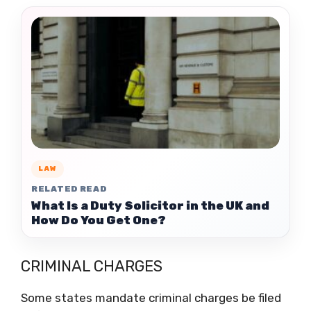
LAW
RELATED READ
What Is a Duty Solicitor in the UK and
How Do You Get One?
CRIMINAL CHARGES
Some states mandate criminal charges be filed