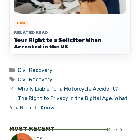
LAW
RELATED READ
Your Right to a Solicitor When
Arrested in the UK
Categories
Civil Recovery
Tags
Civil Recovery
Who Is Liable for a Motorcycle Accident?
The Right to Privacy in the Digital Age: What
You Need to Know
MOST RECENT
More
LAW