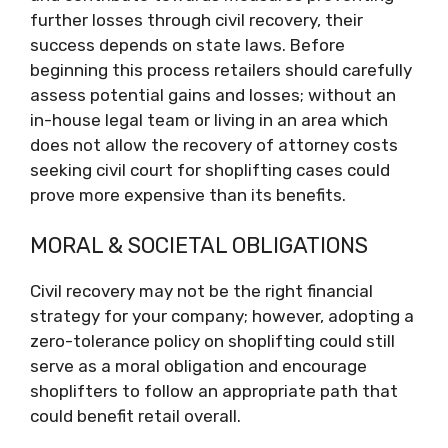
further losses through civil recovery, their
success depends on state laws. Before
beginning this process retailers should carefully
assess potential gains and losses; without an
in-house legal team or living in an area which
does not allow the recovery of attorney costs
seeking civil court for shoplifting cases could
prove more expensive than its benefits.
MORAL & SOCIETAL OBLIGATIONS
Civil recovery may not be the right financial
strategy for your company; however, adopting a
zero-tolerance policy on shoplifting could still
serve as a moral obligation and encourage
shoplifters to follow an appropriate path that
could benefit retail overall.