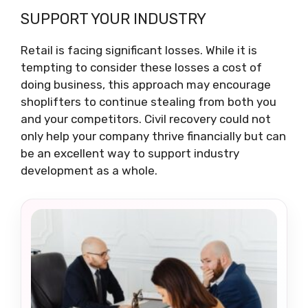
SUPPORT YOUR INDUSTRY
Retail is facing significant losses. While it is
tempting to consider these losses a cost of
doing business, this approach may encourage
shoplifters to continue stealing from both you
and your competitors. Civil recovery could not
only help your company thrive financially but can
be an excellent way to support industry
development as a whole.