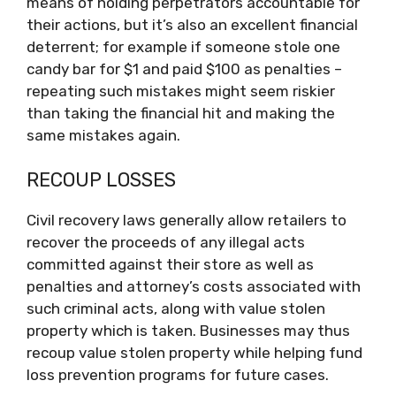
means of holding perpetrators accountable for
their actions, but it’s also an excellent financial
deterrent; for example if someone stole one
candy bar for $1 and paid $100 as penalties –
repeating such mistakes might seem riskier
than taking the financial hit and making the
same mistakes again.
RECOUP LOSSES
Civil recovery laws generally allow retailers to
recover the proceeds of any illegal acts
committed against their store as well as
penalties and attorney’s costs associated with
such criminal acts, along with value stolen
property which is taken. Businesses may thus
recoup value stolen property while helping fund
loss prevention programs for future cases.