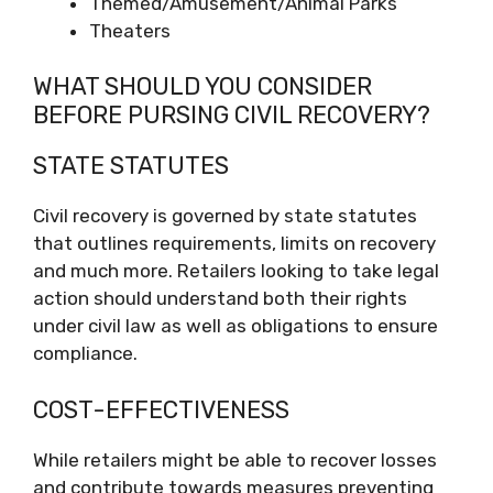
Themed/Amusement/Animal Parks
Theaters
WHAT SHOULD YOU CONSIDER
BEFORE PURSING CIVIL RECOVERY?
STATE STATUTES
Civil recovery is governed by state statutes
that outlines requirements, limits on recovery
and much more. Retailers looking to take legal
action should understand both their rights
under civil law as well as obligations to ensure
compliance.
COST-EFFECTIVENESS
While retailers might be able to recover losses
and contribute towards measures preventing