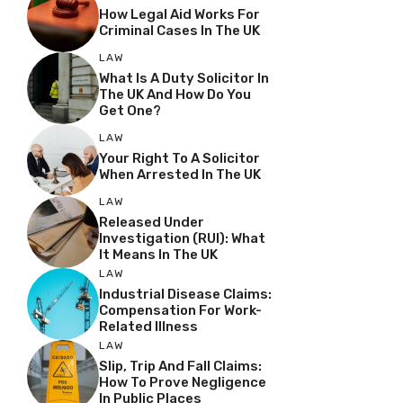
How Legal Aid Works For
Criminal Cases In The UK
LAW
What Is A Duty Solicitor In
The UK And How Do You
Get One?
LAW
Your Right To A Solicitor
When Arrested In The UK
LAW
Released Under
Investigation (RUI): What
It Means In The UK
LAW
Industrial Disease Claims:
Compensation For Work-
Related Illness
LAW
Slip, Trip And Fall Claims:
How To Prove Negligence
In Public Places