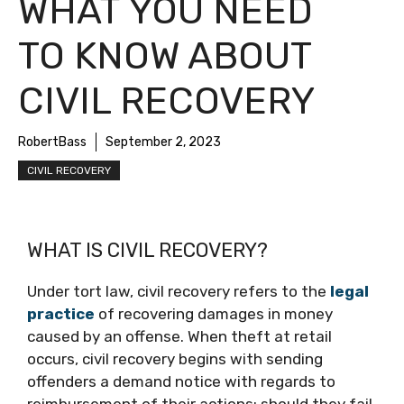
WHAT YOU NEED
TO KNOW ABOUT
CIVIL RECOVERY
RobertBass
September 2, 2023
CIVIL RECOVERY
WHAT IS CIVIL RECOVERY?
Under tort law, civil recovery refers to the
legal
practice
of recovering damages in money
caused by an offense. When theft at retail
occurs, civil recovery begins with sending
offenders a demand notice with regards to
reimbursement of their actions; should they fail