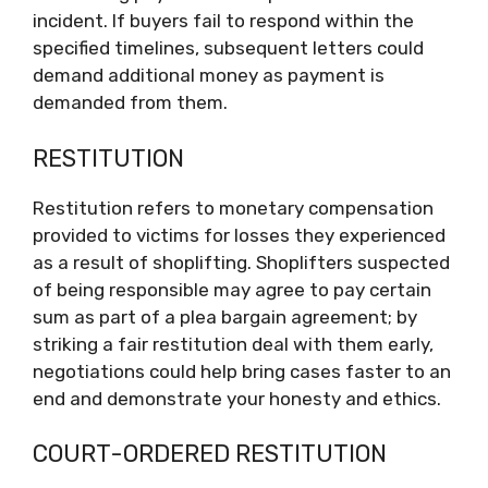
incident. If buyers fail to respond within the
specified timelines, subsequent letters could
demand additional money as payment is
demanded from them.
RESTITUTION
Restitution refers to monetary compensation
provided to victims for losses they experienced
as a result of shoplifting. Shoplifters suspected
of being responsible may agree to pay certain
sum as part of a plea bargain agreement; by
striking a fair restitution deal with them early,
negotiations could help bring cases faster to an
end and demonstrate your honesty and ethics.
COURT-ORDERED RESTITUTION