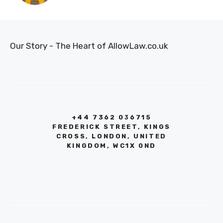
Our Story - The Heart of AllowLaw.co.uk
+44 7362 036715
FREDERICK STREET, KINGS
CROSS, LONDON, UNITED
KINGDOM, WC1X 0ND