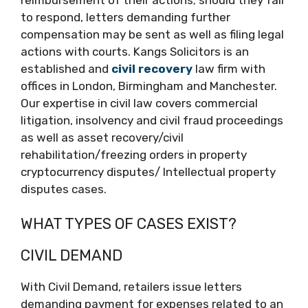
to respond, letters demanding further
compensation may be sent as well as filing legal
actions with courts. Kangs Solicitors is an
established and
civil recovery
law firm with
offices in London, Birmingham and Manchester.
Our expertise in civil law covers commercial
litigation, insolvency and civil fraud proceedings
as well as asset recovery/civil
rehabilitation/freezing orders in property
cryptocurrency disputes/ Intellectual property
disputes cases.
WHAT TYPES OF CASES EXIST?
CIVIL DEMAND
With Civil Demand, retailers issue letters
demanding payment for expenses related to an