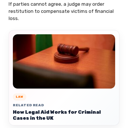
If parties cannot agree, a judge may order
restitution to compensate victims of financial
loss.
LAW
RELATED READ
How Legal Aid Works for Criminal
Cases in the UK