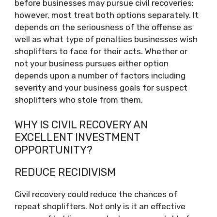
before businesses may pursue civil recoveries;
however, most treat both options separately. It
depends on the seriousness of the offense as
well as what type of penalties businesses wish
shoplifters to face for their acts. Whether or
not your business pursues either option
depends upon a number of factors including
severity and your business goals for suspect
shoplifters who stole from them.
WHY IS CIVIL RECOVERY AN
EXCELLENT INVESTMENT
OPPORTUNITY?
REDUCE RECIDIVISM
Civil recovery could reduce the chances of
repeat shoplifters. Not only is it an effective