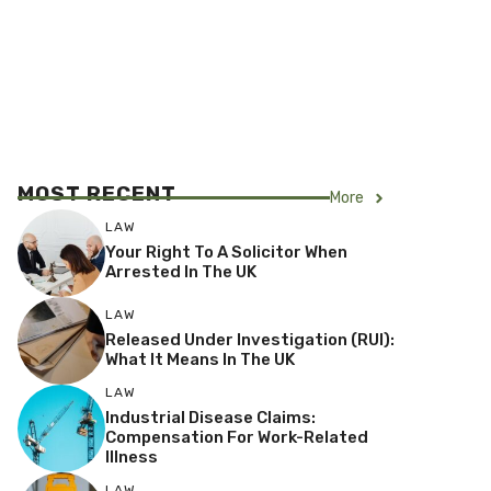
MOST RECENT
More
LAW
Your Right To A Solicitor When
Arrested In The UK
LAW
Released Under Investigation (RUI):
What It Means In The UK
LAW
Industrial Disease Claims:
Compensation For Work-Related
Illness
LAW