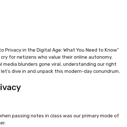
 to Privacy in the Digital Age: What You Need to Know”
ng cry for netizens who value their online autonomy.
 media blunders gone viral, understanding our right
o, let’s dive in and unpack this modern-day conundrum.
rivacy
en passing notes in class was our primary mode of
er.