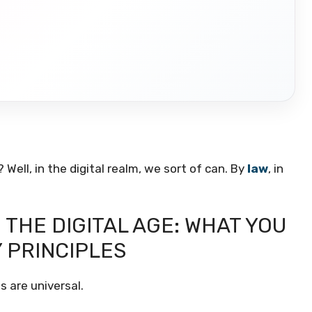
 Well, in the digital realm, we sort of can. By
law
, in
N THE DIGITAL AGE: WHAT YOU
Y PRINCIPLES
s are universal.