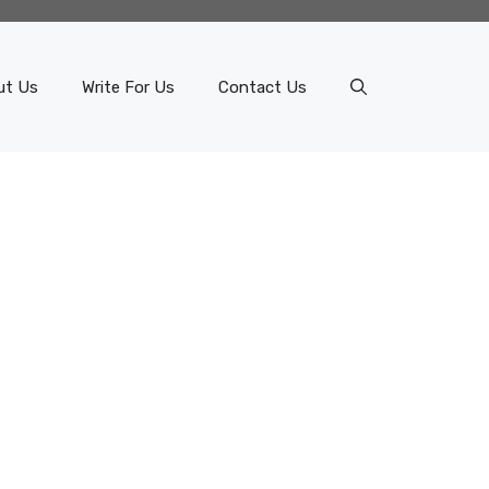
ut Us
Write For Us
Contact Us