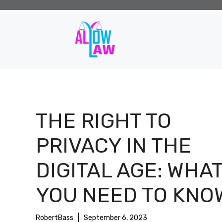
Skip
to
content
THE RIGHT TO
PRIVACY IN THE
DIGITAL AGE: WHA
YOU NEED TO KNO
RobertBass
September 6, 2023