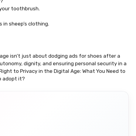
s?
 your toothbrush.
 in sheep’s clothing.
al age isn’t just about dodging ads for shoes after a
utonomy, dignity, and ensuring personal security in a
Right to Privacy in the Digital Age: What You Need to
to adopt it?