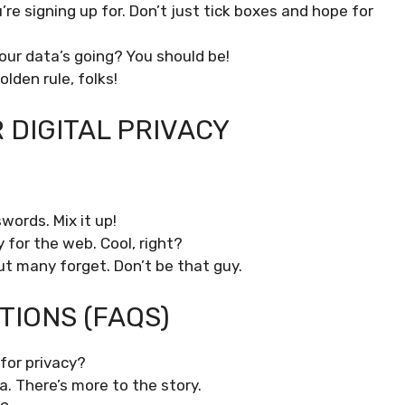
e signing up for. Don’t just tick boxes and hope for
ur data’s going? You should be!
lden rule, folks!
DIGITAL PRIVACY
words. Mix it up!
ity for the web. Cool, right?
ut many forget. Don’t be that guy.
IONS (FAQS)
for privacy?
a. There’s more to the story.