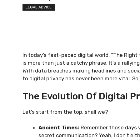
LEGAL ADVICE
In today’s fast-paced digital world, “The Right
is more than just a catchy phrase. It’s a rallyi
With data breaches making headlines and social
to digital privacy has never been more vital. S
The Evolution Of Digital P
Let’s start from the top, shall we?
Ancient Times:
Remember those days wh
secret communication? Yeah, I don’t eith