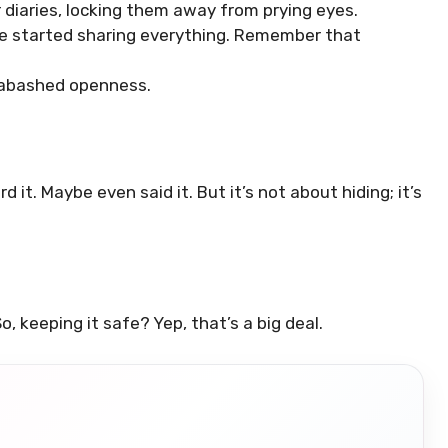
diaries, locking them away from prying eyes.
e started sharing everything. Remember that
nabashed openness.
d it. Maybe even said it. But it’s not about hiding; it’s
o, keeping it safe? Yep, that’s a big deal.