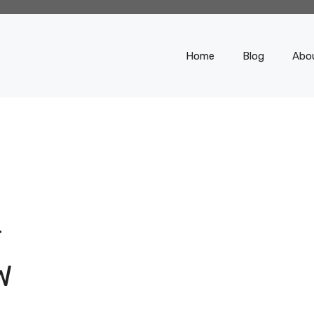
Home
Blog
Abo
T
W