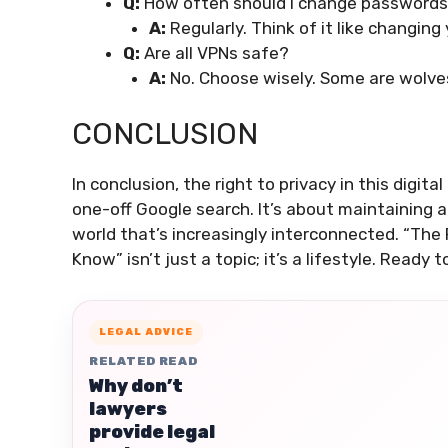
Q:
How often should I change password
A:
Regularly. Think of it like changing
Q:
Are all VPNs safe?
A:
No. Choose wisely. Some are wolves
CONCLUSION
In conclusion, the right to privacy in this digit
one-off Google search. It’s about maintaining a
world that’s increasingly interconnected. “The 
Know” isn’t just a topic; it’s a lifestyle. Ready 
LEGAL ADVICE
RELATED READ
Why don’t
lawyers
provide legal