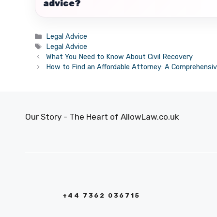
advice?
Categories
Legal Advice
Tags
Legal Advice
What You Need to Know About Civil Recovery
How to Find an Affordable Attorney: A Comprehensiv
Our Story - The Heart of AllowLaw.co.uk
+44 7362 036715