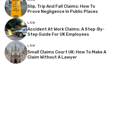
Slip, Trip And Fall Claims: How To
Prove Negligence In Public Places
LAW
Accident At Work Claims: A Step-By-
Step Guide For UK Employees
LAW
Small Claims Court UK: How To Make A
Claim Without A Lawyer