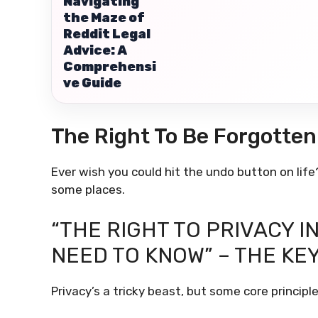
Navigating
the Maze of
Reddit Legal
Advice: A
Comprehensi
ve Guide
The Right To Be Forgotten
Ever wish you could hit the undo button on life?
some places.
“THE RIGHT TO PRIVACY I
NEED TO KNOW” – THE KE
Privacy’s a tricky beast, but some core principle