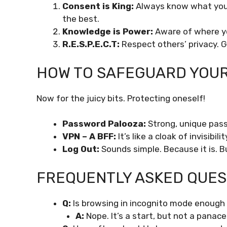
Consent is King:
Always know what you’r
the best.
Knowledge is Power:
Aware of where yo
R.E.S.P.E.C.T:
Respect others’ privacy. Go
HOW TO SAFEGUARD YOUR 
Now for the juicy bits. Protecting oneself!
Password Palooza:
Strong, unique pass
VPN – A BFF:
It’s like a cloak of invisibil
Log Out:
Sounds simple. Because it is. B
FREQUENTLY ASKED QUEST
Q:
Is browsing in incognito mode enough 
A:
Nope. It’s a start, but not a panace