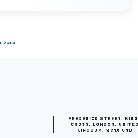
e Guide
FREDERICK STREET, KIN
CROSS, LONDON, UNITE
KINGDOM, WC1X 0ND