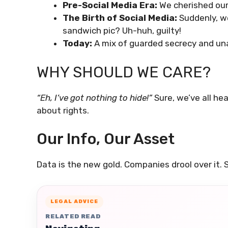
Pre-Social Media Era:
We cherished our 
The Birth of Social Media:
Suddenly, w
sandwich pic? Uh-huh, guilty!
Today:
A mix of guarded secrecy and u
WHY SHOULD WE CARE?
“Eh, I’ve got nothing to hide!”
Sure, we’ve all hear
about rights.
Our Info, Our Asset
Data is the new gold. Companies drool over it. S
LEGAL ADVICE
RELATED READ