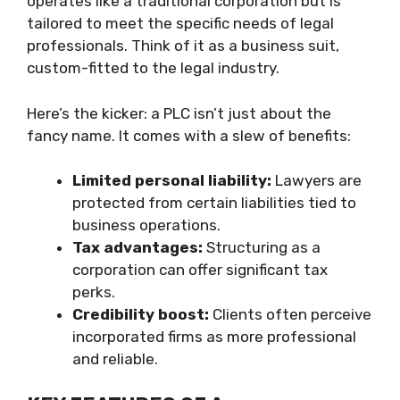
operates like a traditional corporation but is
tailored to meet the specific needs of legal
professionals. Think of it as a business suit,
custom-fitted to the legal industry.
Here’s the kicker: a PLC isn’t just about the
fancy name. It comes with a slew of benefits:
Limited personal liability:
Lawyers are
protected from certain liabilities tied to
business operations.
Tax advantages:
Structuring as a
corporation can offer significant tax
perks.
Credibility boost:
Clients often perceive
incorporated firms as more professional
and reliable.