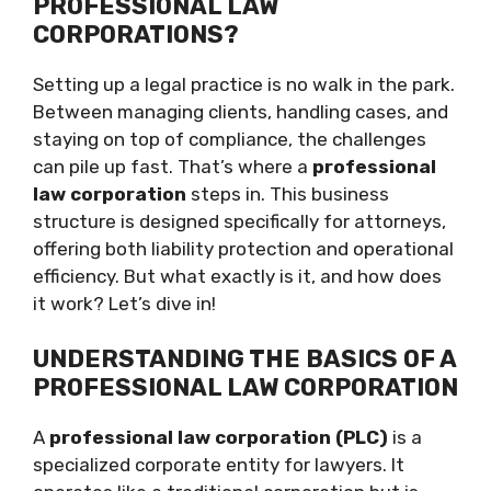
PROFESSIONAL LAW
CORPORATIONS?
Setting up a legal practice is no walk in the park.
Between managing clients, handling cases, and
staying on top of compliance, the challenges
can pile up fast. That’s where a
professional
law corporation
steps in. This business
structure is designed specifically for attorneys,
offering both liability protection and operational
efficiency. But what exactly is it, and how does
it work? Let’s dive in!
UNDERSTANDING THE BASICS OF A
PROFESSIONAL LAW CORPORATION
A
professional law corporation (PLC)
is a
specialized corporate entity for lawyers. It