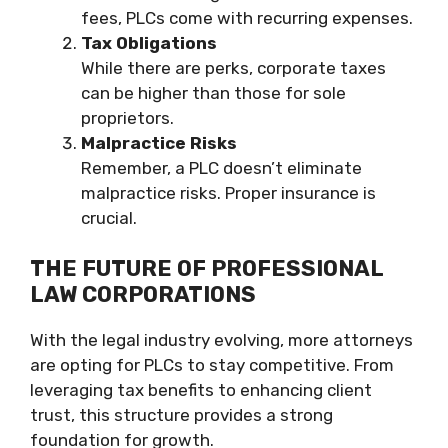
fees, PLCs come with recurring expenses.
Tax Obligations
While there are perks, corporate taxes
can be higher than those for sole
proprietors.
Malpractice Risks
Remember, a PLC doesn’t eliminate
malpractice risks. Proper insurance is
crucial.
THE FUTURE OF PROFESSIONAL
LAW CORPORATIONS
With the legal industry evolving, more attorneys
are opting for PLCs to stay competitive. From
leveraging tax benefits to enhancing client
trust, this structure provides a strong
foundation for growth.