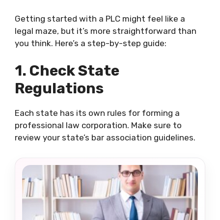
Getting started with a PLC might feel like a
legal maze, but it’s more straightforward than
you think. Here’s a step-by-step guide:
1. Check State
Regulations
Each state has its own rules for forming a
professional law corporation. Make sure to
review your state’s bar association guidelines.