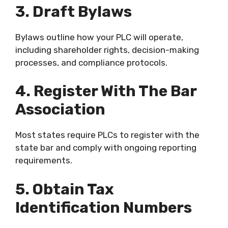
3. Draft Bylaws
Bylaws outline how your PLC will operate,
including shareholder rights, decision-making
processes, and compliance protocols.
4. Register With The Bar
Association
Most states require PLCs to register with the
state bar and comply with ongoing reporting
requirements.
5. Obtain Tax
Identification Numbers