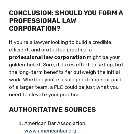
CONCLUSION: SHOULD YOU FORM A
PROFESSIONAL LAW
CORPORATION?
If you’re a lawyer looking to build a credible,
efficient, and protected practice, a
professional law corporation
might be your
golden ticket. Sure, it takes effort to set up, but
the long-term benefits far outweigh the initial
work. Whether you’re a solo practitioner or part
of a larger team, a PLC could be just what you
need to elevate your practice.
AUTHORITATIVE SOURCES
American Bar Association:
www.americanbar.org