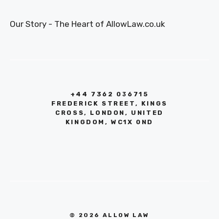
Our Story - The Heart of AllowLaw.co.uk
+44 7362 036715
FREDERICK STREET, KINGS
CROSS, LONDON, UNITED
KINGDOM, WC1X 0ND
© 2026 ALLOW LAW