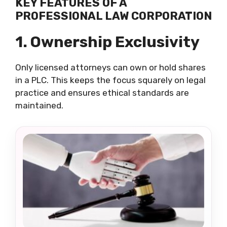
KEY FEATURES OF A
PROFESSIONAL LAW CORPORATION
1. Ownership Exclusivity
Only licensed attorneys can own or hold shares
in a PLC. This keeps the focus squarely on legal
practice and ensures ethical standards are
maintained.