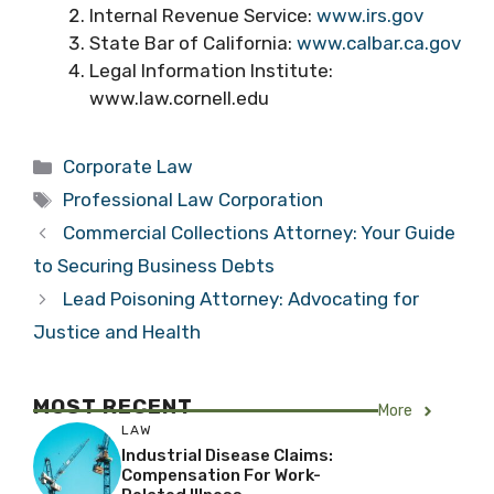
Internal Revenue Service:
www.irs.gov
State Bar of California:
www.calbar.ca.gov
Legal Information Institute:
www.law.cornell.edu
Categories
Corporate Law
Tags
Professional Law Corporation
Commercial Collections Attorney: Your Guide
to Securing Business Debts
Lead Poisoning Attorney: Advocating for
Justice and Health
MOST RECENT
More
LAW
Industrial Disease Claims:
Compensation For Work-