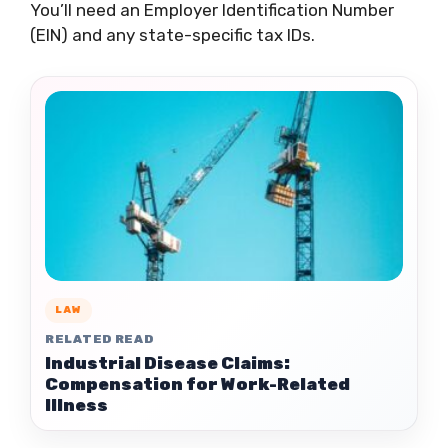
You’ll need an Employer Identification Number
(EIN) and any state-specific tax IDs.
LAW
RELATED READ
Industrial Disease Claims:
Compensation for Work-Related
Illness