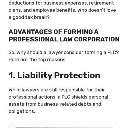
deductions for business expenses, retirement
plans, and employee benefits. Who doesn’t love
a good tax break?
ADVANTAGES OF FORMING A
PROFESSIONAL LAW CORPORATION
So, why should a lawyer consider forming a PLC?
Here are the top reasons:
1. Liability Protection
While lawyers are still responsible for their
professional actions, a PLC shields personal
assets from business-related debts and
obligations.