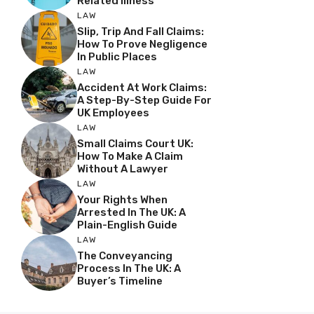
Related Illness
LAW
Slip, Trip And Fall Claims:
How To Prove Negligence
In Public Places
LAW
Accident At Work Claims:
A Step-By-Step Guide For
UK Employees
LAW
Small Claims Court UK:
How To Make A Claim
Without A Lawyer
LAW
Your Rights When
Arrested In The UK: A
Plain-English Guide
LAW
The Conveyancing
Process In The UK: A
Buyer’s Timeline