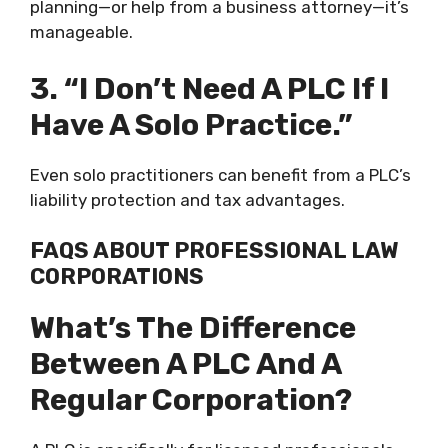
planning—or help from a business attorney—it’s
manageable.
3. “I Don’t Need A PLC If I
Have A Solo Practice.”
Even solo practitioners can benefit from a PLC’s
liability protection and tax advantages.
FAQS ABOUT PROFESSIONAL LAW
CORPORATIONS
What’s The Difference
Between A PLC And A
Regular Corporation?