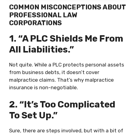
COMMON MISCONCEPTIONS ABOUT
PROFESSIONAL LAW
CORPORATIONS
1. “A PLC Shields Me From
All Liabilities.”
Not quite. While a PLC protects personal assets
from business debts, it doesn’t cover
malpractice claims. That’s why malpractice
insurance is non-negotiable.
2. “It’s Too Complicated
To Set Up.”
Sure, there are steps involved, but with a bit of