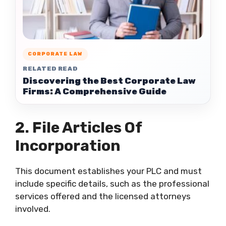
CORPORATE LAW
RELATED READ
Discovering the Best Corporate Law
Firms: A Comprehensive Guide
2. File Articles Of
Incorporation
This document establishes your PLC and must
include specific details, such as the professional
services offered and the licensed attorneys
involved.