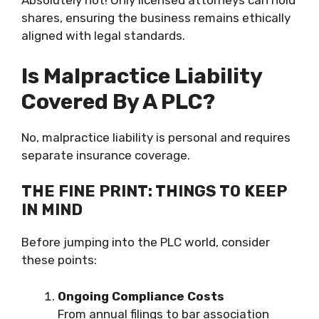
Absolutely not! Only licensed attorneys can hold
shares, ensuring the business remains ethically
aligned with legal standards.
Is Malpractice Liability
Covered By A PLC?
No, malpractice liability is personal and requires
separate insurance coverage.
THE FINE PRINT: THINGS TO KEEP
IN MIND
Before jumping into the PLC world, consider
these points:
Ongoing Compliance Costs
From annual filings to bar association