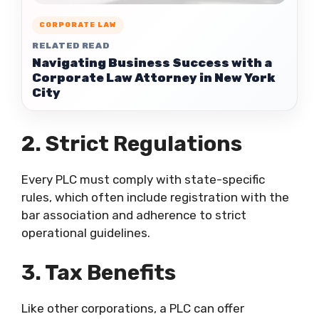
CORPORATE LAW
RELATED READ
Navigating Business Success with a
Corporate Law Attorney in New York
City
2. Strict Regulations
Every PLC must comply with state-specific
rules, which often include registration with the
bar association and adherence to strict
operational guidelines.
3. Tax Benefits
Like other corporations, a PLC can offer