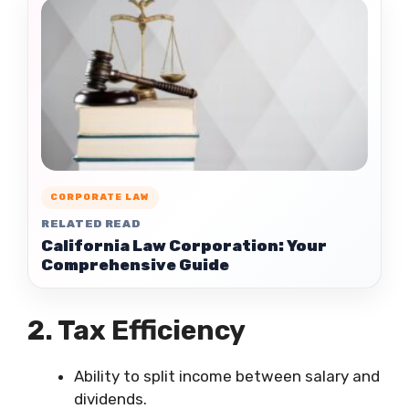
CORPORATE LAW
RELATED READ
California Law Corporation: Your
Comprehensive Guide
2. Tax Efficiency
Ability to split income between salary and
dividends.