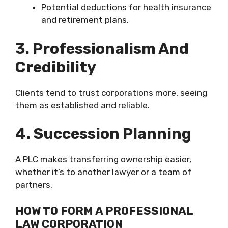
Potential deductions for health insurance
and retirement plans.
3. Professionalism And
Credibility
Clients tend to trust corporations more, seeing
them as established and reliable.
4. Succession Planning
A PLC makes transferring ownership easier,
whether it’s to another lawyer or a team of
partners.
HOW TO FORM A PROFESSIONAL
LAW CORPORATION