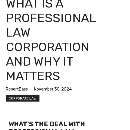
WHAT IS A
PROFESSIONAL
LAW
CORPORATION
AND WHY IT
MATTERS
RobertBass
November 30, 2024
CORPORATE LAW
WHAT’S THE DEAL WITH