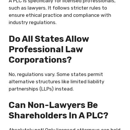
A PLC is specifically for licensed professionals,
such as lawyers. It follows stricter rules to
ensure ethical practice and compliance with
industry regulations.
Do All States Allow
Professional Law
Corporations?
No, regulations vary. Some states permit
alternative structures like limited liability
partnerships (LLPs) instead.
Can Non-Lawyers Be
Shareholders In A PLC?