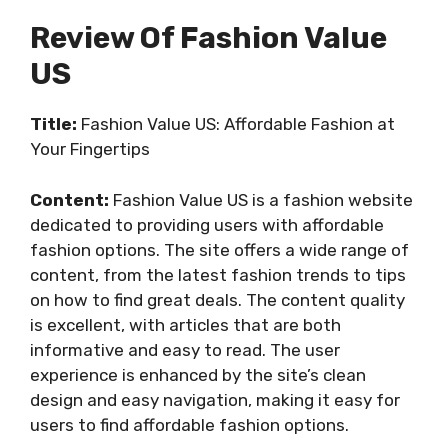
Review Of Fashion Value
US
Title:
Fashion Value US: Affordable Fashion at
Your Fingertips
Content:
Fashion Value US is a fashion website
dedicated to providing users with affordable
fashion options. The site offers a wide range of
content, from the latest fashion trends to tips
on how to find great deals. The content quality
is excellent, with articles that are both
informative and easy to read. The user
experience is enhanced by the site’s clean
design and easy navigation, making it easy for
users to find affordable fashion options.