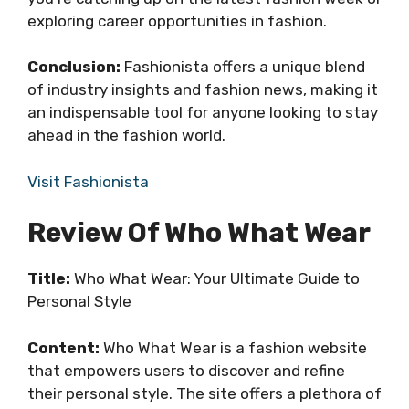
exploring career opportunities in fashion.
Conclusion:
Fashionista offers a unique blend
of industry insights and fashion news, making it
an indispensable tool for anyone looking to stay
ahead in the fashion world.
Visit Fashionista
Review Of Who What Wear
Title:
Who What Wear: Your Ultimate Guide to
Personal Style
Content:
Who What Wear is a fashion website
that empowers users to discover and refine
their personal style. The site offers a plethora of