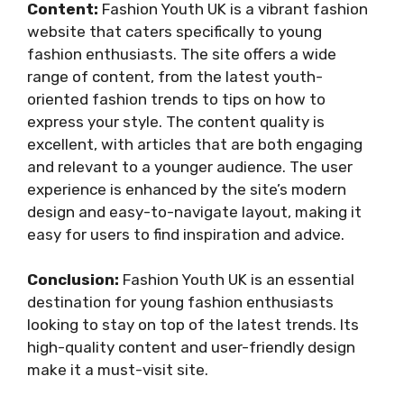
Content:
Fashion Youth UK is a vibrant fashion
website that caters specifically to young
fashion enthusiasts. The site offers a wide
range of content, from the latest youth-
oriented fashion trends to tips on how to
express your style. The content quality is
excellent, with articles that are both engaging
and relevant to a younger audience. The user
experience is enhanced by the site’s modern
design and easy-to-navigate layout, making it
easy for users to find inspiration and advice.
Conclusion:
Fashion Youth UK is an essential
destination for young fashion enthusiasts
looking to stay on top of the latest trends. Its
high-quality content and user-friendly design
make it a must-visit site.