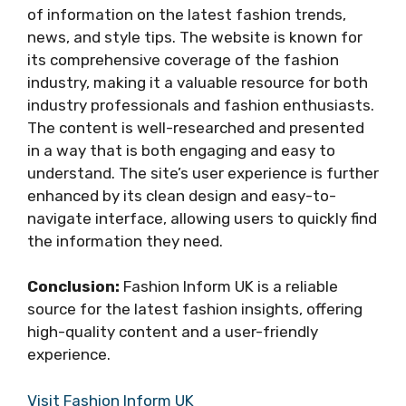
of information on the latest fashion trends,
news, and style tips. The website is known for
its comprehensive coverage of the fashion
industry, making it a valuable resource for both
industry professionals and fashion enthusiasts.
The content is well-researched and presented
in a way that is both engaging and easy to
understand. The site’s user experience is further
enhanced by its clean design and easy-to-
navigate interface, allowing users to quickly find
the information they need.
Conclusion:
Fashion Inform UK is a reliable
source for the latest fashion insights, offering
high-quality content and a user-friendly
experience.
Visit Fashion Inform UK