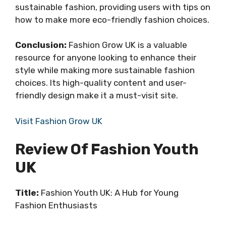
sustainable fashion, providing users with tips on
how to make more eco-friendly fashion choices.
Conclusion:
Fashion Grow UK is a valuable
resource for anyone looking to enhance their
style while making more sustainable fashion
choices. Its high-quality content and user-
friendly design make it a must-visit site.
Visit Fashion Grow UK
Review Of Fashion Youth
UK
Title:
Fashion Youth UK: A Hub for Young
Fashion Enthusiasts