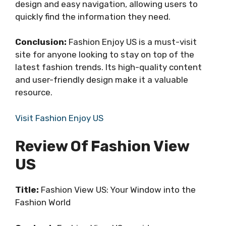
design and easy navigation, allowing users to
quickly find the information they need.
Conclusion:
Fashion Enjoy US is a must-visit
site for anyone looking to stay on top of the
latest fashion trends. Its high-quality content
and user-friendly design make it a valuable
resource.
Visit Fashion Enjoy US
Review Of Fashion View
US
Title:
Fashion View US: Your Window into the
Fashion World