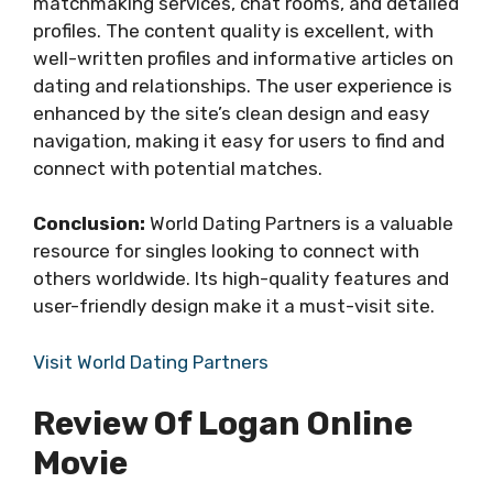
matchmaking services, chat rooms, and detailed
profiles. The content quality is excellent, with
well-written profiles and informative articles on
dating and relationships. The user experience is
enhanced by the site’s clean design and easy
navigation, making it easy for users to find and
connect with potential matches.
Conclusion:
World Dating Partners is a valuable
resource for singles looking to connect with
others worldwide. Its high-quality features and
user-friendly design make it a must-visit site.
Visit World Dating Partners
Review Of Logan Online
Movie