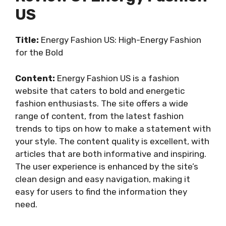
US
Title:
Energy Fashion US: High-Energy Fashion
for the Bold
Content:
Energy Fashion US is a fashion
website that caters to bold and energetic
fashion enthusiasts. The site offers a wide
range of content, from the latest fashion
trends to tips on how to make a statement with
your style. The content quality is excellent, with
articles that are both informative and inspiring.
The user experience is enhanced by the site’s
clean design and easy navigation, making it
easy for users to find the information they
need.