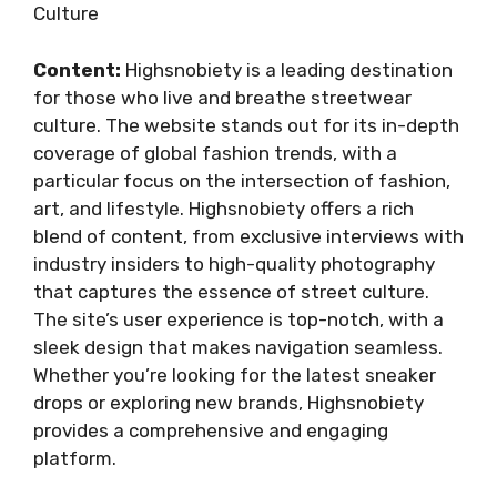
Culture
Content:
Highsnobiety is a leading destination
for those who live and breathe streetwear
culture. The website stands out for its in-depth
coverage of global fashion trends, with a
particular focus on the intersection of fashion,
art, and lifestyle. Highsnobiety offers a rich
blend of content, from exclusive interviews with
industry insiders to high-quality photography
that captures the essence of street culture.
The site’s user experience is top-notch, with a
sleek design that makes navigation seamless.
Whether you’re looking for the latest sneaker
drops or exploring new brands, Highsnobiety
provides a comprehensive and engaging
platform.