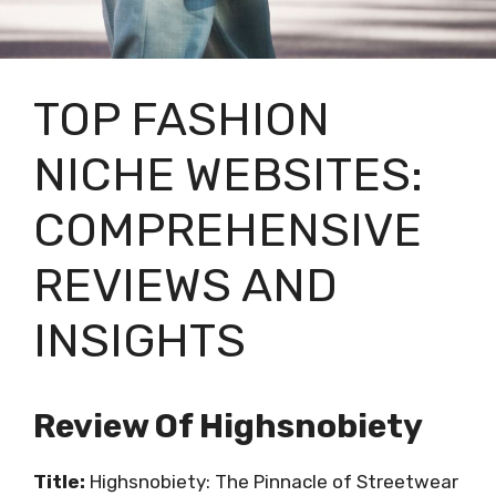
TOP FASHION
NICHE WEBSITES:
COMPREHENSIVE
REVIEWS AND
INSIGHTS
Review Of Highsnobiety
Title:
Highsnobiety: The Pinnacle of Streetwear