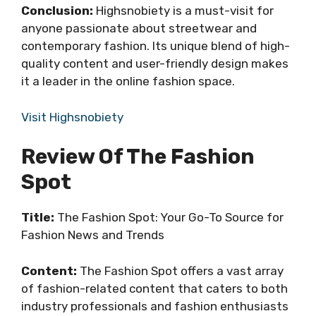
Conclusion:
Highsnobiety is a must-visit for
anyone passionate about streetwear and
contemporary fashion. Its unique blend of high-
quality content and user-friendly design makes
it a leader in the online fashion space.
Visit Highsnobiety
Review Of The Fashion
Spot
Title:
The Fashion Spot: Your Go-To Source for
Fashion News and Trends
Content:
The Fashion Spot offers a vast array
of fashion-related content that caters to both
industry professionals and fashion enthusiasts