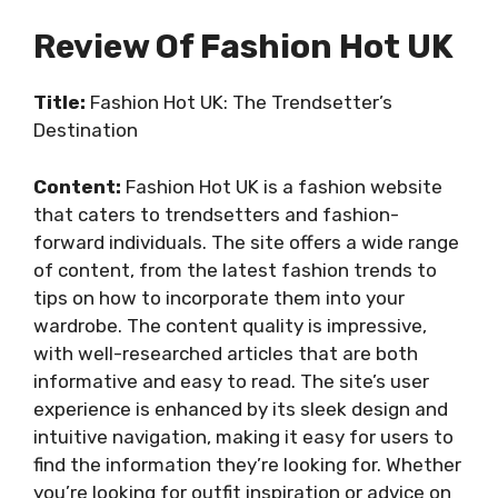
Review Of Fashion Hot UK
Title:
Fashion Hot UK: The Trendsetter’s
Destination
Content:
Fashion Hot UK is a fashion website
that caters to trendsetters and fashion-
forward individuals. The site offers a wide range
of content, from the latest fashion trends to
tips on how to incorporate them into your
wardrobe. The content quality is impressive,
with well-researched articles that are both
informative and easy to read. The site’s user
experience is enhanced by its sleek design and
intuitive navigation, making it easy for users to
find the information they’re looking for. Whether
you’re looking for outfit inspiration or advice on