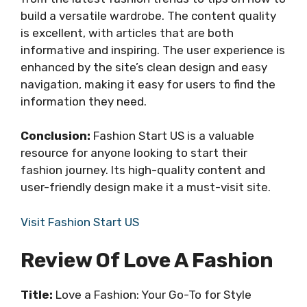
build a versatile wardrobe. The content quality
is excellent, with articles that are both
informative and inspiring. The user experience is
enhanced by the site’s clean design and easy
navigation, making it easy for users to find the
information they need.
Conclusion:
Fashion Start US is a valuable
resource for anyone looking to start their
fashion journey. Its high-quality content and
user-friendly design make it a must-visit site.
Visit Fashion Start US
Review Of Love A Fashion
Title:
Love a Fashion: Your Go-To for Style