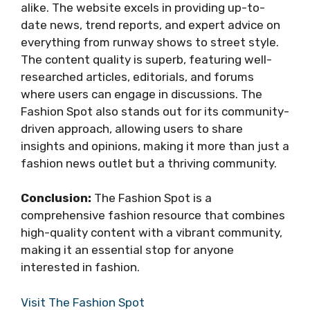
alike. The website excels in providing up-to-
date news, trend reports, and expert advice on
everything from runway shows to street style.
The content quality is superb, featuring well-
researched articles, editorials, and forums
where users can engage in discussions. The
Fashion Spot also stands out for its community-
driven approach, allowing users to share
insights and opinions, making it more than just a
fashion news outlet but a thriving community.
Conclusion:
The Fashion Spot is a
comprehensive fashion resource that combines
high-quality content with a vibrant community,
making it an essential stop for anyone
interested in fashion.
Visit The Fashion Spot