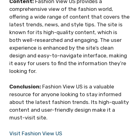
Content:
Fashion View US provides a
comprehensive view of the fashion world,
offering a wide range of content that covers the
latest trends, news, and style tips. The site is
known for its high-quality content, which is
both well-researched and engaging. The user
experience is enhanced by the site’s clean
design and easy-to-navigate interface, making
it easy for users to find the information they’re
looking for.
Conclusion:
Fashion View US is a valuable
resource for anyone looking to stay informed
about the latest fashion trends. Its high-quality
content and user-friendly design make it a
must-visit site.
Visit Fashion View US