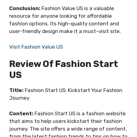
Conclusion:
Fashion Value US is a valuable
resource for anyone looking for affordable
fashion options. Its high-quality content and
user-friendly design make it a must-visit site.
Visit Fashion Value US
Review Of Fashion Start
US
Title:
Fashion Start US: Kickstart Your Fashion
Journey
Content:
Fashion Start US is a fashion website
that aims to help users kickstart their fashion
journey. The site offers a wide range of content,
from the latest fashion trends to tips on how to