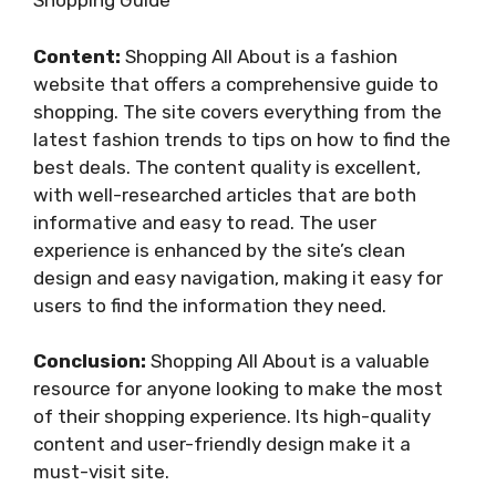
Shopping Guide
Content:
Shopping All About is a fashion
website that offers a comprehensive guide to
shopping. The site covers everything from the
latest fashion trends to tips on how to find the
best deals. The content quality is excellent,
with well-researched articles that are both
informative and easy to read. The user
experience is enhanced by the site’s clean
design and easy navigation, making it easy for
users to find the information they need.
Conclusion:
Shopping All About is a valuable
resource for anyone looking to make the most
of their shopping experience. Its high-quality
content and user-friendly design make it a
must-visit site.