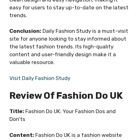
easy for users to stay up-to-date on the latest
trends.
Conclusion:
Daily Fashion Study is a must-visit
site for anyone looking to stay informed about
the latest fashion trends. Its high-quality
content and user-friendly design make it a
valuable resource.
Visit Daily Fashion Study
Review Of Fashion Do UK
Title:
Fashion Do UK: Your Fashion Dos and
Don’ts
Content:
Fashion Do UK is a fashion website