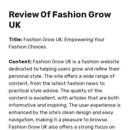
Review Of Fashion Grow
UK
Title:
Fashion Grow UK: Empowering Your
Fashion Choices
Content:
Fashion Grow UK is a fashion website
dedicated to helping users grow and refine their
personal style. The site offers a wide range of
content, from the latest fashion news to
practical style advice. The quality of the
content is excellent, with articles that are both
informative and inspiring. The user experience is
enhanced by the site’s clean design and easy
navigation, making it a pleasure to browse.
Fashion Grow UK also offers a strong focus on