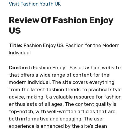
Visit Fashion Youth UK
Review Of Fashion Enjoy
US
Title:
Fashion Enjoy US: Fashion for the Modern
Individual
Content:
Fashion Enjoy US is a fashion website
that offers a wide range of content for the
modern individual. The site covers everything
from the latest fashion trends to practical style
advice, making it a valuable resource for fashion
enthusiasts of all ages. The content quality is
top-notch, with well-written articles that are
both informative and engaging. The user
experience is enhanced by the site’s clean