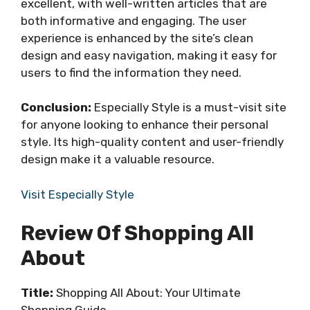
excellent, with well-written articles that are
both informative and engaging. The user
experience is enhanced by the site’s clean
design and easy navigation, making it easy for
users to find the information they need.
Conclusion:
Especially Style is a must-visit site
for anyone looking to enhance their personal
style. Its high-quality content and user-friendly
design make it a valuable resource.
Visit Especially Style
Review Of Shopping All
About
Title:
Shopping All About: Your Ultimate