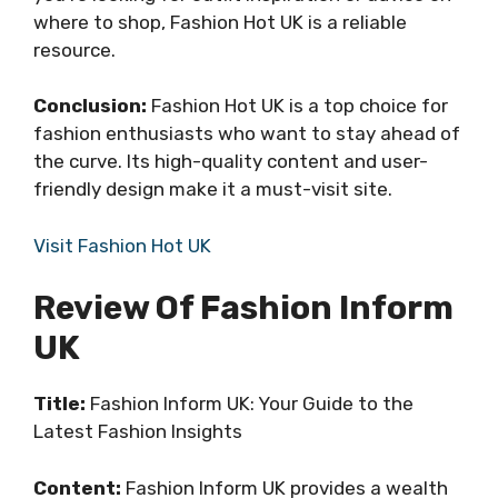
where to shop, Fashion Hot UK is a reliable
resource.
Conclusion:
Fashion Hot UK is a top choice for
fashion enthusiasts who want to stay ahead of
the curve. Its high-quality content and user-
friendly design make it a must-visit site.
Visit Fashion Hot UK
Review Of Fashion Inform
UK
Title:
Fashion Inform UK: Your Guide to the
Latest Fashion Insights
Content:
Fashion Inform UK provides a wealth