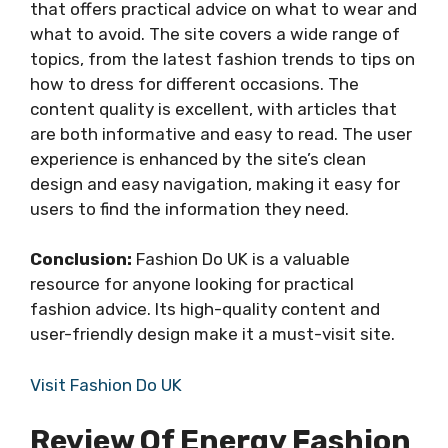
that offers practical advice on what to wear and
what to avoid. The site covers a wide range of
topics, from the latest fashion trends to tips on
how to dress for different occasions. The
content quality is excellent, with articles that
are both informative and easy to read. The user
experience is enhanced by the site’s clean
design and easy navigation, making it easy for
users to find the information they need.
Conclusion:
Fashion Do UK is a valuable
resource for anyone looking for practical
fashion advice. Its high-quality content and
user-friendly design make it a must-visit site.
Visit Fashion Do UK
Review Of Energy Fashion