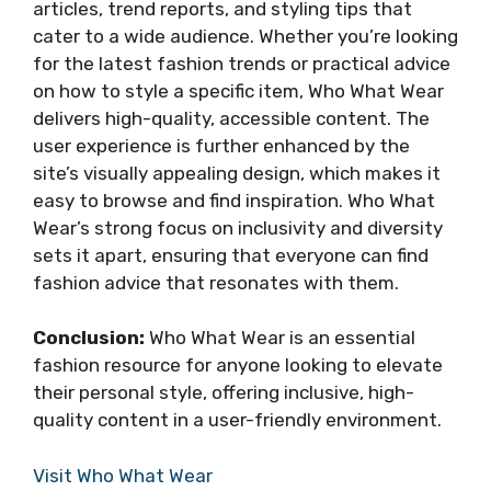
articles, trend reports, and styling tips that
cater to a wide audience. Whether you’re looking
for the latest fashion trends or practical advice
on how to style a specific item, Who What Wear
delivers high-quality, accessible content. The
user experience is further enhanced by the
site’s visually appealing design, which makes it
easy to browse and find inspiration. Who What
Wear’s strong focus on inclusivity and diversity
sets it apart, ensuring that everyone can find
fashion advice that resonates with them.
Conclusion:
Who What Wear is an essential
fashion resource for anyone looking to elevate
their personal style, offering inclusive, high-
quality content in a user-friendly environment.
Visit Who What Wear