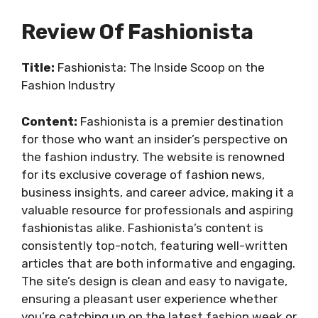
Review Of Fashionista
Title:
Fashionista: The Inside Scoop on the
Fashion Industry
Content:
Fashionista is a premier destination
for those who want an insider’s perspective on
the fashion industry. The website is renowned
for its exclusive coverage of fashion news,
business insights, and career advice, making it a
valuable resource for professionals and aspiring
fashionistas alike. Fashionista’s content is
consistently top-notch, featuring well-written
articles that are both informative and engaging.
The site’s design is clean and easy to navigate,
ensuring a pleasant user experience whether
you’re catching up on the latest fashion week or