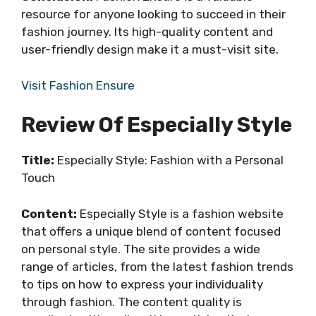
resource for anyone looking to succeed in their
fashion journey. Its high-quality content and
user-friendly design make it a must-visit site.
Visit Fashion Ensure
Review Of Especially Style
Title:
Especially Style: Fashion with a Personal
Touch
Content:
Especially Style is a fashion website
that offers a unique blend of content focused
on personal style. The site provides a wide
range of articles, from the latest fashion trends
to tips on how to express your individuality
through fashion. The content quality is