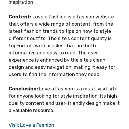
Inspiration
Content:
Love a Fashion is a fashion website
that offers a wide range of content, from the
latest fashion trends to tips on how to style
different outfits. The site’s content quality is
top-notch, with articles that are both
informative and easy to read. The user
experience is enhanced by the site’s clean
design and easy navigation, making it easy for
users to find the information they need.
Conclusion:
Love a Fashion is a must-visit site
for anyone looking for style inspiration. Its high-
quality content and user-friendly design make it
a valuable resource.
Visit Love a Fashion