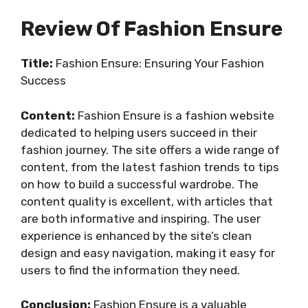
Review Of Fashion Ensure
Title:
Fashion Ensure: Ensuring Your Fashion
Success
Content:
Fashion Ensure is a fashion website
dedicated to helping users succeed in their
fashion journey. The site offers a wide range of
content, from the latest fashion trends to tips
on how to build a successful wardrobe. The
content quality is excellent, with articles that
are both informative and inspiring. The user
experience is enhanced by the site’s clean
design and easy navigation, making it easy for
users to find the information they need.
Conclusion:
Fashion Ensure is a valuable