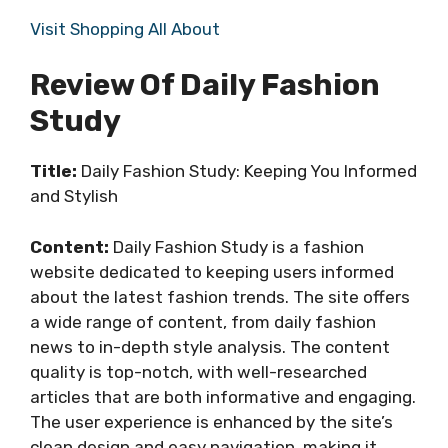
Visit Shopping All About
Review Of Daily Fashion
Study
Title:
Daily Fashion Study: Keeping You Informed
and Stylish
Content:
Daily Fashion Study is a fashion
website dedicated to keeping users informed
about the latest fashion trends. The site offers
a wide range of content, from daily fashion
news to in-depth style analysis. The content
quality is top-notch, with well-researched
articles that are both informative and engaging.
The user experience is enhanced by the site’s
clean design and easy navigation, making it