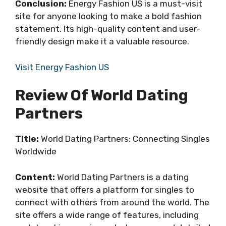
Conclusion:
Energy Fashion US is a must-visit
site for anyone looking to make a bold fashion
statement. Its high-quality content and user-
friendly design make it a valuable resource.
Visit Energy Fashion US
Review Of World Dating
Partners
Title:
World Dating Partners: Connecting Singles
Worldwide
Content:
World Dating Partners is a dating
website that offers a platform for singles to
connect with others from around the world. The
site offers a wide range of features, including