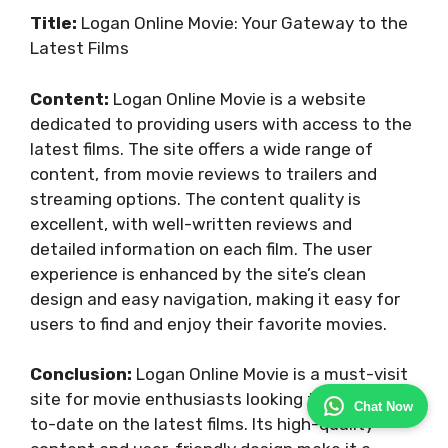
Title:
Logan Online Movie: Your Gateway to the
Latest Films
Content:
Logan Online Movie is a website
dedicated to providing users with access to the
latest films. The site offers a wide range of
content, from movie reviews to trailers and
streaming options. The content quality is
excellent, with well-written reviews and
detailed information on each film. The user
experience is enhanced by the site’s clean
design and easy navigation, making it easy for
users to find and enjoy their favorite movies.
Conclusion:
Logan Online Movie is a must-visit
site for movie enthusiasts looking to stay up-
Chat Now
to-date on the latest films. Its high-quality