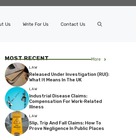
ut Us
Write For Us
Contact Us
MOST RECENT
More
LAW
Released Under Investigation (RUI):
What It Means In The UK
LAW
Industrial Disease Claims:
Compensation For Work-Related
Illness
LAW
Slip, Trip And Fall Claims: How To
Prove Negligence In Public Places