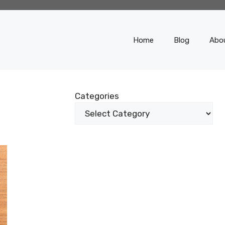
Home
Blog
Abo
Categories