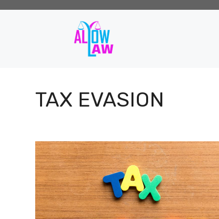
Skip
to
content
TAX EVASION