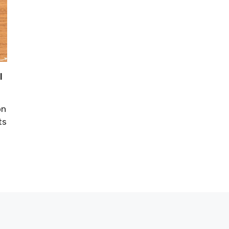
l
on
ts