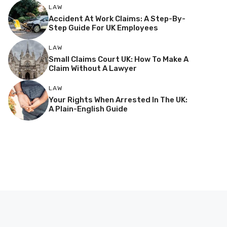
LAW
Accident At Work Claims: A Step-By-
Step Guide For UK Employees
LAW
Small Claims Court UK: How To Make A
Claim Without A Lawyer
LAW
Your Rights When Arrested In The UK:
A Plain-English Guide