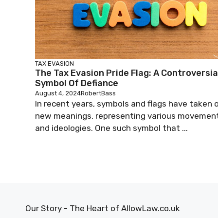
TAX EVASION
The Tax Evasion Pride Flag: A Controversia
Symbol Of Defiance
August 4, 2024
RobertBass
In recent years, symbols and flags have taken 
new meanings, representing various movemen
and ideologies. One such symbol that ...
Our Story - The Heart of AllowLaw.co.uk