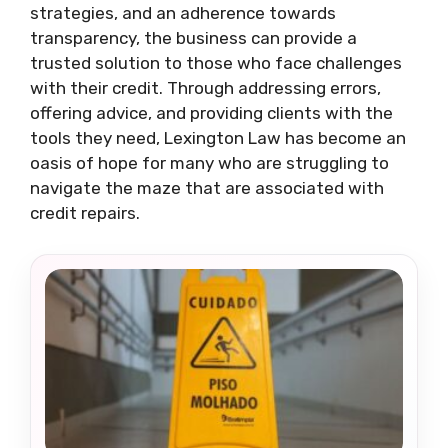
strategies, and an adherence towards
transparency, the business can provide a
trusted solution to those who face challenges
with their credit. Through addressing errors,
offering advice, and providing clients with the
tools they need, Lexington Law has become an
oasis of hope for many who are struggling to
navigate the maze that are associated with
credit repairs.