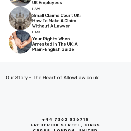
UK Employees
LAW
Small Claims Court UK:
How To Make A Claim
Without A Lawyer
LAW
Your Rights When
Arrested In The UK: A
Plain-English Guide
Our Story - The Heart of AllowLaw.co.uk
+44 7362 036715
FREDERICK STREET, KINGS
CROSS, LONDON, UNITED