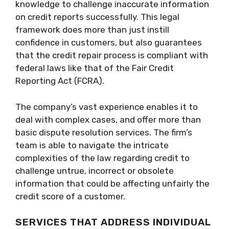
knowledge to challenge inaccurate information
on credit reports successfully. This legal
framework does more than just instill
confidence in customers, but also guarantees
that the credit repair process is compliant with
federal laws like that of the Fair Credit
Reporting Act (FCRA).
The company’s vast experience enables it to
deal with complex cases, and offer more than
basic dispute resolution services. The firm’s
team is able to navigate the intricate
complexities of the law regarding credit to
challenge untrue, incorrect or obsolete
information that could be affecting unfairly the
credit score of a customer.
SERVICES THAT ADDRESS INDIVIDUAL