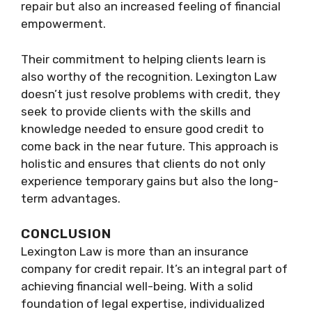
repair but also an increased feeling of financial
empowerment.
Their commitment to helping clients learn is
also worthy of the recognition. Lexington Law
doesn’t just resolve problems with credit, they
seek to provide clients with the skills and
knowledge needed to ensure good credit to
come back in the near future. This approach is
holistic and ensures that clients do not only
experience temporary gains but also the long-
term advantages.
CONCLUSION
Lexington Law is more than an insurance
company for credit repair. It’s an integral part of
achieving financial well-being. With a solid
foundation of legal expertise, individualized