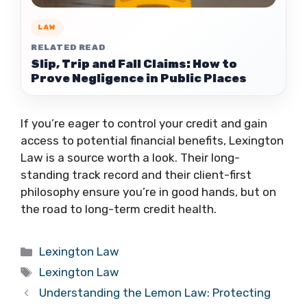
LAW
RELATED READ
Slip, Trip and Fall Claims: How to
Prove Negligence in Public Places
If you’re eager to control your credit and gain
access to potential financial benefits, Lexington
Law is a source worth a look. Their long-
standing track record and their client-first
philosophy ensure you’re in good hands, but on
the road to long-term credit health.
Categories
Lexington Law
Tags
Lexington Law
Understanding the Lemon Law: Protecting