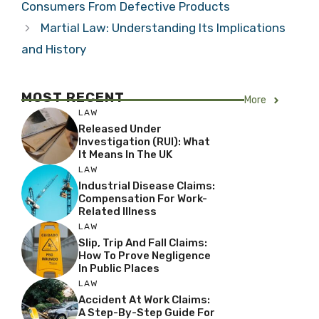
Consumers From Defective Products
Martial Law: Understanding Its Implications
and History
MOST RECENT
More
LAW
Released Under
Investigation (RUI): What
It Means In The UK
LAW
Industrial Disease Claims:
Compensation For Work-
Related Illness
LAW
Slip, Trip And Fall Claims:
How To Prove Negligence
In Public Places
LAW
Accident At Work Claims:
A Step-By-Step Guide For