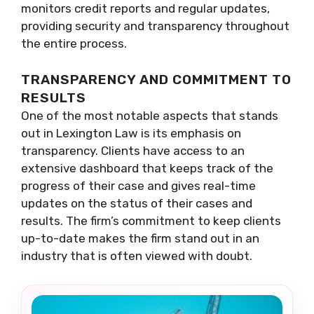
monitors credit reports and regular updates,
providing security and transparency throughout
the entire process.
TRANSPARENCY AND COMMITMENT TO
RESULTS
One of the most notable aspects that stands
out in Lexington Law is its emphasis on
transparency. Clients have access to an
extensive dashboard that keeps track of the
progress of their case and gives real-time
updates on the status of their cases and
results. The firm’s commitment to keep clients
up-to-date makes the firm stand out in an
industry that is often viewed with doubt.