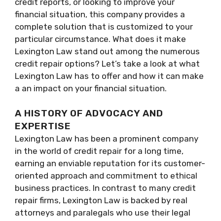
credit reports, or looking to improve your
financial situation, this company provides a
complete solution that is customized to your
particular circumstance. What does it make
Lexington Law stand out among the numerous
credit repair options? Let’s take a look at what
Lexington Law has to offer and how it can make
a an impact on your financial situation.
A HISTORY OF ADVOCACY AND
EXPERTISE
Lexington Law has been a prominent company
in the world of credit repair for a long time,
earning an enviable reputation for its customer-
oriented approach and commitment to ethical
business practices. In contrast to many credit
repair firms, Lexington Law is backed by real
attorneys and paralegals who use their legal