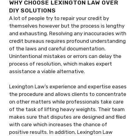
WHY CHOOSE LEXINGTON LAW OVER
DIY SOLUTIONS
A lot of people try to repair your credit by
themselves however but the process is lengthy
and exhausting. Resolving any inaccuracies with
credit bureaus requires profound understanding
of the laws and careful documentation.
Unintentional mistakes or errors can delay the
process of resolution, which makes expert
assistance a viable alternative.
Lexington Law’s experience and expertise eases
the procedure and allows clients to concentrate
on other matters while professionals take care
of the task of lifting heavy weights. Their team
makes sure that disputes are designed and filed
with care which increases the chance of
positive results. In addition, Lexington Law