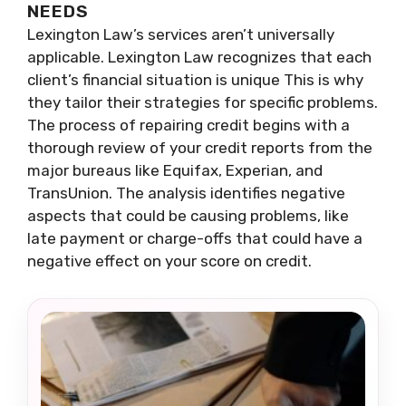
NEEDS
Lexington Law’s services aren’t universally
applicable. Lexington Law recognizes that each
client’s financial situation is unique This is why
they tailor their strategies for specific problems.
The process of repairing credit begins with a
thorough review of your credit reports from the
major bureaus like Equifax, Experian, and
TransUnion. The analysis identifies negative
aspects that could be causing problems, like
late payment or charge-offs that could have a
negative effect on your score on credit.