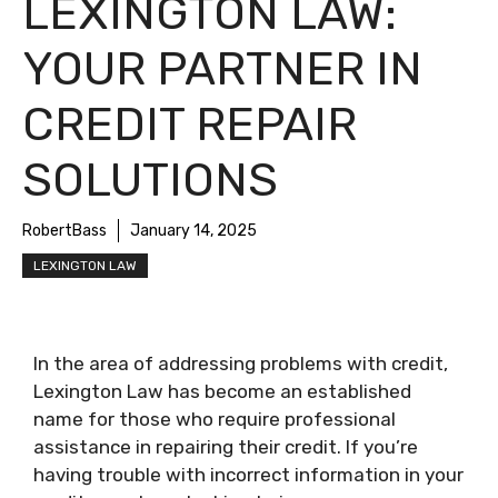
LEXINGTON LAW:
YOUR PARTNER IN
CREDIT REPAIR
SOLUTIONS
RobertBass
January 14, 2025
LEXINGTON LAW
In the area of addressing problems with credit,
Lexington Law has become an established
name for those who require professional
assistance in repairing their credit. If you’re
having trouble with incorrect information in your