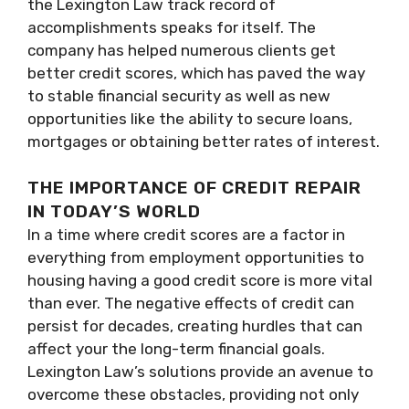
the Lexington Law track record of
accomplishments speaks for itself. The
company has helped numerous clients get
better credit scores, which has paved the way
to stable financial security as well as new
opportunities like the ability to secure loans,
mortgages or obtaining better rates of interest.
THE IMPORTANCE OF CREDIT REPAIR
IN TODAY’S WORLD
In a time where credit scores are a factor in
everything from employment opportunities to
housing having a good credit score is more vital
than ever. The negative effects of credit can
persist for decades, creating hurdles that can
affect your the long-term financial goals.
Lexington Law’s solutions provide an avenue to
overcome these obstacles, providing not only