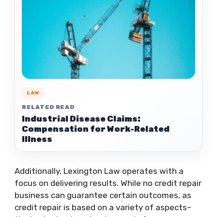
LAW
RELATED READ
Industrial Disease Claims:
Compensation for Work-Related
Illness
Additionally, Lexington Law operates with a
focus on delivering results. While no credit repair
business can guarantee certain outcomes, as
credit repair is based on a variety of aspects–