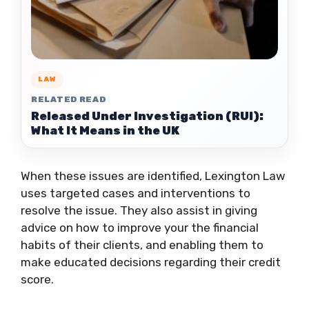
LAW
RELATED READ
Released Under Investigation (RUI):
What It Means in the UK
When these issues are identified, Lexington Law
uses targeted cases and interventions to
resolve the issue. They also assist in giving
advice on how to improve your the financial
habits of their clients, and enabling them to
make educated decisions regarding their credit
score.