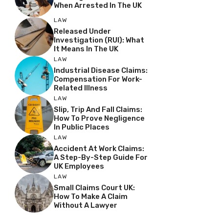
When Arrested In The UK
LAW
Released Under
Investigation (RUI): What
It Means In The UK
LAW
Industrial Disease Claims:
Compensation For Work-
Related Illness
LAW
Slip, Trip And Fall Claims:
How To Prove Negligence
In Public Places
LAW
Accident At Work Claims:
A Step-By-Step Guide For
UK Employees
LAW
Small Claims Court UK:
How To Make A Claim
Without A Lawyer