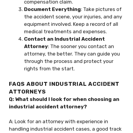
compensation claim.
Document Everything
: Take pictures of
the accident scene, your injuries, and any
equipment involved. Keep a record of all
medical treatments and expenses.
Contact an Industrial Accident
Attorney
: The sooner you contact an
attorney, the better. They can guide you
through the process and protect your
rights from the start.
FAQS ABOUT INDUSTRIAL ACCIDENT
ATTORNEYS
Q: What should I look for when choosing an
industrial accident attorney?
A: Look for an attorney with experience in
handling industrial accident cases, a good track