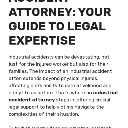
ATTORNEY: YOUR
GUIDE TO LEGAL
EXPERTISE
Industrial accidents can be devastating, not
just for the injured worker but also for their
families. The impact of an industrial accident
often extends beyond physical injuries,
affecting one’s ability to earn a livelihood and
enjoy life as before. That’s where an
industrial
accident attorney
steps in, offering crucial
legal support to help victims navigate the
complexities of their situation.