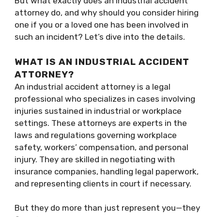
But what exactly does an industrial accident
attorney do, and why should you consider hiring
one if you or a loved one has been involved in
such an incident? Let’s dive into the details.
WHAT IS AN INDUSTRIAL ACCIDENT
ATTORNEY?
An industrial accident attorney is a legal
professional who specializes in cases involving
injuries sustained in industrial or workplace
settings. These attorneys are experts in the
laws and regulations governing workplace
safety, workers’ compensation, and personal
injury. They are skilled in negotiating with
insurance companies, handling legal paperwork,
and representing clients in court if necessary.
But they do more than just represent you—they