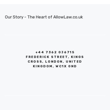
Our Story - The Heart of AllowLaw.co.uk
+44 7362 036715
FREDERICK STREET, KINGS
CROSS, LONDON, UNITED
KINGDOM, WC1X 0ND