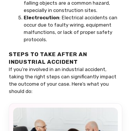
falling objects are a common hazard,
especially in construction sites.
Electrocution
: Electrical accidents can
occur due to faulty wiring, equipment
malfunctions, or lack of proper safety
protocols.
STEPS TO TAKE AFTER AN
INDUSTRIAL ACCIDENT
If you’re involved in an industrial accident,
taking the right steps can significantly impact
the outcome of your case. Here’s what you
should do: