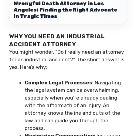
Wrongful Death Attorney in Los
Angeles: Finding the Right Advocate
in Tragic Times
WHY YOU NEED AN INDUSTRIAL
ACCIDENT ATTORNEY
You might wonder, “Do I really need an attorney
for an industrial accident?” The short answer is
yes. Here’s why:
Complex Legal Processes
: Navigating
the legal system can be overwhelming,
especially when you’re already dealing
with the aftermath of an injury. An
attorney knows the ins and outs of the
law and can guide you through the
process.
Maximizing Compensation
: Insurance