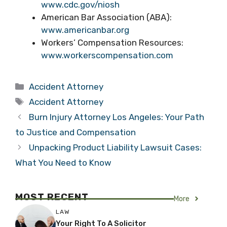
www.cdc.gov/niosh
American Bar Association (ABA):
www.americanbar.org
Workers’ Compensation Resources:
www.workerscompensation.com
Categories
Accident Attorney
Tags
Accident Attorney
Burn Injury Attorney Los Angeles: Your Path
to Justice and Compensation
Unpacking Product Liability Lawsuit Cases:
What You Need to Know
MOST RECENT
More
LAW
Your Right To A Solicitor