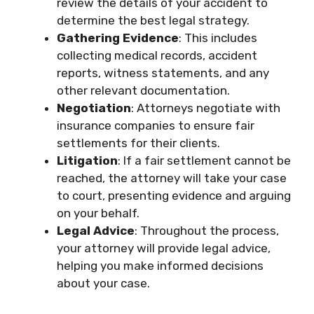
review the details of your accident to
determine the best legal strategy.
Gathering Evidence
: This includes
collecting medical records, accident
reports, witness statements, and any
other relevant documentation.
Negotiation
: Attorneys negotiate with
insurance companies to ensure fair
settlements for their clients.
Litigation
: If a fair settlement cannot be
reached, the attorney will take your case
to court, presenting evidence and arguing
on your behalf.
Legal Advice
: Throughout the process,
your attorney will provide legal advice,
helping you make informed decisions
about your case.