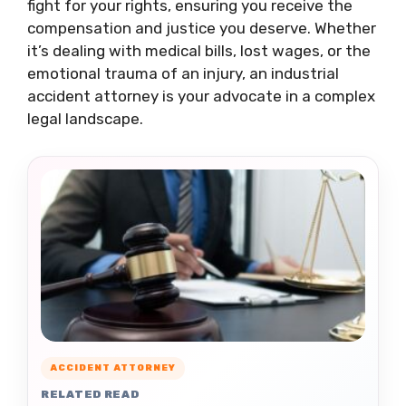
fight for your rights, ensuring you receive the
compensation and justice you deserve. Whether
it’s dealing with medical bills, lost wages, or the
emotional trauma of an injury, an industrial
accident attorney is your advocate in a complex
legal landscape.
ACCIDENT ATTORNEY
RELATED READ