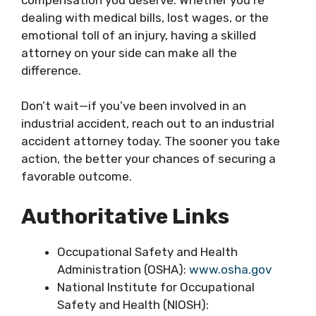
dealing with medical bills, lost wages, or the
emotional toll of an injury, having a skilled
attorney on your side can make all the
difference.
Don’t wait—if you’ve been involved in an
industrial accident, reach out to an industrial
accident attorney today. The sooner you take
action, the better your chances of securing a
favorable outcome.
Authoritative Links
Occupational Safety and Health
Administration (OSHA):
www.osha.gov
National Institute for Occupational
Safety and Health (NIOSH):