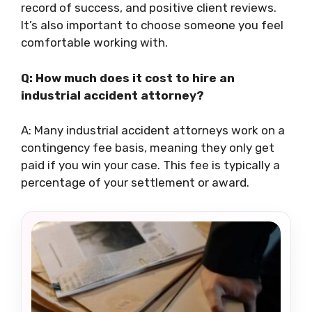
record of success, and positive client reviews.
It’s also important to choose someone you feel
comfortable working with.
Q: How much does it cost to hire an
industrial accident attorney?
A: Many industrial accident attorneys work on a
contingency fee basis, meaning they only get
paid if you win your case. This fee is typically a
percentage of your settlement or award.