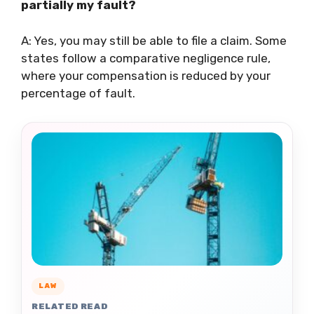
partially my fault?
A: Yes, you may still be able to file a claim. Some
states follow a comparative negligence rule,
where your compensation is reduced by your
percentage of fault.
LAW
RELATED READ