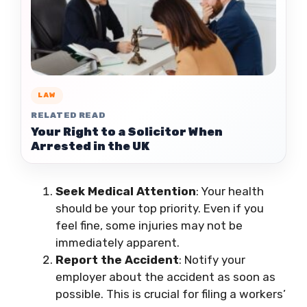
LAW
RELATED READ
Your Right to a Solicitor When
Arrested in the UK
Seek Medical Attention
: Your health
should be your top priority. Even if you
feel fine, some injuries may not be
immediately apparent.
Report the Accident
: Notify your
employer about the accident as soon as
possible. This is crucial for filing a workers’