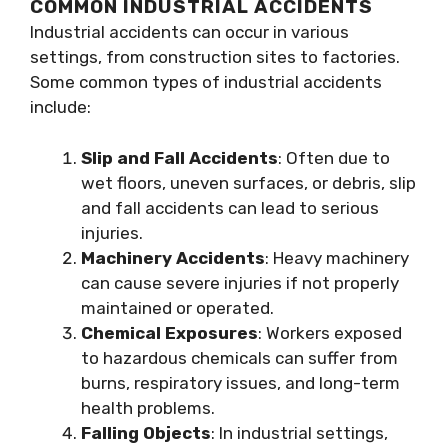
COMMON INDUSTRIAL ACCIDENTS
Industrial accidents can occur in various
settings, from construction sites to factories.
Some common types of industrial accidents
include:
Slip and Fall Accidents
: Often due to
wet floors, uneven surfaces, or debris, slip
and fall accidents can lead to serious
injuries.
Machinery Accidents
: Heavy machinery
can cause severe injuries if not properly
maintained or operated.
Chemical Exposures
: Workers exposed
to hazardous chemicals can suffer from
burns, respiratory issues, and long-term
health problems.
Falling Objects
: In industrial settings,