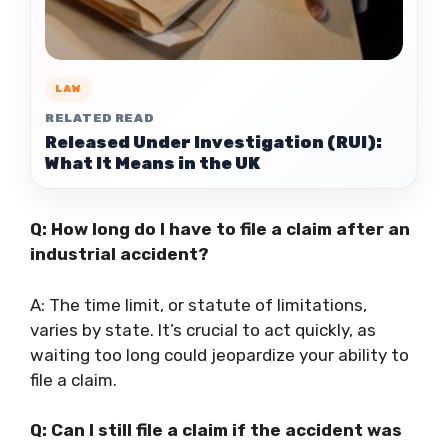
LAW
RELATED READ
Released Under Investigation (RUI):
What It Means in the UK
Q: How long do I have to file a claim after an
industrial accident?
A: The time limit, or statute of limitations,
varies by state. It’s crucial to act quickly, as
waiting too long could jeopardize your ability to
file a claim.
Q: Can I still file a claim if the accident was