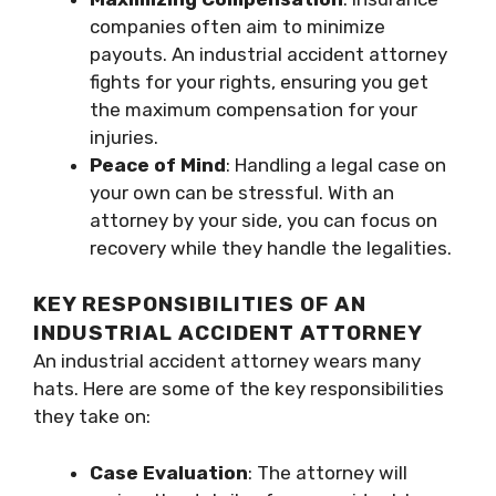
companies often aim to minimize
payouts. An industrial accident attorney
fights for your rights, ensuring you get
the maximum compensation for your
injuries.
Peace of Mind
: Handling a legal case on
your own can be stressful. With an
attorney by your side, you can focus on
recovery while they handle the legalities.
KEY RESPONSIBILITIES OF AN
INDUSTRIAL ACCIDENT ATTORNEY
An industrial accident attorney wears many
hats. Here are some of the key responsibilities
they take on:
Case Evaluation
: The attorney will