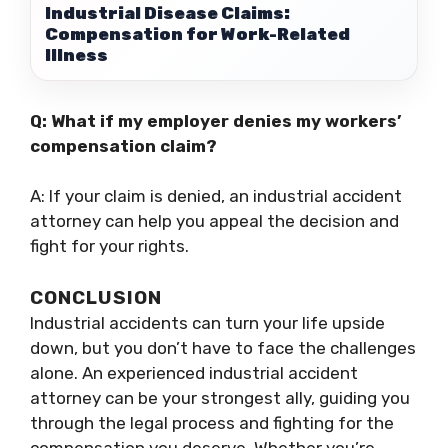
Industrial Disease Claims:
Compensation for Work-Related
Illness
Q: What if my employer denies my workers’
compensation claim?
A: If your claim is denied, an industrial accident
attorney can help you appeal the decision and
fight for your rights.
CONCLUSION
Industrial accidents can turn your life upside
down, but you don’t have to face the challenges
alone. An experienced industrial accident
attorney can be your strongest ally, guiding you
through the legal process and fighting for the
compensation you deserve. Whether you’re