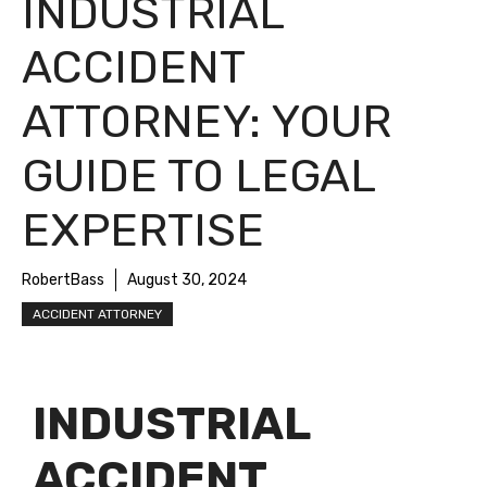
INDUSTRIAL
ACCIDENT
ATTORNEY: YOUR
GUIDE TO LEGAL
EXPERTISE
RobertBass
August 30, 2024
ACCIDENT ATTORNEY
INDUSTRIAL
ACCIDENT