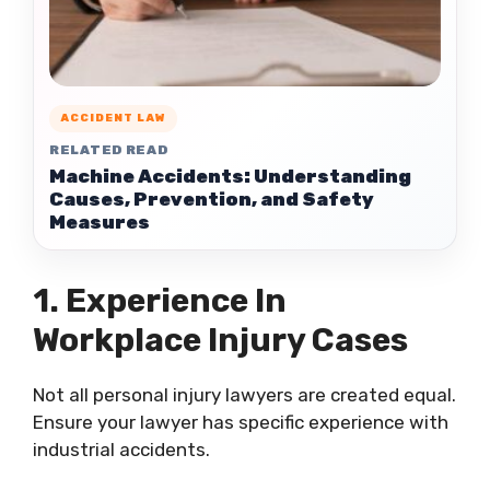
ACCIDENT LAW
RELATED READ
Machine Accidents: Understanding
Causes, Prevention, and Safety
Measures
1. Experience In
Workplace Injury Cases
Not all personal injury lawyers are created equal.
Ensure your lawyer has specific experience with
industrial accidents.