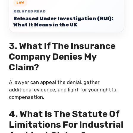
LAW
RELATED READ
Released Under Investigation (RUI):
What It Means in the UK
3. What If The Insurance
Company Denies My
Claim?
A lawyer can appeal the denial, gather
additional evidence, and fight for your rightful
compensation.
4. What Is The Statute Of
Limitations For Industrial