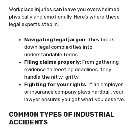
Workplace injuries can leave you overwhelmed,
physically and emotionally. Here’s where these
legal experts step in:
Navigating legal jargon
: They break
down legal complexities into
understandable terms.
Filing claims properly
: From gathering
evidence to meeting deadlines, they
handle the nitty-gritty.
Fighting for your rights
: If an employer
or insurance company plays hardball, your
lawyer ensures you get what you deserve.
COMMON TYPES OF INDUSTRIAL
ACCIDENTS