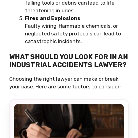
falling tools or debris can lead to life-
threatening injuries.
Fires and Explosions
Faulty wiring, flammable chemicals, or
neglected safety protocols can lead to
catastrophic incidents.
WHAT SHOULD YOU LOOK FOR IN AN
INDUSTRIAL ACCIDENTS LAWYER?
Choosing the right lawyer can make or break
your case. Here are some factors to consider: