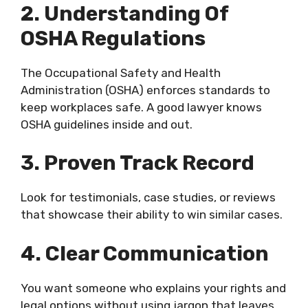
2. Understanding Of
OSHA Regulations
The Occupational Safety and Health
Administration (OSHA) enforces standards to
keep workplaces safe. A good lawyer knows
OSHA guidelines inside and out.
3. Proven Track Record
Look for testimonials, case studies, or reviews
that showcase their ability to win similar cases.
4. Clear Communication
You want someone who explains your rights and
legal options without using jargon that leaves