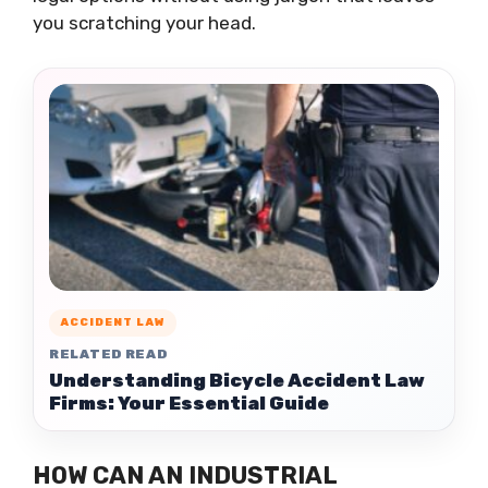
you scratching your head.
ACCIDENT LAW
RELATED READ
Understanding Bicycle Accident Law
Firms: Your Essential Guide
HOW CAN AN INDUSTRIAL