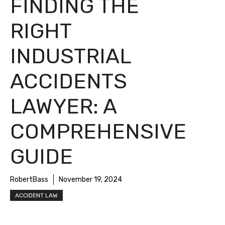
FINDING THE
RIGHT
INDUSTRIAL
ACCIDENTS
LAWYER: A
COMPREHENSIVE
GUIDE
RobertBass
November 19, 2024
ACCIDENT LAW