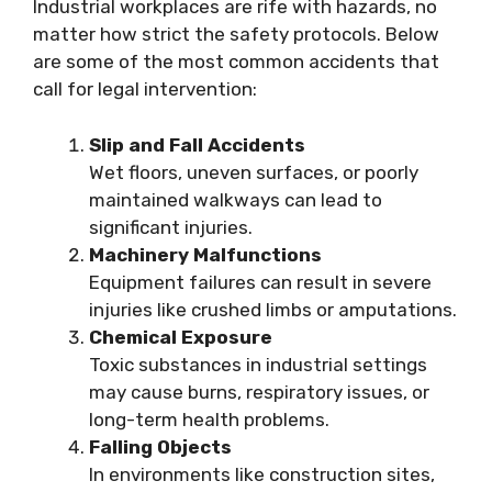
Industrial workplaces are rife with hazards, no
matter how strict the safety protocols. Below
are some of the most common accidents that
call for legal intervention:
Slip and Fall Accidents
Wet floors, uneven surfaces, or poorly
maintained walkways can lead to
significant injuries.
Machinery Malfunctions
Equipment failures can result in severe
injuries like crushed limbs or amputations.
Chemical Exposure
Toxic substances in industrial settings
may cause burns, respiratory issues, or
long-term health problems.
Falling Objects
In environments like construction sites,