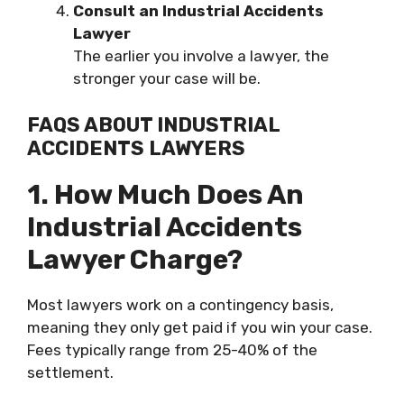
Consult an Industrial Accidents
Lawyer
The earlier you involve a lawyer, the
stronger your case will be.
FAQS ABOUT INDUSTRIAL
ACCIDENTS LAWYERS
1. How Much Does An
Industrial Accidents
Lawyer Charge?
Most lawyers work on a contingency basis,
meaning they only get paid if you win your case.
Fees typically range from 25-40% of the
settlement.