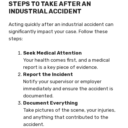
STEPS TO TAKE AFTER AN
INDUSTRIAL ACCIDENT
Acting quickly after an industrial accident can
significantly impact your case. Follow these
steps:
Seek Medical Attention
Your health comes first, and a medical
report is a key piece of evidence.
Report the Incident
Notify your supervisor or employer
immediately and ensure the accident is
documented.
Document Everything
Take pictures of the scene, your injuries,
and anything that contributed to the
accident.