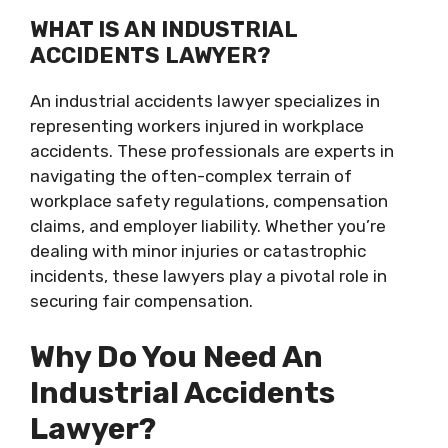
WHAT IS AN INDUSTRIAL
ACCIDENTS LAWYER?
An industrial accidents lawyer specializes in
representing workers injured in workplace
accidents. These professionals are experts in
navigating the often-complex terrain of
workplace safety regulations, compensation
claims, and employer liability. Whether you’re
dealing with minor injuries or catastrophic
incidents, these lawyers play a pivotal role in
securing fair compensation.
Why Do You Need An
Industrial Accidents
Lawyer?