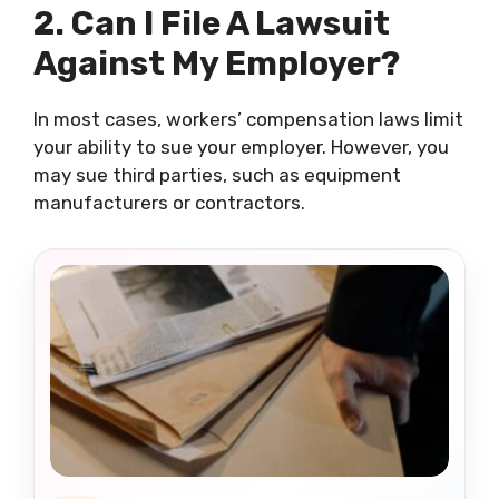
2. Can I File A Lawsuit
Against My Employer?
In most cases, workers’ compensation laws limit
your ability to sue your employer. However, you
may sue third parties, such as equipment
manufacturers or contractors.