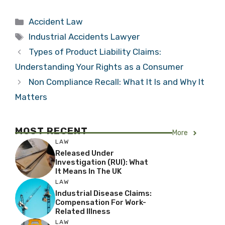
Categories
Accident Law
Tags
Industrial Accidents Lawyer
Types of Product Liability Claims:
Understanding Your Rights as a Consumer
Non Compliance Recall: What It Is and Why It
Matters
MOST RECENT
More
LAW
Released Under
Investigation (RUI): What
It Means In The UK
LAW
Industrial Disease Claims:
Compensation For Work-
Related Illness
LAW