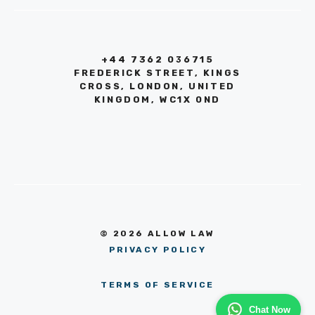
+44 7362 036715
FREDERICK STREET, KINGS
CROSS, LONDON, UNITED
KINGDOM, WC1X 0ND
© 2026 ALLOW LAW
PRIVACY POLICY
TERMS OF SERVICE
Chat Now