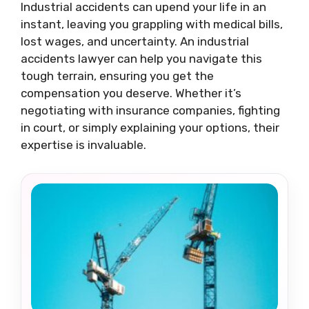
Industrial accidents can upend your life in an
instant, leaving you grappling with medical bills,
lost wages, and uncertainty. An industrial
accidents lawyer can help you navigate this
tough terrain, ensuring you get the
compensation you deserve. Whether it’s
negotiating with insurance companies, fighting
in court, or simply explaining your options, their
expertise is invaluable.