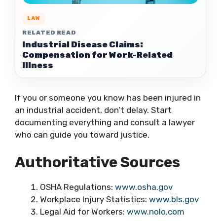
LAW
RELATED READ
Industrial Disease Claims:
Compensation for Work-Related
Illness
If you or someone you know has been injured in
an industrial accident, don’t delay. Start
documenting everything and consult a lawyer
who can guide you toward justice.
Authoritative Sources
OSHA Regulations:
www.osha.gov
Workplace Injury Statistics:
www.bls.gov
Legal Aid for Workers:
www.nolo.com