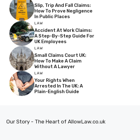
Slip, Trip And Fall Claims:
How To Prove Negligence
In Public Places
LAW
Accident At Work Claims:
A Step-By-Step Guide For
UK Employees
LAW
Small Claims Court UK:
How To Make A Claim
Without A Lawyer
LAW
Your Rights When
Arrested In The UK: A
Plain-English Guide
Our Story - The Heart of AllowLaw.co.uk