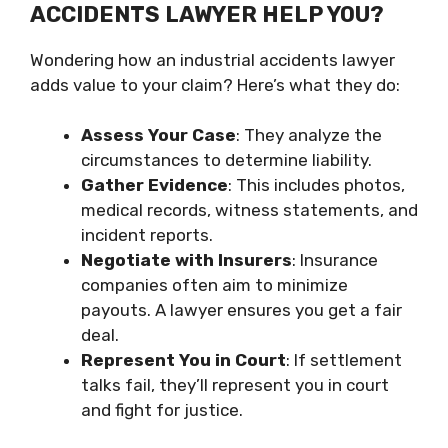
ACCIDENTS LAWYER HELP YOU?
Wondering how an industrial accidents lawyer
adds value to your claim? Here’s what they do:
Assess Your Case
: They analyze the
circumstances to determine liability.
Gather Evidence
: This includes photos,
medical records, witness statements, and
incident reports.
Negotiate with Insurers
: Insurance
companies often aim to minimize
payouts. A lawyer ensures you get a fair
deal.
Represent You in Court
: If settlement
talks fail, they’ll represent you in court
and fight for justice.