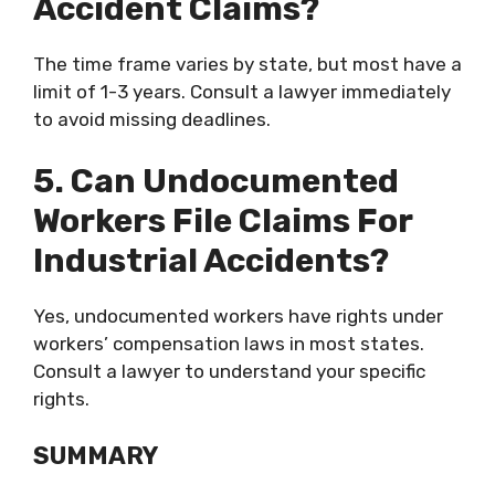
Accident Claims?
The time frame varies by state, but most have a
limit of 1-3 years. Consult a lawyer immediately
to avoid missing deadlines.
5. Can Undocumented
Workers File Claims For
Industrial Accidents?
Yes, undocumented workers have rights under
workers’ compensation laws in most states.
Consult a lawyer to understand your specific
rights.
SUMMARY