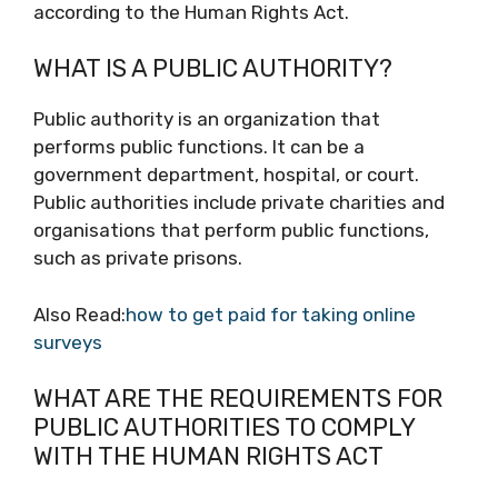
according to the Human Rights Act.
WHAT IS A PUBLIC AUTHORITY?
Public authority is an organization that
performs public functions. It can be a
government department, hospital, or court.
Public authorities include private charities and
organisations that perform public functions,
such as private prisons.
Also Read:
how to get paid for taking online
surveys
WHAT ARE THE REQUIREMENTS FOR
PUBLIC AUTHORITIES TO COMPLY
WITH THE HUMAN RIGHTS ACT