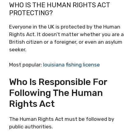
WHO IS THE HUMAN RIGHTS ACT
PROTECTING?
Everyone in the UK is protected by the Human
Rights Act. It doesn’t matter whether you are a
British citizen or a foreigner, or even an asylum
seeker.
Most popular:
louisiana fishing license
Who Is Responsible For
Following The Human
Rights Act
The Human Rights Act must be followed by
public authorities.