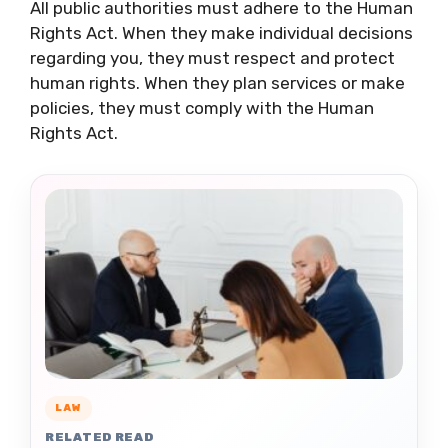
All public authorities must adhere to the Human
Rights Act. When they make individual decisions
regarding you, they must respect and protect
human rights. When they plan services or make
policies, they must comply with the Human
Rights Act.
LAW
RELATED READ