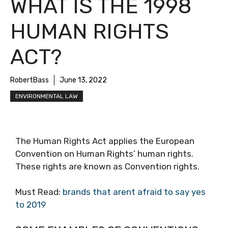
WHAT IS THE 1998
HUMAN RIGHTS
ACT?
RobertBass
June 13, 2022
ENVIRONMENTAL LAW
The Human Rights Act applies the European
Convention on Human Rights’ human rights.
These rights are known as Convention rights.
Must Read:
brands that arent afraid to say yes
to 2019