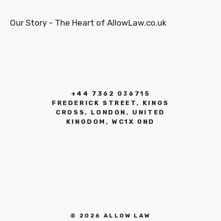
Our Story - The Heart of AllowLaw.co.uk
+44 7362 036715
FREDERICK STREET, KINGS
CROSS, LONDON, UNITED
KINGDOM, WC1X 0ND
© 2026 ALLOW LAW