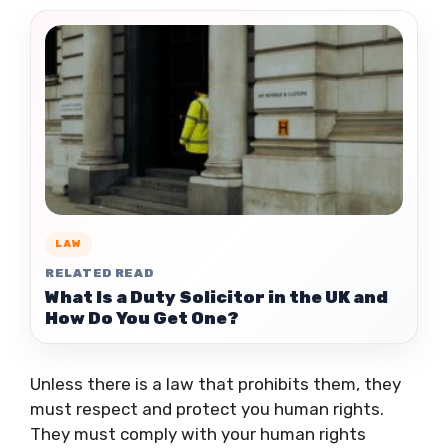
LAW
RELATED READ
What Is a Duty Solicitor in the UK and
How Do You Get One?
Unless there is a law that prohibits them, they
must respect and protect you human rights.
They must comply with your human rights