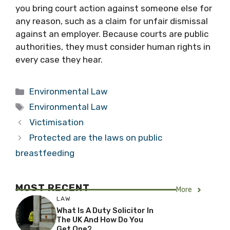
you bring court action against someone else for
any reason, such as a claim for unfair dismissal
against an employer. Because courts are public
authorities, they must consider human rights in
every case they hear.
Categories
Environmental Law
Tags
Environmental Law
Victimisation
Protected are the laws on public
breastfeeding
MOST RECENT
More
LAW
What Is A Duty Solicitor In
The UK And How Do You
Get One?