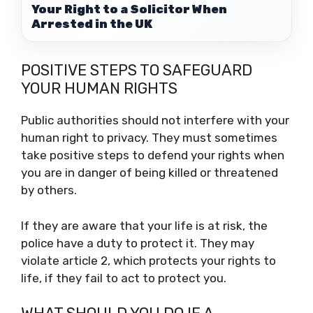
Your Right to a Solicitor When
Arrested in the UK
POSITIVE STEPS TO SAFEGUARD
YOUR HUMAN RIGHTS
Public authorities should not interfere with your
human right to privacy. They must sometimes
take positive steps to defend your rights when
you are in danger of being killed or threatened
by others.
If they are aware that your life is at risk, the
police have a duty to protect it. They may
violate article 2, which protects your rights to
life, if they fail to act to protect you.