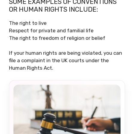
SOME EXAMPLES OF CONVENTIONS
OR HUMAN RIGHTS INCLUDE:
The right to live
Respect for private and familial life
The right to freedom of religion or belief
If your human rights are being violated, you can
file a complaint in the UK courts under the
Human Rights Act.