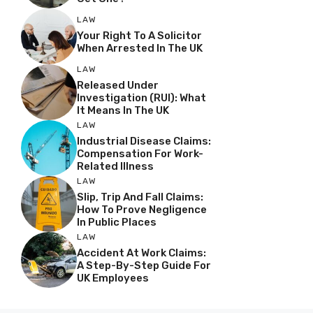
LAW
Your Right To A Solicitor
When Arrested In The UK
LAW
Released Under
Investigation (RUI): What
It Means In The UK
LAW
Industrial Disease Claims:
Compensation For Work-
Related Illness
LAW
Slip, Trip And Fall Claims:
How To Prove Negligence
In Public Places
LAW
Accident At Work Claims:
A Step-By-Step Guide For
UK Employees