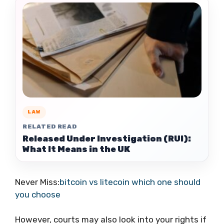
LAW
RELATED READ
Released Under Investigation (RUI):
What It Means in the UK
Never Miss:
bitcoin vs litecoin which one should
you choose
However, courts may also look into your rights if