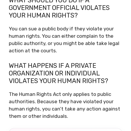
WHAT SHOULD YOU DO IF A
GOVERNMENT OFFICIAL VIOLATES
YOUR HUMAN RIGHTS?
You can sue a public body if they violate your
human rights. You can either complain to the
public authority, or you might be able take legal
action at the courts.
WHAT HAPPENS IF A PRIVATE
ORGANIZATION OR INDIVIDUAL
VIOLATES YOUR HUMAN RIGHTS?
The Human Rights Act only applies to public
authorities. Because they have violated your
human rights, you can’t take any action against
them or other individuals.