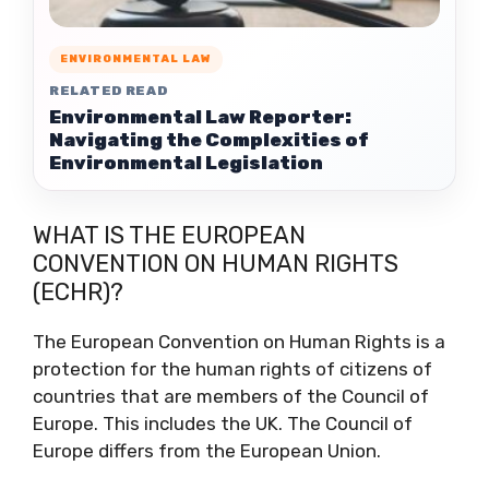
ENVIRONMENTAL LAW
RELATED READ
Environmental Law Reporter:
Navigating the Complexities of
Environmental Legislation
WHAT IS THE EUROPEAN
CONVENTION ON HUMAN RIGHTS
(ECHR)?
The European Convention on Human Rights is a
protection for the human rights of citizens of
countries that are members of the Council of
Europe. This includes the UK. The Council of
Europe differs from the European Union.