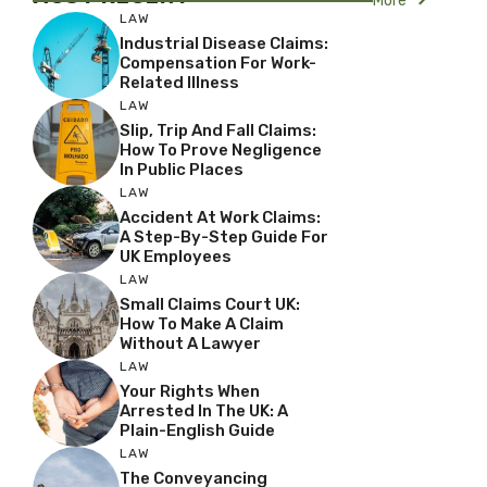
More
LAW
Industrial Disease Claims:
Compensation For Work-
Related Illness
LAW
Slip, Trip And Fall Claims:
How To Prove Negligence
In Public Places
LAW
Accident At Work Claims:
A Step-By-Step Guide For
UK Employees
LAW
Small Claims Court UK:
How To Make A Claim
Without A Lawyer
LAW
Your Rights When
Arrested In The UK: A
Plain-English Guide
LAW
The Conveyancing