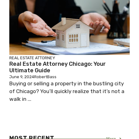
REAL ESTATE ATTORNEY
Real Estate Attorney Chicago: Your
Ultimate Guide
June 9, 2024
RobertBass
Buying or selling a property in the bustling city
of Chicago? You’ll quickly realize that it’s not a
walk in ...
MOST RECENT