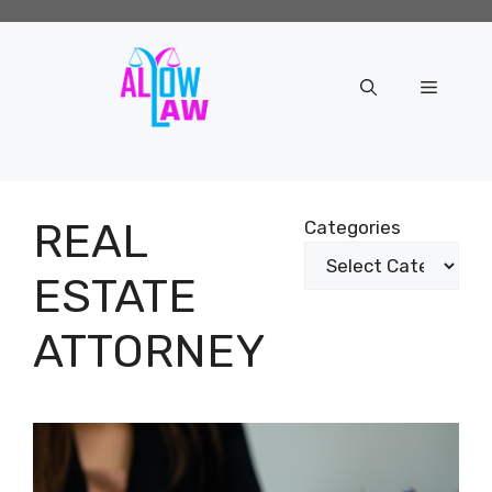
Skip
to
content
Menu
REAL
Categories
ESTATE
ATTORNEY