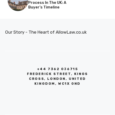
Process In The UK: A
Buyer’s Timeline
Our Story - The Heart of AllowLaw.co.uk
+44 7362 036715
FREDERICK STREET, KINGS
CROSS, LONDON, UNITED
KINGDOM, WC1X 0ND