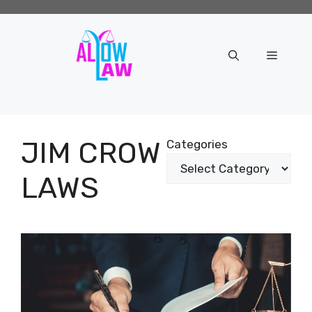
Skip
to
content
Menu
JIM CROW
Categories
LAWS