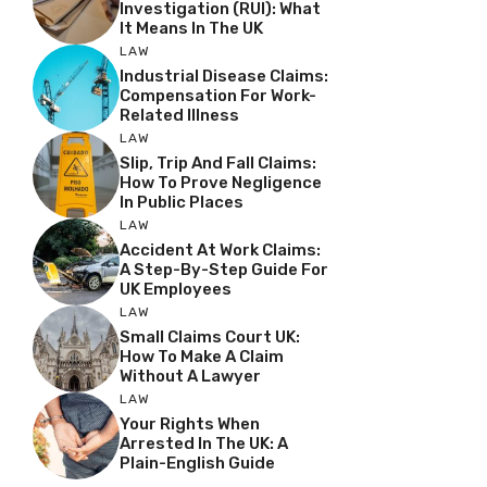
Investigation (RUI): What
It Means In The UK
LAW
Industrial Disease Claims:
Compensation For Work-
Related Illness
LAW
Slip, Trip And Fall Claims:
How To Prove Negligence
In Public Places
LAW
Accident At Work Claims:
A Step-By-Step Guide For
UK Employees
LAW
Small Claims Court UK:
How To Make A Claim
Without A Lawyer
LAW
Your Rights When
Arrested In The UK: A
Plain-English Guide