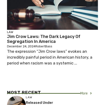
LAW
Jim Crow Laws: The Dark Legacy Of
Segregation In America
December 24, 2024
RobertBass
The expression “Jim Crow laws” evokes an
incredibly painful period in American history, a
period when racism was a systemic ...
MOST RECENT
More
LAW
Released Under