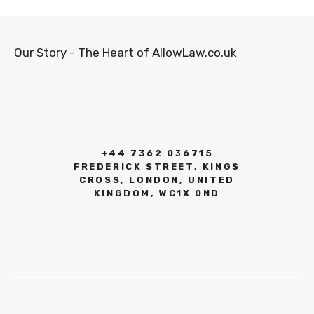
Our Story - The Heart of AllowLaw.co.uk
+44 7362 036715
FREDERICK STREET, KINGS
CROSS, LONDON, UNITED
KINGDOM, WC1X 0ND