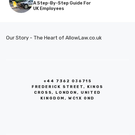
A Step-By-Step Guide For
UK Employees
Our Story - The Heart of AllowLaw.co.uk
+44 7362 036715
FREDERICK STREET, KINGS
CROSS, LONDON, UNITED
KINGDOM, WC1X 0ND