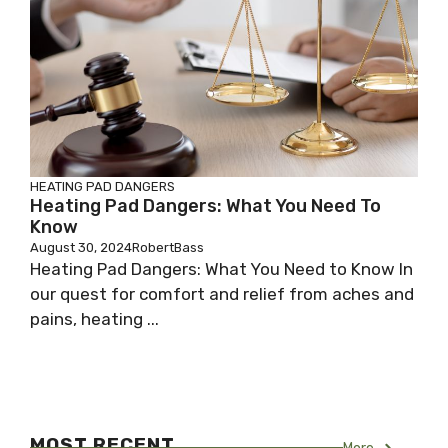
HEATING PAD DANGERS
Heating Pad Dangers: What You Need To
Know
August 30, 2024
RobertBass
Heating Pad Dangers: What You Need to Know In
our quest for comfort and relief from aches and
pains, heating ...
MOST RECENT