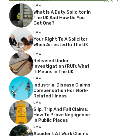
More
LAW
What Is A Duty Solicitor In
The UK And How Do You
Get One?
LAW
Your Right To A Solicitor
When Arrested In The UK
LAW
Released Under
Investigation (RUI): What
It Means In The UK
LAW
Industrial Disease Claims:
Compensation For Work-
Related Illness
LAW
Slip, Trip And Fall Claims:
How To Prove Negligence
In Public Places
LAW
Accident At Work Claims: