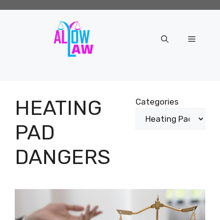
Skip
to
content
Menu
HEATING
Categories
PAD
DANGERS