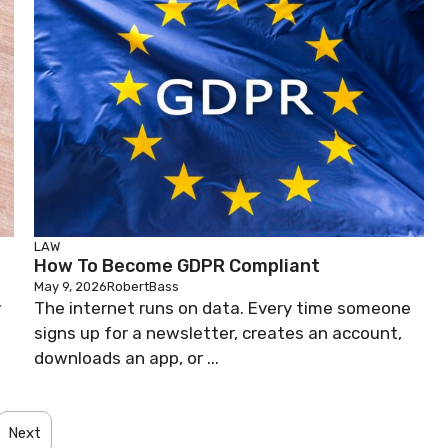
LAW
How To Become GDPR Compliant
May 9, 2026
RobertBass
y
The internet runs on data. Every time someone
signs up for a newsletter, creates an account,
downloads an app, or ...
Next