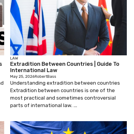
LAW
s
Extradition Between Countries | Guide To
International Law
May 25, 2026
RobertBass
nd
Understanding extradition between countries
Extradition between countries is one of the
most practical and sometimes controversial
parts of international law. ...