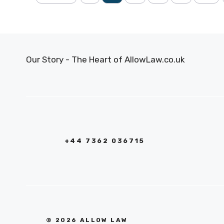
Our Story - The Heart of AllowLaw.co.uk
+44 7362 036715
© 2026 ALLOW LAW