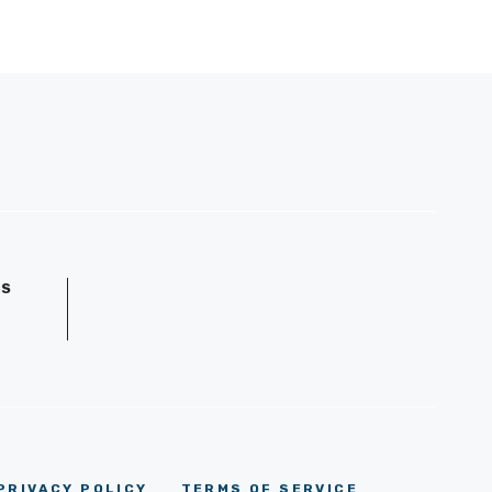
GS
D
PRIVACY POLICY
TERMS OF SERVICE