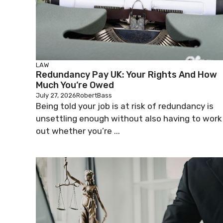
LAW
Redundancy Pay UK: Your Rights And How
Much You’re Owed
July 27, 2026
RobertBass
Being told your job is at risk of redundancy is
unsettling enough without also having to work
out whether you’re ...