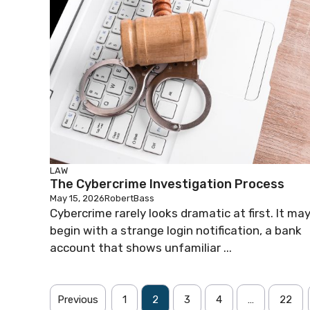
LAW
The Cybercrime Investigation Process
May 15, 2026
RobertBass
Cybercrime rarely looks dramatic at first. It ma
begin with a strange login notification, a bank
account that shows unfamiliar ...
Previous
1
2
3
4
…
22