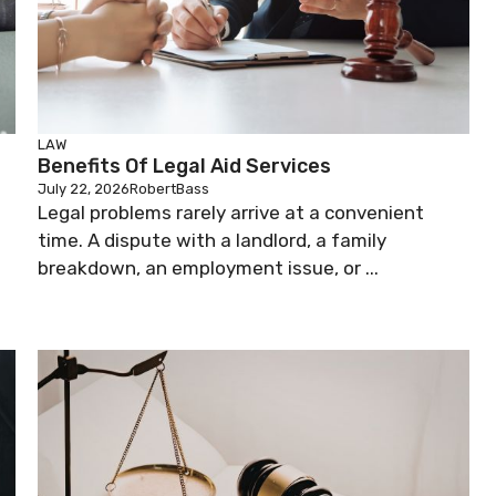
LAW
Benefits Of Legal Aid Services
July 22, 2026
RobertBass
Legal problems rarely arrive at a convenient
time. A dispute with a landlord, a family
breakdown, an employment issue, or ...