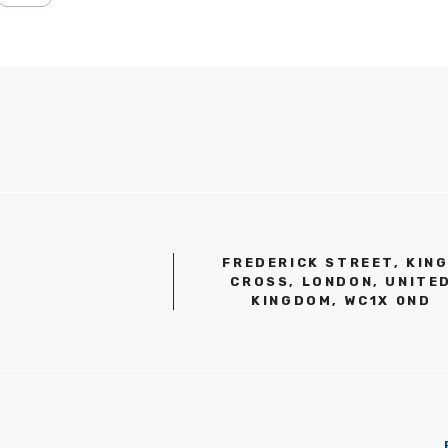
FREDERICK STREET, KIN
CROSS, LONDON, UNITE
KINGDOM, WC1X 0ND