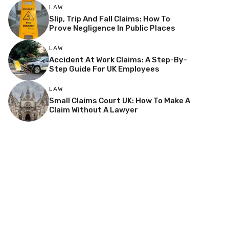
LAW
Slip, Trip And Fall Claims: How To
Prove Negligence In Public Places
LAW
Accident At Work Claims: A Step-By-
Step Guide For UK Employees
LAW
Small Claims Court UK: How To Make A
Claim Without A Lawyer