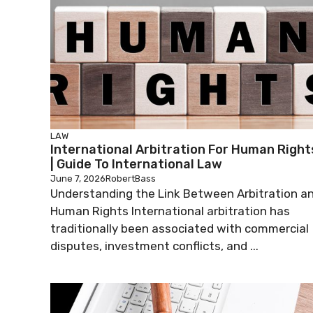
LAW
International Arbitration For Human Right
| Guide To International Law
June 7, 2026
RobertBass
Understanding the Link Between Arbitration a
Human Rights International arbitration has
traditionally been associated with commercial
disputes, investment conflicts, and ...