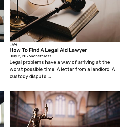
LAW
How To Find A Legal Aid Lawyer
July 2, 2026
RobertBass
Legal problems have a way of arriving at the
worst possible time. A letter from a landlord. A
custody dispute ...