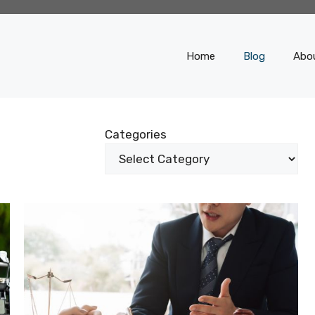
Home
Blog
Abo
Categories