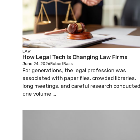
LAW
How Legal Tech Is Changing Law Firms
June 24, 2026
RobertBass
For generations, the legal profession was
associated with paper files, crowded libraries,
long meetings, and careful research conducte
one volume ...