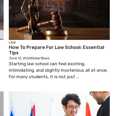
LAW
How To Prepare For Law School: Essential
Tips
June 12, 2026
RobertBass
Starting law school can feel exciting,
intimidating, and slightly mysterious all at once.
d
For many students, it is not just ...