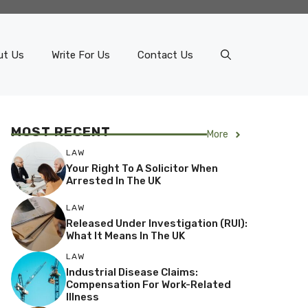
ut Us
Write For Us
Contact Us
MOST RECENT
More
LAW
Your Right To A Solicitor When
Arrested In The UK
LAW
Released Under Investigation (RUI):
What It Means In The UK
LAW
Industrial Disease Claims:
Compensation For Work-Related
Illness