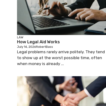
LAW
How Legal Aid Works
July 14, 2026
RobertBass
Legal problems rarely arrive politely. They tend
to show up at the worst possible time, often
when money is already ...