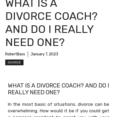
WHAT IS A
DIVORCE COACH?
AND DO I REALLY
NEED ONE?
RobertBass
January 7, 2023
DIVORCE
WHAT IS A DIVORCE COACH? AND DO I
REALLY NEED ONE?
In the most basic of situations, divorce can be
overwhelming. How would it be if you could get