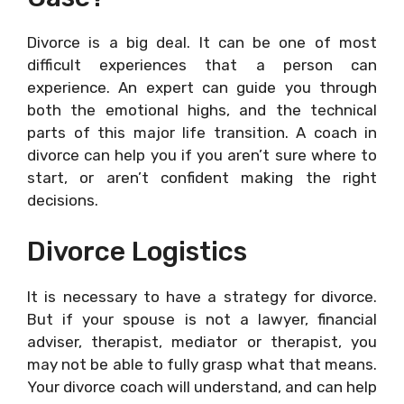
Divorce is a big deal. It can be one of most
difficult experiences that a person can
experience. An expert can guide you through
both the emotional highs, and the technical
parts of this major life transition. A coach in
divorce can help you if you aren’t sure where to
start, or aren’t confident making the right
decisions.
Divorce Logistics
It is necessary to have a strategy for divorce.
But if your spouse is not a lawyer, financial
adviser, therapist, mediator or therapist, you
may not be able to fully grasp what that means.
Your divorce coach will understand, and can help