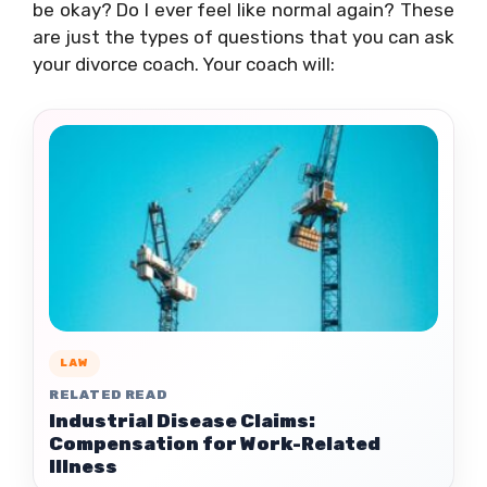
be okay? Do I ever feel like normal again? These
are just the types of questions that you can ask
your divorce coach. Your coach will:
LAW
RELATED READ
Industrial Disease Claims:
Compensation for Work-Related
Illness