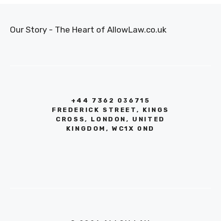
Our Story - The Heart of AllowLaw.co.uk
+44 7362 036715
FREDERICK STREET, KINGS
CROSS, LONDON, UNITED
KINGDOM, WC1X 0ND