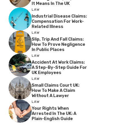
It Means In The UK
LAW
Industrial Disease Claims:
Compensation For Work-
Related Illness
LAW
Slip, Trip And Fall Claims:
How To Prove Negligence
In Public Places
LAW
Accident At Work Claims:
A Step-By-Step Guide For
UK Employees
LAW
Small Claims Court UK:
How To Make A Claim
Without A Lawyer
LAW
Your Rights When
Arrested In The UK: A
Plain-English Guide