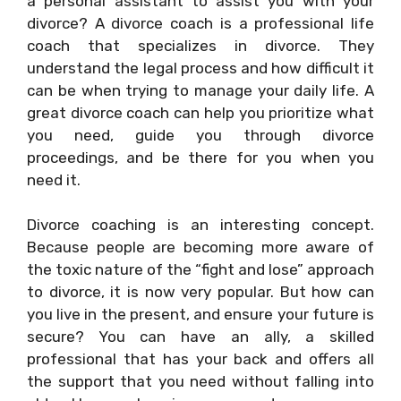
a personal assistant to assist you with your
divorce? A divorce coach is a professional life
coach that specializes in divorce. They
understand the legal process and how difficult it
can be when trying to manage your daily life. A
great divorce coach can help you prioritize what
you need, guide you through divorce
proceedings, and be there for you when you
need it.
Divorce coaching is an interesting concept.
Because people are becoming more aware of
the toxic nature of the “fight and lose” approach
to divorce, it is now very popular. But how can
you live in the present, and ensure your future is
secure? You can have an ally, a skilled
professional that has your back and offers all
the support that you need without falling into