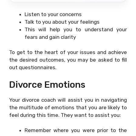
Listen to your concerns
Talk to you about your feelings
This will help you to understand your
fears and gain clarity
To get to the heart of your issues and achieve
the desired outcomes, you may be asked to fill
out questionnaires.
Divorce Emotions
Your divorce coach will assist you in navigating
the multitude of emotions that you are likely to
feel during this time. They want to assist you:
Remember where you were prior to the