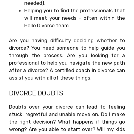
needed).
Helping you to find the professionals that
will meet your needs – often within the
Hello Divorce team
Are you having difficulty deciding whether to
divorce? You need someone to help guide you
through the process. Are you looking for a
professional to help you navigate the new path
after a divorce? A certified coach in divorce can
assist you with all of these things.
DIVORCE DOUBTS
Doubts over your divorce can lead to feeling
stuck, regretful and unable move on. Do I make
the right decision? What happens if things go
wrong? Are you able to start over? Will my kids