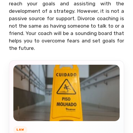
reach your goals and assisting with the
development of a strategy. However, it is not a
passive source for support. Divorce coaching is
not the same as having someone to talk to or a
friend. Your coach will be a sounding board that
helps you to overcome fears and set goals for
the future.
LAW