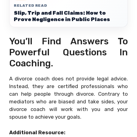
RELATED READ
Slip, Trip and Fall Claims: How to
Prove Negligence in Public Places
You’ll Find Answers To
Powerful Questions In
Coaching.
A divorce coach does not provide legal advice.
Instead, they are certified professionals who
can help people through divorce. Contrary to
mediators who are biased and take sides, your
divorce coach will work with you and your
spouse to achieve your goals.
Additional Resource: