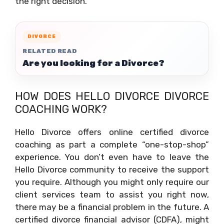
the right decision.
DIVORCE
RELATED READ
Are you looking for a Divorce?
HOW DOES HELLO DIVORCE DIVORCE
COACHING WORK?
Hello Divorce offers online certified divorce
coaching as part a complete “one-stop-shop”
experience. You don’t even have to leave the
Hello Divorce community to receive the support
you require. Although you might only require our
client services team to assist you right now,
there may be a financial problem in the future. A
certified divorce financial advisor (CDFA), might