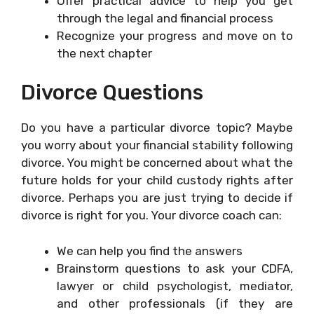
Offer practical advice to help you get
through the legal and financial process
Recognize your progress and move on to
the next chapter
Divorce Questions
Do you have a particular divorce topic? Maybe
you worry about your financial stability following
divorce. You might be concerned about what the
future holds for your child custody rights after
divorce. Perhaps you are just trying to decide if
divorce is right for you. Your divorce coach can:
We can help you find the answers
Brainstorm questions to ask your CDFA,
lawyer or child psychologist, mediator,
and other professionals (if they are