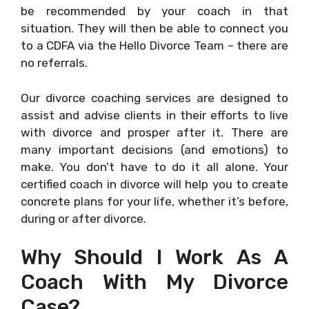
be recommended by your coach in that
situation. They will then be able to connect you
to a CDFA via the Hello Divorce Team – there are
no referrals.
Our divorce coaching services are designed to
assist and advise clients in their efforts to live
with divorce and prosper after it. There are
many important decisions (and emotions) to
make. You don’t have to do it all alone. Your
certified coach in divorce will help you to create
concrete plans for your life, whether it’s before,
during or after divorce.
Why Should I Work As A
Coach With My Divorce
Case?