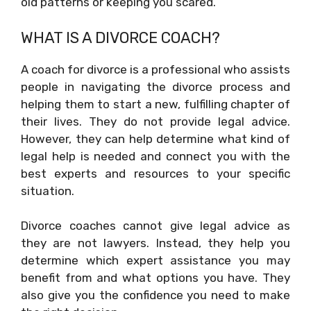
old patterns or keeping you scared.
WHAT IS A DIVORCE COACH?
A coach for divorce is a professional who assists
people in navigating the divorce process and
helping them to start a new, fulfilling chapter of
their lives. They do not provide legal advice.
However, they can help determine what kind of
legal help is needed and connect you with the
best experts and resources to your specific
situation.
Divorce coaches cannot give legal advice as
they are not lawyers. Instead, they help you
determine which expert assistance you may
benefit from and what options you have. They
also give you the confidence you need to make