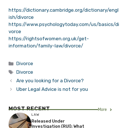
https://dictionary.cambridge.org/dictionary/engl
ish/divorce
https://www.psychologytoday.com/us/basics/di
vorce
https://rightsofwomen.org.uk/get-
information/family-law/divorce/
Categories
Divorce
Tags
Divorce
Are you looking for a Divorce?
Uber Legal Advice is not for you
MOST RECENT
More
LAW
Released Under
Investigation (RUI): What