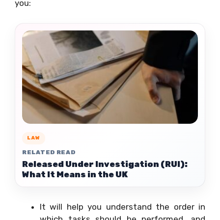
you:
LAW
RELATED READ
Released Under Investigation (RUI):
What It Means in the UK
It will help you understand the order in
which tasks should be performed, and