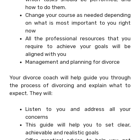
how to do them.
Change your course as needed depending
on what is most important to you right
now
All the professional resources that you
require to achieve your goals will be
aligned with you
Management and planning for divorce
Your divorce coach will help guide you through
the process of divorcing and explain what to
expect. They will:
Listen to you and address all your
concerns
This guide will help you to set clear,
achievable and realistic goals