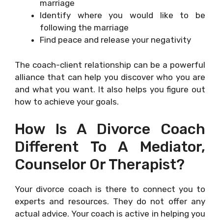
marriage
Identify where you would like to be
following the marriage
Find peace and release your negativity
The coach-client relationship can be a powerful
alliance that can help you discover who you are
and what you want. It also helps you figure out
how to achieve your goals.
How Is A Divorce Coach
Different To A Mediator,
Counselor Or Therapist?
Your divorce coach is there to connect you to
experts and resources. They do not offer any
actual advice. Your coach is active in helping you