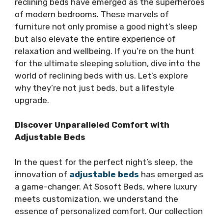
reclining beds have emerged as the superheroes
of modern bedrooms. These marvels of
furniture not only promise a good night’s sleep
but also elevate the entire experience of
relaxation and wellbeing. If you’re on the hunt
for the ultimate sleeping solution, dive into the
world of reclining beds with us. Let’s explore
why they’re not just beds, but a lifestyle
upgrade.
Discover Unparalleled Comfort with
Adjustable Beds
In the quest for the perfect night’s sleep, the
innovation of
adjustable beds
has emerged as
a game-changer. At Sosoft Beds, where luxury
meets customization, we understand the
essence of personalized comfort. Our collection