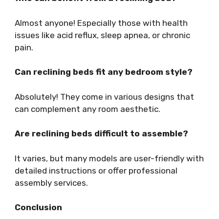
Almost anyone! Especially those with health
issues like acid reflux, sleep apnea, or chronic
pain.
Can reclining beds fit any bedroom style?
Absolutely! They come in various designs that
can complement any room aesthetic.
Are reclining beds difficult to assemble?
It varies, but many models are user-friendly with
detailed instructions or offer professional
assembly services.
Conclusion