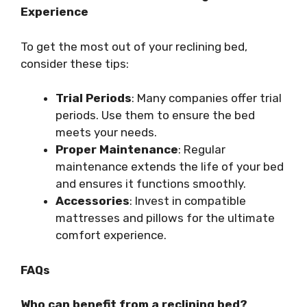
Experience
To get the most out of your reclining bed,
consider these tips:
Trial Periods
: Many companies offer trial
periods. Use them to ensure the bed
meets your needs.
Proper Maintenance
: Regular
maintenance extends the life of your bed
and ensures it functions smoothly.
Accessories
: Invest in compatible
mattresses and pillows for the ultimate
comfort experience.
FAQs
Who can benefit from a reclining bed?