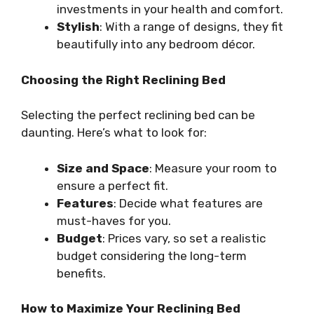
investments in your health and comfort.
Stylish
: With a range of designs, they fit
beautifully into any bedroom décor.
Choosing the Right Reclining Bed
Selecting the perfect reclining bed can be
daunting. Here’s what to look for:
Size and Space
: Measure your room to
ensure a perfect fit.
Features
: Decide what features are
must-haves for you.
Budget
: Prices vary, so set a realistic
budget considering the long-term
benefits.
How to Maximize Your Reclining Bed