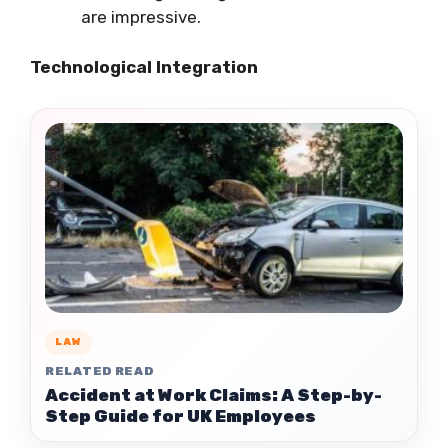
are impressive.
Technological Integration
LAW
RELATED READ
Accident at Work Claims: A Step-by-
Step Guide for UK Employees