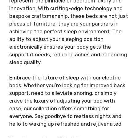
represent the pinnacle of bedroom luxury and
innovation. With cutting-edge technology and
bespoke craftsmanship, these beds are not just
pieces of furniture; they are your partners in
achieving the perfect sleep environment. The
ability to adjust your sleeping position
electronically ensures your body gets the
support it needs, reducing aches and enhancing
sleep quality.
Embrace the future of sleep with our electric
beds. Whether you’re looking for improved back
support, need to alleviate snoring, or simply
crave the luxury of adjusting your bed with
ease, our collection offers something for
everyone. Say goodbye to restless nights and
hello to waking up refreshed and rejuvenated.