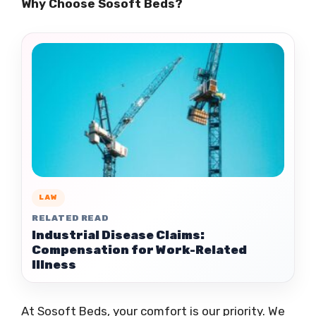
Why Choose Sosoft Beds?
LAW
RELATED READ
Industrial Disease Claims:
Compensation for Work-Related
Illness
At Sosoft Beds, your comfort is our priority. We