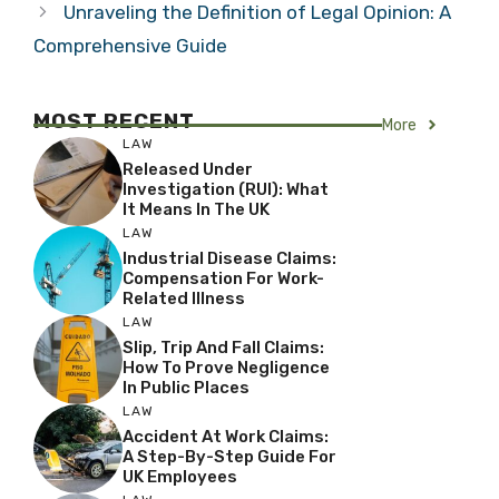
Unraveling the Definition of Legal Opinion: A
Comprehensive Guide
MOST RECENT
More
LAW
Released Under
Investigation (RUI): What
It Means In The UK
LAW
Industrial Disease Claims:
Compensation For Work-
Related Illness
LAW
Slip, Trip And Fall Claims:
How To Prove Negligence
In Public Places
LAW
Accident At Work Claims:
A Step-By-Step Guide For
UK Employees