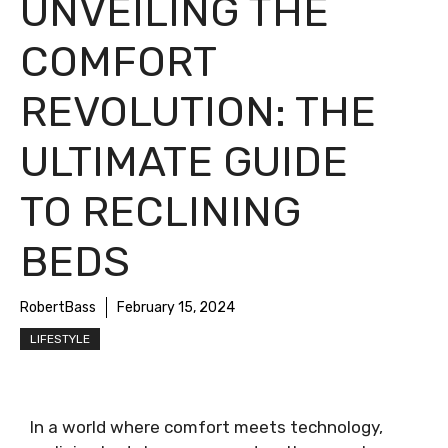
UNVEILING THE
COMFORT
REVOLUTION: THE
ULTIMATE GUIDE
TO RECLINING
BEDS
RobertBass
February 15, 2024
LIFESTYLE
In a world where comfort meets technology,