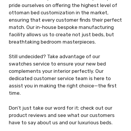
pride ourselves on offering the highest level of
ottoman bed customization in the market,
ensuring that every customer finds their perfect
match. Our in-house bespoke manufacturing
facility allows us to create not just beds, but
breathtaking bedroom masterpieces.
Still undecided? Take advantage of our
swatches service to ensure your new bed
complements your interior perfectly. Our
dedicated customer service team is here to
assist you in making the right choice—the first
time.
Don’t just take our word for it; check out our
product reviews and see what our customers
have to say about us and our luxurious beds.