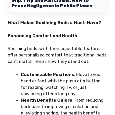
Slip, Trip and Fall Claims: How to
Prove Negligence in Public Places
What Makes Reclining Beds a Must-Have?
Enhancing Comfort and Health
Reclining beds, with their adjustable features,
offer personalized comfort that traditional beds
can’t match. Here’s how they stand out:
Customizable Positions
: Elevate your
head or feet with the push of a button
for reading, watching TV, or just
unwinding after a long day.
Health Benefits Galore
: From reducing
back pain to improving circulation and
alleviating snoring, the health benefits