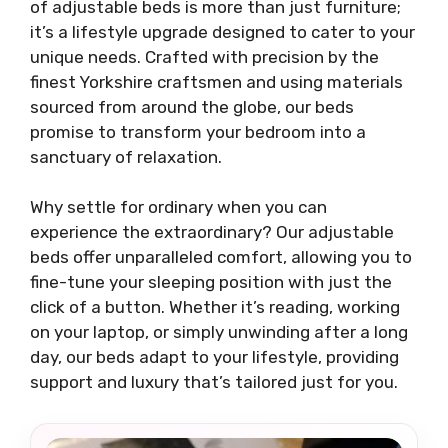
of adjustable beds is more than just furniture;
it’s a lifestyle upgrade designed to cater to your
unique needs. Crafted with precision by the
finest Yorkshire craftsmen and using materials
sourced from around the globe, our beds
promise to transform your bedroom into a
sanctuary of relaxation.
Why settle for ordinary when you can
experience the extraordinary? Our adjustable
beds offer unparalleled comfort, allowing you to
fine-tune your sleeping position with just the
click of a button. Whether it’s reading, working
on your laptop, or simply unwinding after a long
day, our beds adapt to your lifestyle, providing
support and luxury that’s tailored just for you.