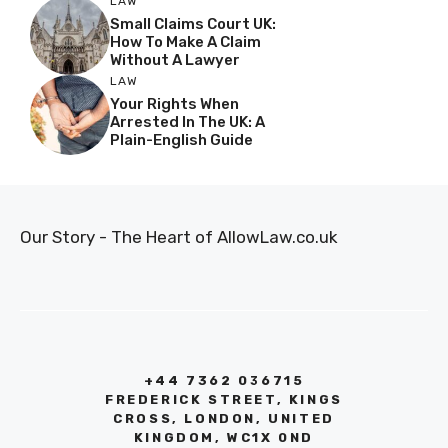
LAW
Small Claims Court UK:
How To Make A Claim
Without A Lawyer
LAW
Your Rights When
Arrested In The UK: A
Plain-English Guide
Our Story - The Heart of AllowLaw.co.uk
+44 7362 036715
FREDERICK STREET, KINGS
CROSS, LONDON, UNITED
KINGDOM, WC1X 0ND