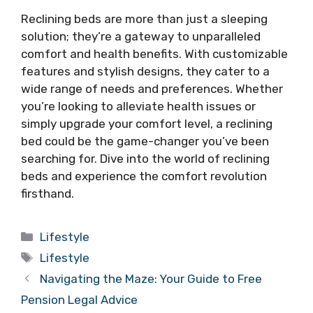
Reclining beds are more than just a sleeping
solution; they’re a gateway to unparalleled
comfort and health benefits. With customizable
features and stylish designs, they cater to a
wide range of needs and preferences. Whether
you’re looking to alleviate health issues or
simply upgrade your comfort level, a reclining
bed could be the game-changer you’ve been
searching for. Dive into the world of reclining
beds and experience the comfort revolution
firsthand.
Categories
Lifestyle
Tags
Lifestyle
Navigating the Maze: Your Guide to Free
Pension Legal Advice