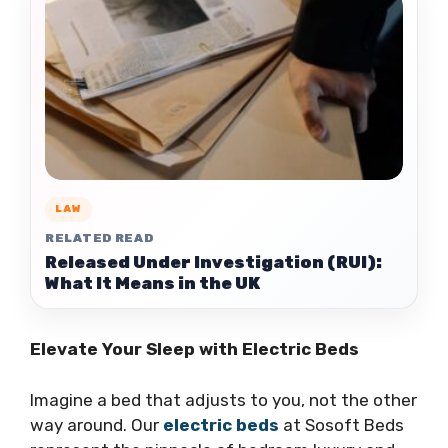
LAW
RELATED READ
Released Under Investigation (RUI):
What It Means in the UK
Elevate Your Sleep with Electric Beds
Imagine a bed that adjusts to you, not the other
way around. Our
electric beds
at Sosoft Beds