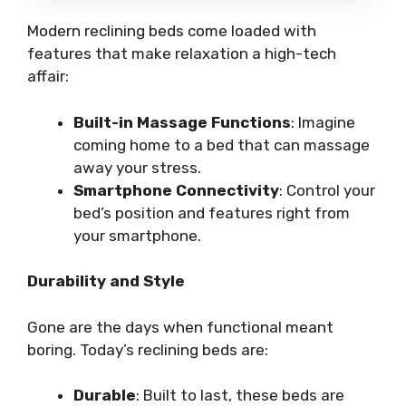
Modern reclining beds come loaded with
features that make relaxation a high-tech
affair:
Built-in Massage Functions
: Imagine
coming home to a bed that can massage
away your stress.
Smartphone Connectivity
: Control your
bed’s position and features right from
your smartphone.
Durability and Style
Gone are the days when functional meant
boring. Today’s reclining beds are:
Durable
: Built to last, these beds are