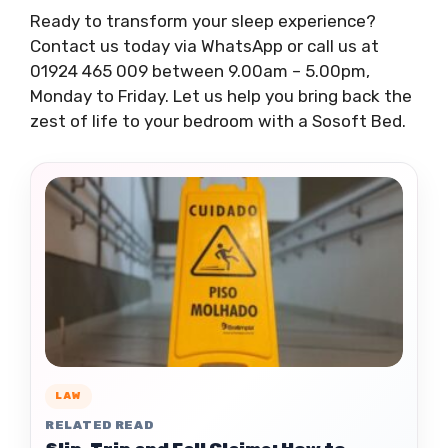
Ready to transform your sleep experience?
Contact us today via WhatsApp or call us at
01924 465 009 between 9.00am – 5.00pm,
Monday to Friday. Let us help you bring back the
zest of life to your bedroom with a Sosoft Bed.
LAW
RELATED READ