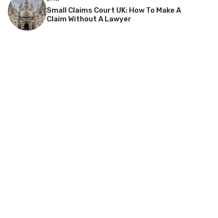
Small Claims Court UK: How To Make A
Claim Without A Lawyer