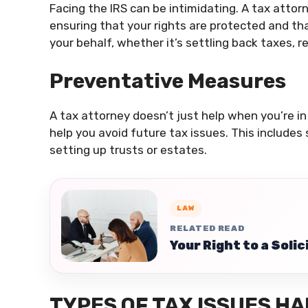
Facing the IRS can be intimidating. A tax attor
ensuring that your rights are protected and th
your behalf, whether it’s settling back taxes, 
Preventative Measures
A tax attorney doesn’t just help when you’re in
help you avoid future tax issues. This includes
setting up trusts or estates.
LAW
RELATED READ
Your Right to a Soli
TYPES OF TAX ISSUES H