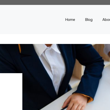
Home
Blog
Abo