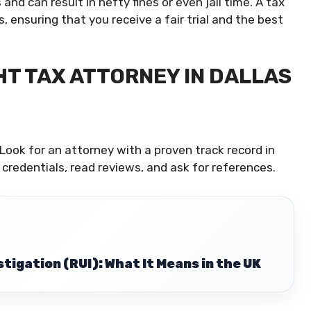
and can result in hefty fines or even jail time. A tax
ensuring that you receive a fair trial and the best
HT TAX ATTORNEY IN DALLAS
Look for an attorney with a proven track record in
 credentials, read reviews, and ask for references.
tigation (RUI): What It Means in the UK