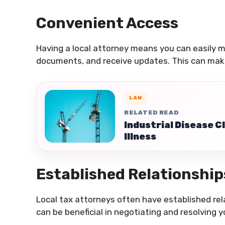
Convenient Access
Having a local attorney means you can easily m
documents, and receive updates. This can mak
LAW
RELATED READ
Industrial Disease 
Illness
Established Relationship
Local tax attorneys often have established rela
can be beneficial in negotiating and resolving y