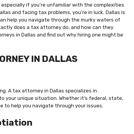
especially if you’re unfamiliar with the complexities
allas and facing tax problems, you’re in luck. Dallas is
an help you navigate through the murky waters of
xactly does a tax attorney do, and how can they
orneys in Dallas and find out why hiring one might be
TORNEY IN DALLAS
g. A tax attorney in Dallas specializes in
 your unique situation. Whether it’s federal, state,
ge to help you navigate through your issues.
tiation