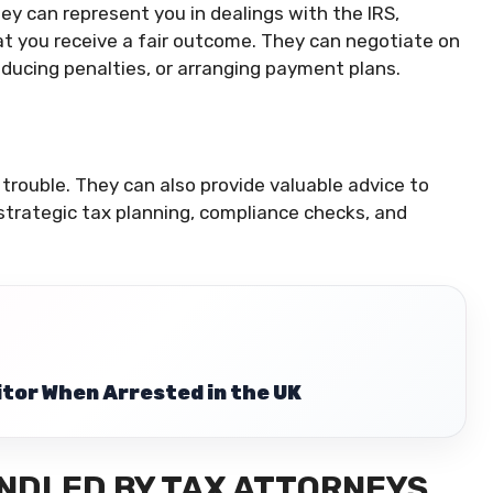
ney can represent you in dealings with the IRS,
at you receive a fair outcome. They can negotiate on
reducing penalties, or arranging payment plans.
 trouble. They can also provide valuable advice to
 strategic tax planning, compliance checks, and
citor When Arrested in the UK
ANDLED BY TAX ATTORNEYS