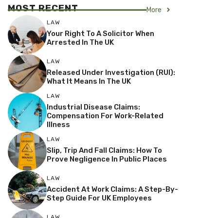
MOST RECENT
More
LAW
Your Right To A Solicitor When
Arrested In The UK
LAW
Released Under Investigation (RUI):
What It Means In The UK
LAW
Industrial Disease Claims:
Compensation For Work-Related
Illness
LAW
Slip, Trip And Fall Claims: How To
Prove Negligence In Public Places
LAW
Accident At Work Claims: A Step-By-
Step Guide For UK Employees
LAW