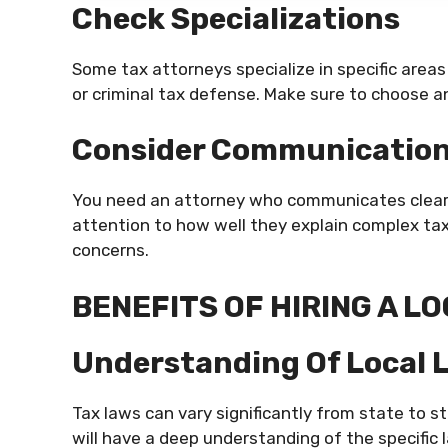
Check Specializations
Some tax attorneys specialize in specific areas
or criminal tax defense. Make sure to choose a
Consider Communicatio
You need an attorney who communicates clearly 
attention to how well they explain complex ta
concerns.
BENEFITS OF HIRING A L
Understanding Of Local 
Tax laws can vary significantly from state to st
will have a deep understanding of the specific 