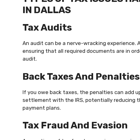
IN DALLAS
Tax Audits
An audit can be a nerve-wracking experience. 
ensuring that all required documents are in or
audit.
Back Taxes And Penalties
If you owe back taxes, the penalties can add up
settlement with the IRS, potentially reducin
payment plans.
Tax Fraud And Evasion