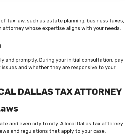
 of tax law, such as estate planning, business taxes,
n attorney whose expertise aligns with your needs.
n
and promptly. During your initial consultation, pay
x issues and whether they are responsive to your
OCAL DALLAS TAX ATTORNEY
Laws
ate and even city to city. A local Dallas tax attorney
laws and regulations that apply to your case.