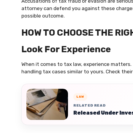
Accusations of tax fraud or evasion are serious 
attorney can defend you against these charges, 
possible outcome.
HOW TO CHOOSE THE RIG
Look For Experience
When it comes to tax law, experience matters. 
handling tax cases similar to yours. Check their
LAW
RELATED READ
Released Under Inves