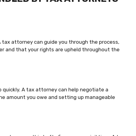
A tax attorney can guide you through the process,
der and that your rights are upheld throughout the
 quickly. A tax attorney can help negotiate a
g the amount you owe and setting up manageable