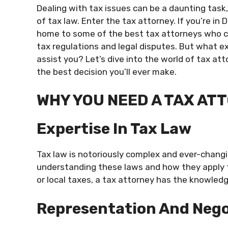
Dealing with tax issues can be a daunting task, 
of tax law. Enter the tax attorney. If you’re in D
home to some of the best tax attorneys who c
tax regulations and legal disputes. But what e
assist you? Let’s dive into the world of tax att
the best decision you’ll ever make.
WHY YOU NEED A TAX AT
Expertise In Tax Law
Tax law is notoriously complex and ever-changin
understanding these laws and how they apply to
or local taxes, a tax attorney has the knowled
Representation And Nego