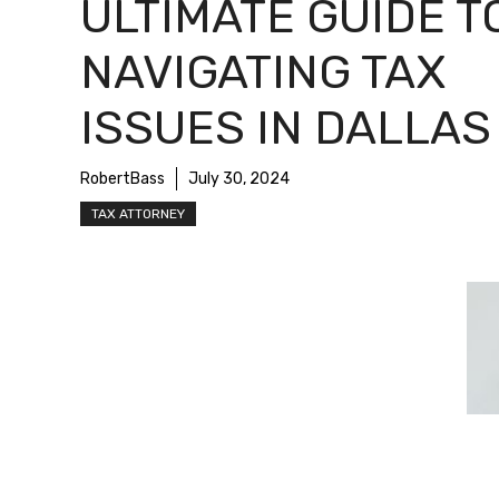
ULTIMATE GUIDE T
NAVIGATING TAX
ISSUES IN DALLAS
RobertBass
July 30, 2024
TAX ATTORNEY