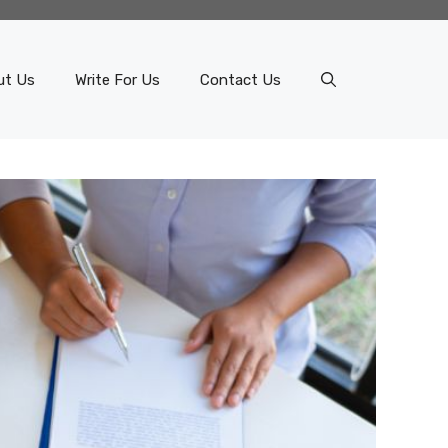
ut Us
Write For Us
Contact Us