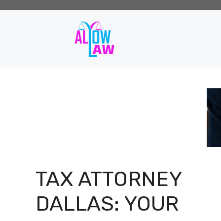
Skip
to
content
TAX ATTORNEY
DALLAS: YOUR