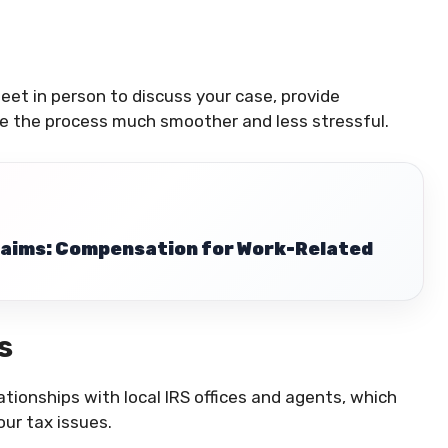
eet in person to discuss your case, provide
e the process much smoother and less stressful.
Claims: Compensation for Work-Related
s
tionships with local IRS offices and agents, which
our tax issues.