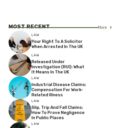
MOST RECENT
More
LAW
Your Right To A Solicitor
When Arrested In The UK
LAW
Released Under
Investigation (RUI): What
It Means In The UK
LAW
Industrial Disease Claims:
Compensation For Work-
Related Illness
LAW
Slip, Trip And Fall Claims:
How To Prove Negligence
In Public Places
LAW