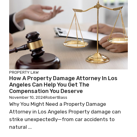
PROPERTY LAW
How A Property Damage Attorney In Los
Angeles Can Help You Get The
Compensation You Deserve
November 10, 2024
RobertBass
Why You Might Need a Property Damage
Attorney in Los Angeles Property damage can
strike unexpectedly—from car accidents to
natural ...