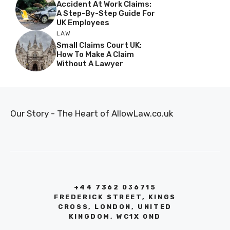
Accident At Work Claims:
A Step-By-Step Guide For
UK Employees
LAW
Small Claims Court UK:
How To Make A Claim
Without A Lawyer
Our Story - The Heart of AllowLaw.co.uk
+44 7362 036715
FREDERICK STREET, KINGS
CROSS, LONDON, UNITED
KINGDOM, WC1X 0ND