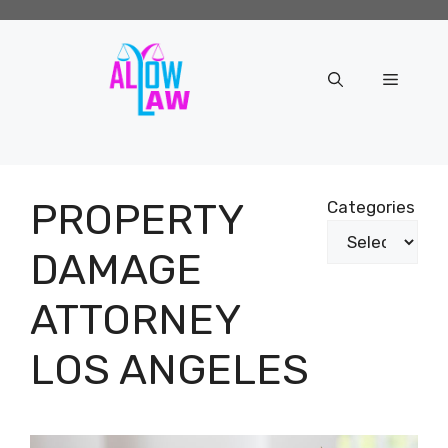
Skip
to
content
Menu
PROPERTY
Categories
DAMAGE
ATTORNEY
LOS ANGELES