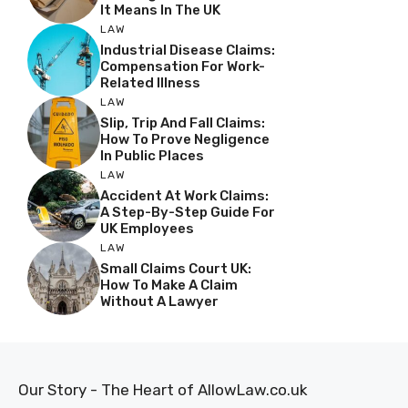
It Means In The UK
LAW
Industrial Disease Claims:
Compensation For Work-
Related Illness
LAW
Slip, Trip And Fall Claims:
How To Prove Negligence
In Public Places
LAW
Accident At Work Claims:
A Step-By-Step Guide For
UK Employees
LAW
Small Claims Court UK:
How To Make A Claim
Without A Lawyer
Our Story - The Heart of AllowLaw.co.uk