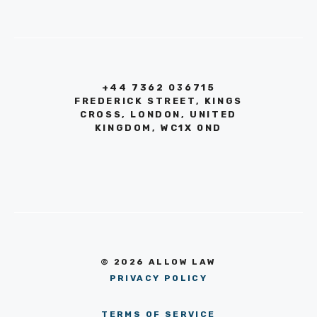
+44 7362 036715
FREDERICK STREET, KINGS
CROSS, LONDON, UNITED
KINGDOM, WC1X 0ND
© 2026 ALLOW LAW
PRIVACY POLICY
TERMS OF SERVICE