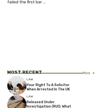
failed the first bar ...
MOST RECENT
More
LAW
Your Right To A Solicitor
When Arrested In The UK
LAW
Released Under
Investigation (RUI): What