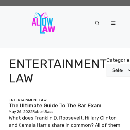
Skip
to
content
Menu
ENTERTAINMENT
Categorie
LAW
ENTERTAINMENT LAW
The Ultimate Guide To The Bar Exam
May 26, 2022
RobertBass
What does Franklin D. Roosevelt, Hillary Clinton
and Kamala Harris share in common? All of them