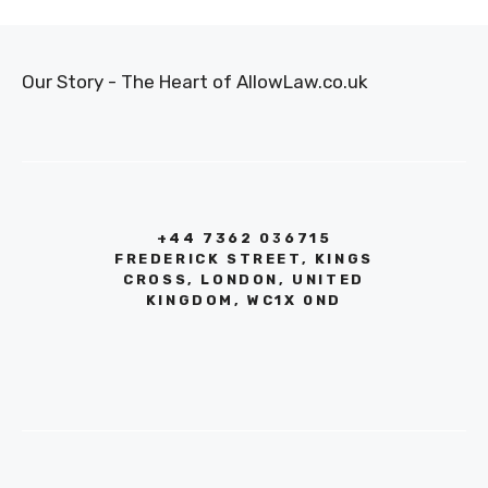
Our Story - The Heart of AllowLaw.co.uk
+44 7362 036715
FREDERICK STREET, KINGS
CROSS, LONDON, UNITED
KINGDOM, WC1X 0ND