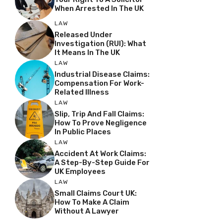
When Arrested In The UK
LAW
Released Under
Investigation (RUI): What
It Means In The UK
LAW
Industrial Disease Claims:
Compensation For Work-
Related Illness
LAW
Slip, Trip And Fall Claims:
How To Prove Negligence
In Public Places
LAW
Accident At Work Claims:
A Step-By-Step Guide For
UK Employees
LAW
Small Claims Court UK:
How To Make A Claim
Without A Lawyer