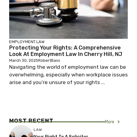
EMPLOYMENT LAW
Protecting Your Rights: A Comprehensive
Look At Employment Law In Cherry Hill, NJ
March 30, 2025
RobertBass
Navigating the world of employment law can be
overwhelming, especially when workplace issues
arise and you’re unsure of your rights ...
MOST RECENT
More
LAW
Your Right To A Solicitor