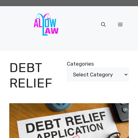
Skip
to
content
Menu
DEBT
Categories
RELIEF