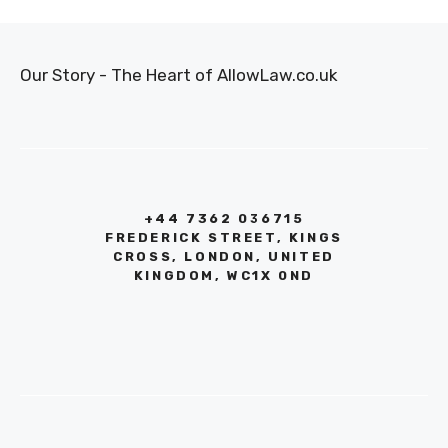
Our Story - The Heart of AllowLaw.co.uk
+44 7362 036715
FREDERICK STREET, KINGS
CROSS, LONDON, UNITED
KINGDOM, WC1X 0ND