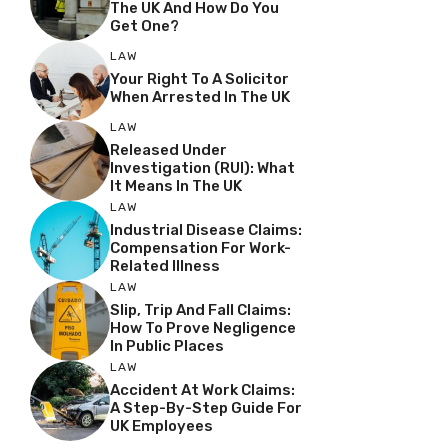
The UK And How Do You
Get One?
LAW
Your Right To A Solicitor
When Arrested In The UK
LAW
Released Under
Investigation (RUI): What
It Means In The UK
LAW
Industrial Disease Claims:
Compensation For Work-
Related Illness
LAW
Slip, Trip And Fall Claims:
How To Prove Negligence
In Public Places
LAW
Accident At Work Claims:
A Step-By-Step Guide For
UK Employees