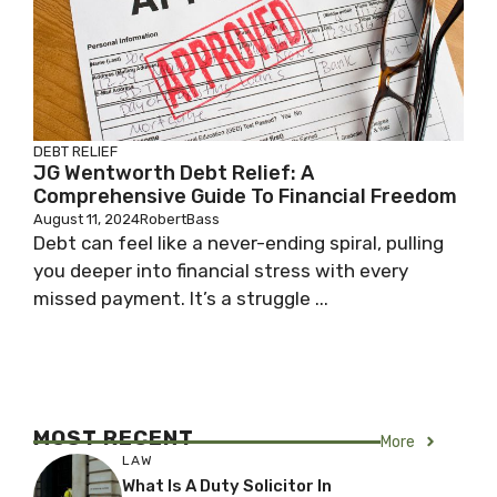
DEBT RELIEF
JG Wentworth Debt Relief: A
Comprehensive Guide To Financial Freedom
August 11, 2024
RobertBass
Debt can feel like a never-ending spiral, pulling
you deeper into financial stress with every
missed payment. It’s a struggle ...
MOST RECENT
More
LAW
What Is A Duty Solicitor In