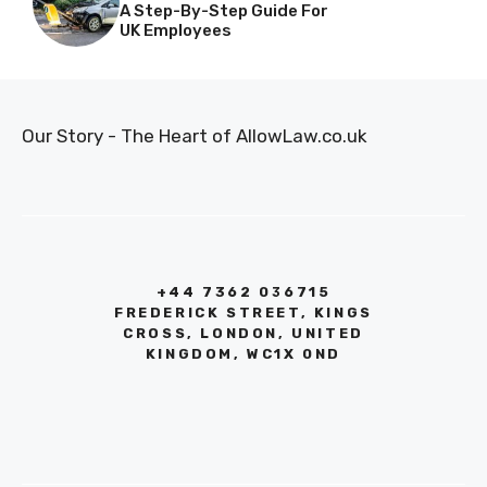
A Step-By-Step Guide For
UK Employees
Our Story - The Heart of AllowLaw.co.uk
+44 7362 036715
FREDERICK STREET, KINGS
CROSS, LONDON, UNITED
KINGDOM, WC1X 0ND