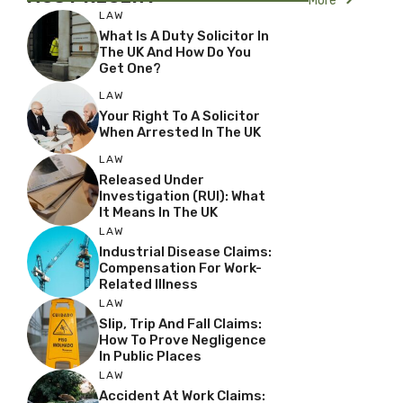
More
LAW
What Is A Duty Solicitor In
The UK And How Do You
Get One?
LAW
Your Right To A Solicitor
When Arrested In The UK
LAW
Released Under
Investigation (RUI): What
It Means In The UK
LAW
Industrial Disease Claims:
Compensation For Work-
Related Illness
LAW
Slip, Trip And Fall Claims:
How To Prove Negligence
In Public Places
LAW
Accident At Work Claims: