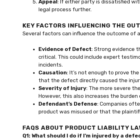
Appeal
: If either party is dissatisfied w
legal process further.
KEY FACTORS INFLUENCING THE OU
Several factors can influence the outcome of a 
Evidence of Defect
: Strong evidence t
critical. This could include expert testim
incidents.
Causation
: It’s not enough to prove th
that the defect directly caused the inju
Severity of Injury
: The more severe the
However, this also increases the burden of
Defendant’s Defense
: Companies ofte
product was misused or that the plaintif
FAQS ABOUT PRODUCT LIABILITY L
Q1: What should I do if I’m injured by a def