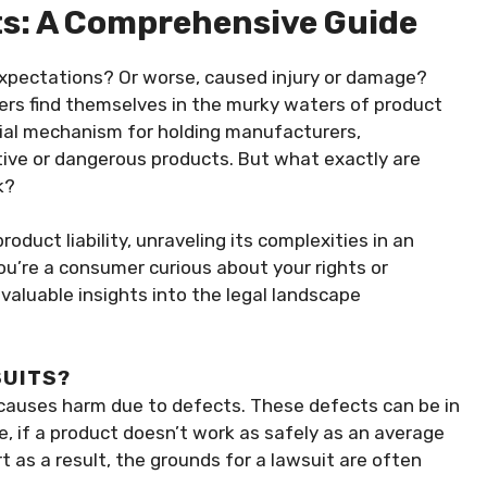
ts: A Comprehensive Guide
expectations? Or worse, caused injury or damage?
ers find themselves in the murky waters of product
rucial mechanism for holding manufacturers,
ctive or dangerous products. But what exactly are
k?
product liability, unraveling its complexities in an
’re a consumer curious about your rights or
 valuable insights into the legal landscape
SUITS?
t causes harm due to defects. These defects can be in
e, if a product doesn’t work as safely as an average
as a result, the grounds for a lawsuit are often