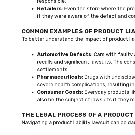
responsible.
Retailers
: Even the store where the pro
if they were aware of the defect and con
COMMON EXAMPLES OF PRODUCT LIA
To better understand the impact of product liab
Automotive Defects
: Cars with faulty
recalls and significant lawsuits. The cons
settlements.
Pharmaceuticals
: Drugs with undisclos
severe health complications, resulting i
Consumer Goods
: Everyday products li
also be the subject of lawsuits if they m
THE LEGAL PROCESS OF A PRODUCT 
Navigating a product liability lawsuit can be da