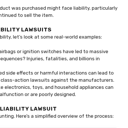
duct was purchased might face liability, particularly
tinued to sell the item.
BILITY LAWSUITS
ility, let’s look at some real-world examples:
 airbags or ignition switches have led to massive
equences? Injuries, fatalities, and billions in
ed side effects or harmful interactions can lead to
n class-action lawsuits against the manufacturers.
ke electronics, toys, and household appliances can
alfunction or are poorly designed.
LIABILITY LAWSUIT
unting. Here’s a simplified overview of the process: