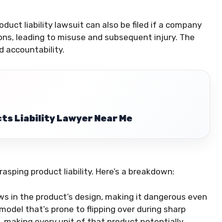
oduct liability lawsuit can also be filed if a company
ions, leading to misuse and subsequent injury. The
d accountability.
ts Liability Lawyer Near Me
asping product liability. Here’s a breakdown:
aws in the product’s design, making it dangerous even
model that’s prone to flipping over during sharp
f, making every unit of that product potentially