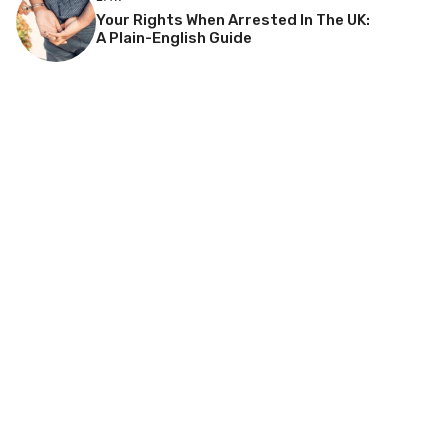
Your Rights When Arrested In The UK:
A Plain-English Guide