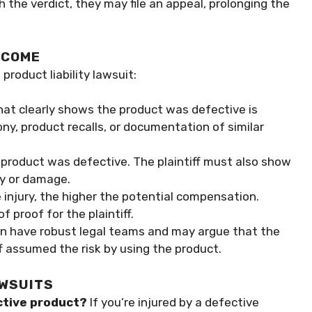
ith the verdict, they may file an appeal, prolonging the
TCOME
product liability lawsuit:
hat clearly shows the product was defective is
ony, product recalls, or documentation of similar
e product was defective. The plaintiff must also show
ry or damage.
 injury, the higher the potential compensation.
 proof for the plaintiff.
n have robust legal teams and may argue that the
f assumed the risk by using the product.
AWSUITS
ective product?
If you’re injured by a defective