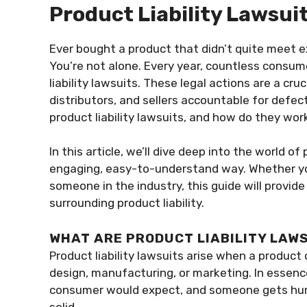
Product Liability Lawsui
Ever bought a product that didn’t quite meet 
You’re not alone. Every year, countless consum
liability lawsuits. These legal actions are a c
distributors, and sellers accountable for defe
product liability lawsuits, and how do they wor
In this article, we’ll dive deep into the world of 
engaging, easy-to-understand way. Whether you
someone in the industry, this guide will provide
surrounding product liability.
WHAT ARE PRODUCT LIABILITY LAW
Product liability lawsuits arise when a produc
design, manufacturing, or marketing. In essenc
consumer would expect, and someone gets hurt 
solid.