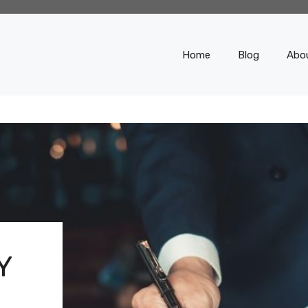
Home
Blog
Abo
Y