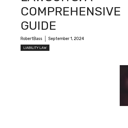
COMPREHENSIVE
GUIDE
RobertBass
September 1, 2024
LIABILITY LAW