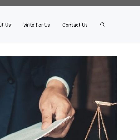
ut Us
Write For Us
Contact Us