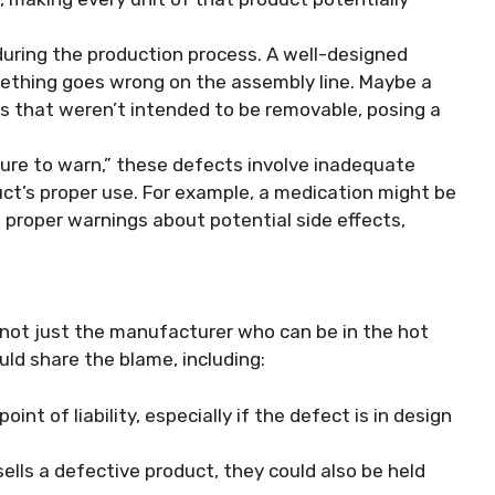
during the production process. A well-designed
thing goes wrong on the assembly line. Maybe a
ts that weren’t intended to be removable, posing a
ilure to warn,” these defects involve inadequate
ct’s proper use. For example, a medication might be
 proper warnings about potential side effects,
’s not just the manufacturer who can be in the hot
uld share the blame, including:
point of liability, especially if the defect is in design
 sells a defective product, they could also be held