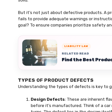
But it’s not just about defective products. A pr
fails to provide adequate warnings or instruct
goal? To ensure companies prioritize safety an
LIABILITY LAW
RELATED READ
Find the Best Produc
TYPES OF PRODUCT DEFECTS
Understanding the types of defects is key to gr
Design Defects
: These are inherent fl
before it’s manufactured. Think of a car 
turns. The defect lies in the design itsel