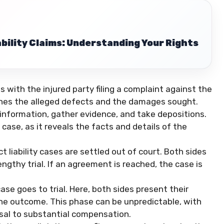
bility Claims: Understanding Your Rights
s with the injured party filing a complaint against the
ines the alleged defects and the damages sought.
information, gather evidence, and take depositions.
g case, as it reveals the facts and details of the
t liability cases are settled out of court. Both sides
ngthy trial. If an agreement is reached, the case is
case goes to trial. Here, both sides present their
the outcome. This phase can be unpredictable, with
al to substantial compensation.