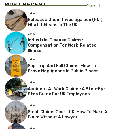
MOST RECENT
More
LAW
Released Under Investigation (RUI):
What It Means In The UK
LAW
Industrial Disease Claims:
Compensation For Work-Related
Illness
LAW
Slip, Trip And Fall Claims: How To
Prove Negligence In Public Places
LAW
Accident At Work Claims: A Step-By-
Step Guide For UK Employees
LAW
Small Claims Court UK: How To Make A
Claim Without A Lawyer
LAW