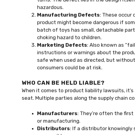
hazardous.
Manufacturing Defects
: These occur 
product might become dangerous if some
batch of toys has small, detachable par
choking hazard to children.
Marketing Defects
: Also known as “fa
instructions or warnings about the produ
safe when used as directed, but without
consumers could be at risk.
WHO CAN BE HELD LIABLE?
When it comes to product liability lawsuits, it
seat. Multiple parties along the supply chain co
Manufacturers
: They’re often the first 
or manufacturing.
Distributors
: If a distributor knowingly