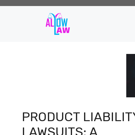
Skip
to
content
PRODUCT LIABILIT
LAWSUITS: A