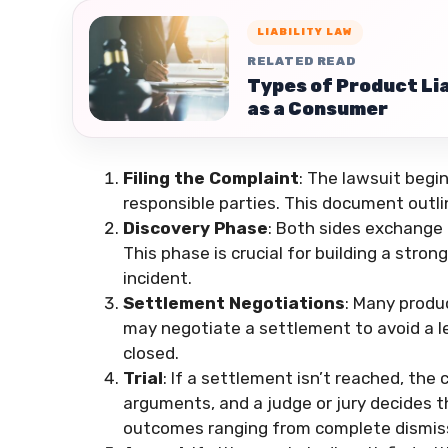
LIABILITY LAW
RELATED READ
Types of Product Lia
as a Consumer
Filing the Complaint
: The lawsuit begin
responsible parties. This document outl
Discovery Phase
: Both sides exchange 
This phase is crucial for building a stron
incident.
Settlement Negotiations
: Many produc
may negotiate a settlement to avoid a le
closed.
Trial
: If a settlement isn’t reached, the 
arguments, and a judge or jury decides 
outcomes ranging from complete dismiss