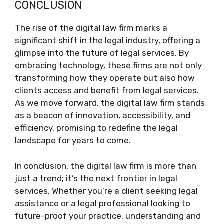
CONCLUSION
The rise of the digital law firm marks a
significant shift in the legal industry, offering a
glimpse into the future of legal services. By
embracing technology, these firms are not only
transforming how they operate but also how
clients access and benefit from legal services.
As we move forward, the digital law firm stands
as a beacon of innovation, accessibility, and
efficiency, promising to redefine the legal
landscape for years to come.
In conclusion, the digital law firm is more than
just a trend; it’s the next frontier in legal
services. Whether you’re a client seeking legal
assistance or a legal professional looking to
future-proof your practice, understanding and