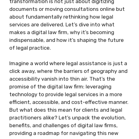
transformation is not just about digitizing
documents or moving consultations online but
about fundamentally rethinking how legal
services are delivered. Let’s dive into what
makes a digital law firm, why it’s becoming
indispensable, and how it’s shaping the future
of legal practice.
Imagine a world where legal assistance is just a
click away, where the barriers of geography and
accessibility vanish into thin air. That’s the
promise of the digital law firm: leveraging
technology to provide legal services in a more
efficient, accessible, and cost-effective manner.
But what does this mean for clients and legal
practitioners alike? Let’s unpack the evolution,
benefits, and challenges of digital law firms,
providing a roadmap for navigating this new