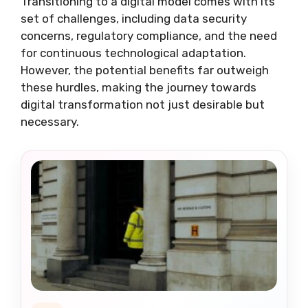
Transitioning to a digital model comes with its
set of challenges, including data security
concerns, regulatory compliance, and the need
for continuous technological adaptation.
However, the potential benefits far outweigh
these hurdles, making the journey towards
digital transformation not just desirable but
necessary.