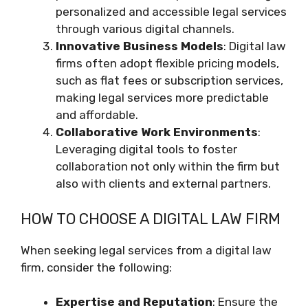
personalized and accessible legal services
through various digital channels.
Innovative Business Models
: Digital law
firms often adopt flexible pricing models,
such as flat fees or subscription services,
making legal services more predictable
and affordable.
Collaborative Work Environments
:
Leveraging digital tools to foster
collaboration not only within the firm but
also with clients and external partners.
HOW TO CHOOSE A DIGITAL LAW FIRM
When seeking legal services from a digital law
firm, consider the following:
Expertise and Reputation
: Ensure the