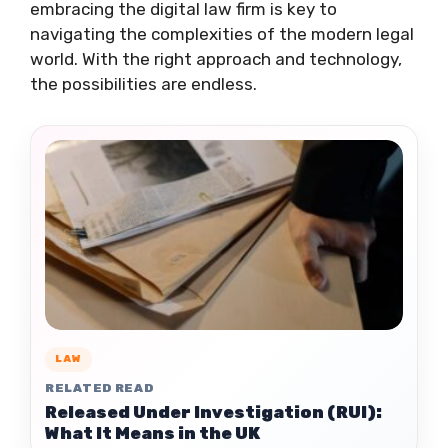
embracing the digital law firm is key to
navigating the complexities of the modern legal
world. With the right approach and technology,
the possibilities are endless.
LAW
RELATED READ
Released Under Investigation (RUI):
What It Means in the UK