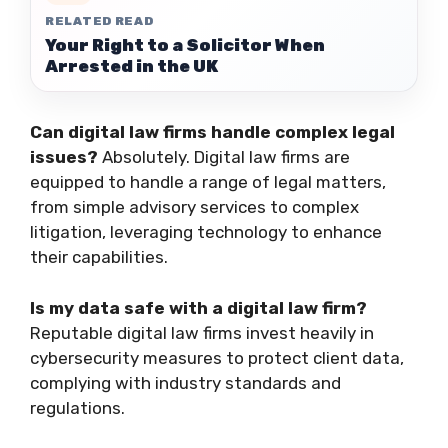
RELATED READ
Your Right to a Solicitor When
Arrested in the UK
Can digital law firms handle complex legal
issues?
Absolutely. Digital law firms are
equipped to handle a range of legal matters,
from simple advisory services to complex
litigation, leveraging technology to enhance
their capabilities.
Is my data safe with a digital law firm?
Reputable digital law firms invest heavily in
cybersecurity measures to protect client data,
complying with industry standards and
regulations.