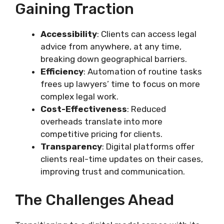
Gaining Traction
Accessibility
: Clients can access legal
advice from anywhere, at any time,
breaking down geographical barriers.
Efficiency
: Automation of routine tasks
frees up lawyers’ time to focus on more
complex legal work.
Cost-Effectiveness
: Reduced
overheads translate into more
competitive pricing for clients.
Transparency
: Digital platforms offer
clients real-time updates on their cases,
improving trust and communication.
The Challenges Ahead