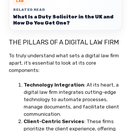
LAW
RELATED READ
What Is a Duty Solicitor in the UK and
How Do You Get One?
THE PILLARS OF A DIGITAL LAW FIRM
To truly understand what sets a digital law firm
apart, it’s essential to look at its core
components:
Technology Integration
: At its heart, a
digital law firm integrates cutting-edge
technology to automate processes,
manage documents, and facilitate client
communication.
Client-Centric Services
: These firms
prioritize the client experience, offering