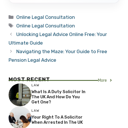
Categories
Online Legal Consultation
Tags
Online Legal Consultation
Unlocking Legal Advice Online Free: Your
Ultimate Guide
Navigating the Maze: Your Guide to Free
Pension Legal Advice
MOST RECENT
More
LAW
What Is A Duty Solicitor In
The UK And How Do You
Get One?
LAW
Your Right To A Solicitor
When Arrested In The UK