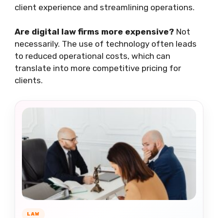
client experience and streamlining operations.
Are digital law firms more expensive?
Not
necessarily. The use of technology often leads
to reduced operational costs, which can
translate into more competitive pricing for
clients.
LAW