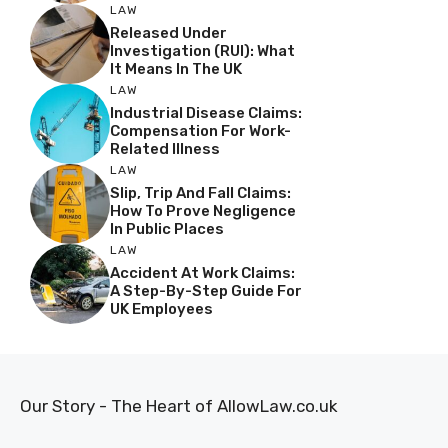
LAW
Released Under
Investigation (RUI): What
It Means In The UK
LAW
Industrial Disease Claims:
Compensation For Work-
Related Illness
LAW
Slip, Trip And Fall Claims:
How To Prove Negligence
In Public Places
LAW
Accident At Work Claims:
A Step-By-Step Guide For
UK Employees
Our Story - The Heart of AllowLaw.co.uk