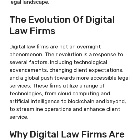
legal landscape.
The Evolution Of Digital
Law Firms
Digital law firms are not an overnight
phenomenon. Their evolution is a response to
several factors, including technological
advancements, changing client expectations,
and a global push towards more accessible legal
services. These firms utilize a range of
technologies, from cloud computing and
artificial intelligence to blockchain and beyond,
to streamline operations and enhance client
service.
Why Digital Law Firms Are