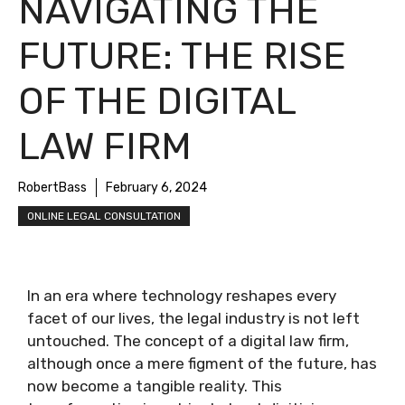
NAVIGATING THE
FUTURE: THE RISE
OF THE DIGITAL
LAW FIRM
RobertBass
February 6, 2024
ONLINE LEGAL CONSULTATION
In an era where technology reshapes every
facet of our lives, the legal industry is not left
untouched. The concept of a digital law firm,
although once a mere figment of the future, has
now become a tangible reality. This