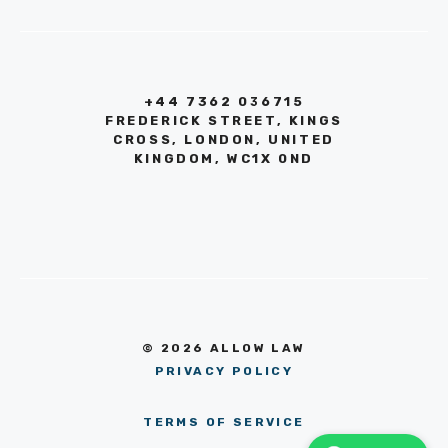
+44 7362 036715
FREDERICK STREET, KINGS
CROSS, LONDON, UNITED
KINGDOM, WC1X 0ND
© 2026 ALLOW LAW
PRIVACY POLICY
TERMS OF SERVICE