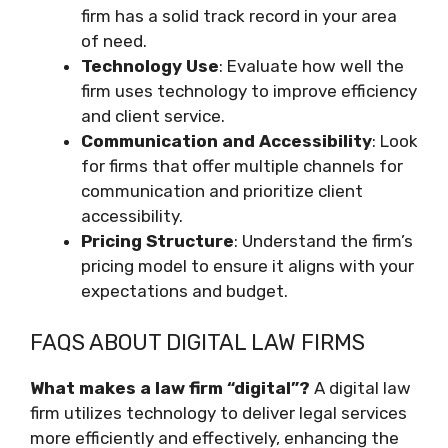
firm has a solid track record in your area
of need.
Technology Use
: Evaluate how well the
firm uses technology to improve efficiency
and client service.
Communication and Accessibility
: Look
for firms that offer multiple channels for
communication and prioritize client
accessibility.
Pricing Structure
: Understand the firm’s
pricing model to ensure it aligns with your
expectations and budget.
FAQS ABOUT DIGITAL LAW FIRMS
What makes a law firm “digital”?
A digital law
firm utilizes technology to deliver legal services
more efficiently and effectively, enhancing the