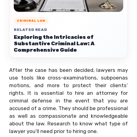
CRIMINAL LAW
RELATED READ
Exploring the Intricacies of
Substantive Criminal Law: A
Comprehensive Guide
After the case has been decided, lawyers may
use tools like cross-examinations, subpoenas
motions, and more to protect their clients’
rights. It is essential to hire an attorney for
criminal defense in the event that you are
accused of a crime. They should be professional
as well as compassionate and knowledgeable
about the law. Research to know what type of
lawyer you’ll need prior to hiring one.