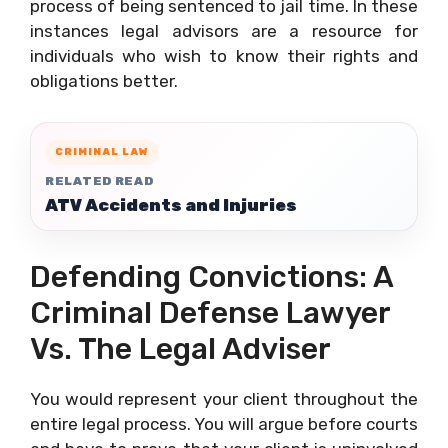
process of being sentenced to jail time. In these
instances legal advisors are a resource for
individuals who wish to know their rights and
obligations better.
CRIMINAL LAW
RELATED READ
ATV Accidents and Injuries
Defending Convictions: A
Criminal Defense Lawyer
Vs. The Legal Adviser
You would represent your client throughout the
entire legal process. You will argue before courts