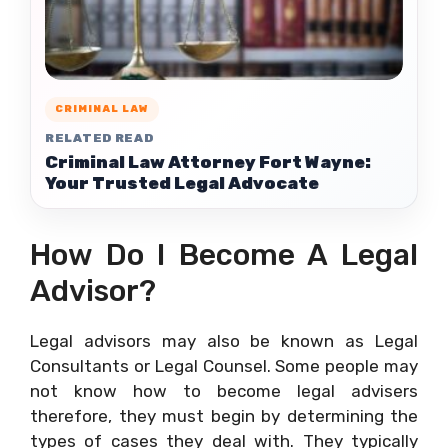
CRIMINAL LAW
RELATED READ
Criminal Law Attorney Fort Wayne:
Your Trusted Legal Advocate
How Do I Become A Legal
Advisor?
Legal advisors may also be known as Legal
Consultants or Legal Counsel. Some people may
not know how to become legal advisers
therefore, they must begin by determining the
types of cases they deal with. They typically