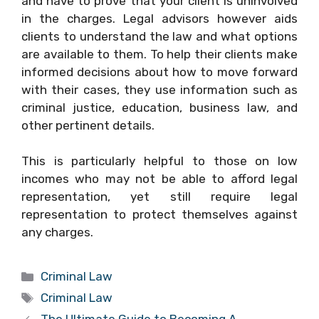
and have to prove that your client is uninvolved
in the charges. Legal advisors however aids
clients to understand the law and what options
are available to them. To help their clients make
informed decisions about how to move forward
with their cases, they use information such as
criminal justice, education, business law, and
other pertinent details.
This is particularly helpful to those on low
incomes who may not be able to afford legal
representation, yet still require legal
representation to protect themselves against
any charges.
Categories
Criminal Law
Tags
Criminal Law