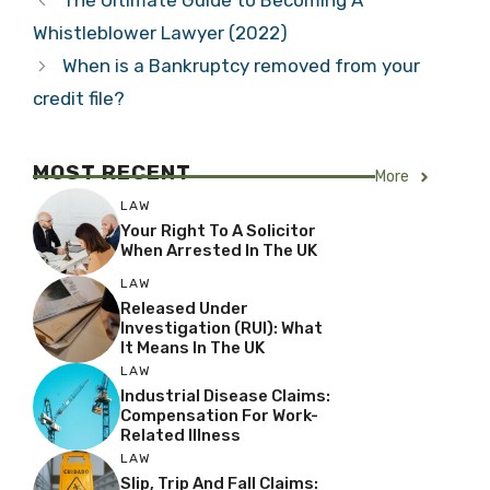
The Ultimate Guide to Becoming A
Whistleblower Lawyer (2022)
When is a Bankruptcy removed from your
credit file?
MOST RECENT
More
LAW
Your Right To A Solicitor
When Arrested In The UK
LAW
Released Under
Investigation (RUI): What
It Means In The UK
LAW
Industrial Disease Claims:
Compensation For Work-
Related Illness
LAW
Slip, Trip And Fall Claims: