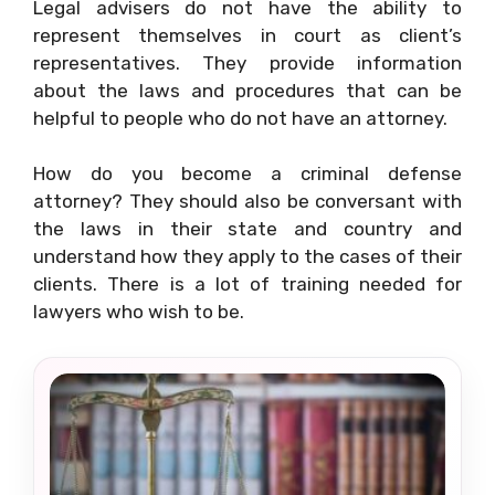
Legal advisers do not have the ability to
represent themselves in court as client’s
representatives. They provide information
about the laws and procedures that can be
helpful to people who do not have an attorney.
How do you become a criminal defense
attorney? They should also be conversant with
the laws in their state and country and
understand how they apply to the cases of their
clients. There is a lot of training needed for
lawyers who wish to be.