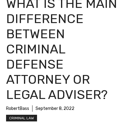
WHAT IS THE MAIN
DIFFERENCE
BETWEEN
CRIMINAL
DEFENSE
ATTORNEY OR
LEGAL ADVISER?
RobertBass
September 8, 2022
CRIMINAL LAW