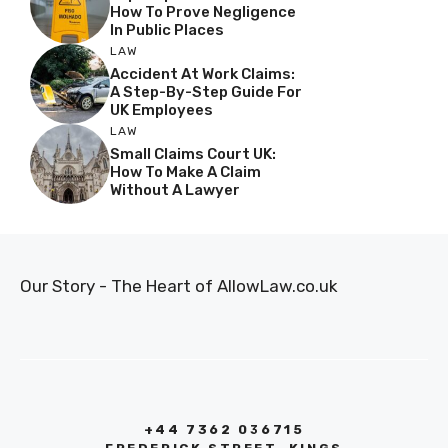
How To Prove Negligence
In Public Places
LAW
Accident At Work Claims:
A Step-By-Step Guide For
UK Employees
LAW
Small Claims Court UK:
How To Make A Claim
Without A Lawyer
Our Story - The Heart of AllowLaw.co.uk
+44 7362 036715