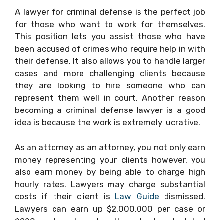
A lawyer for criminal defense is the perfect job
for those who want to work for themselves.
This position lets you assist those who have
been accused of crimes who require help in with
their defense. It also allows you to handle larger
cases and more challenging clients because
they are looking to hire someone who can
represent them well in court. Another reason
becoming a criminal defense lawyer is a good
idea is because the work is extremely lucrative.
As an attorney as an attorney, you not only earn
money representing your clients however, you
also earn money by being able to charge high
hourly rates. Lawyers may charge substantial
costs if their client is
Law Guide
dismissed.
Lawyers can earn up $2,000,000 per case or