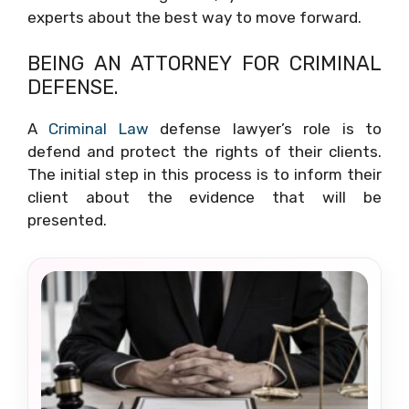
experts about the best way to move forward.
BEING AN ATTORNEY FOR CRIMINAL
DEFENSE.
A
Criminal Law
defense lawyer’s role is to
defend and protect the rights of their clients.
The initial step in this process is to inform their
client about the evidence that will be
presented.