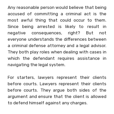
Any reasonable person would believe that being
accused of committing a criminal act is the
most awful thing that could occur to them.
Since being arrested is likely to result in
negative consequences, right? But not
everyone understands the differences between
a criminal defense attorney and a legal advisor.
They both play roles when dealing with cases in
which the defendant requires assistance in
navigating the legal system.
For starters, lawyers represent their clients
before courts. Lawyers represent their clients
before courts. They argue both sides of the
argument and ensure that the client is allowed
to defend himself against any charges.