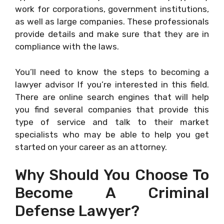
work for corporations, government institutions,
as well as large companies. These professionals
provide details and make sure that they are in
compliance with the laws.
You’ll need to know the steps to becoming a
lawyer advisor If you’re interested in this field.
There are online search engines that will help
you find several companies that provide this
type of service and talk to their market
specialists who may be able to help you get
started on your career as an attorney.
Why Should You Choose To
Become A Criminal
Defense Lawyer?