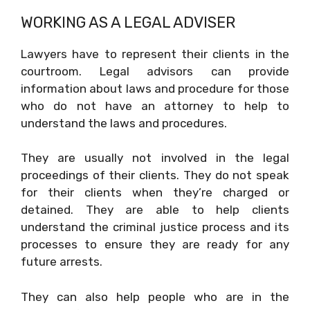
WORKING AS A LEGAL ADVISER
Lawyers have to represent their clients in the
courtroom. Legal advisors can provide
information about laws and procedure for those
who do not have an attorney to help to
understand the laws and procedures.
They are usually not involved in the legal
proceedings of their clients. They do not speak
for their clients when they’re charged or
detained. They are able to help clients
understand the criminal justice process and its
processes to ensure they are ready for any
future arrests.
They can also help people who are in the