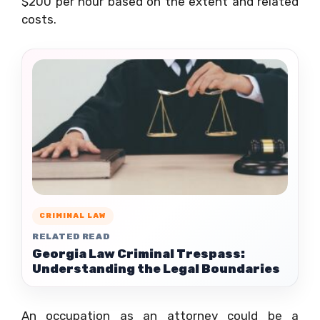
$200 per hour based on the extent and related
costs.
CRIMINAL LAW
RELATED READ
Georgia Law Criminal Trespass:
Understanding the Legal Boundaries
An occupation as an attorney could be a