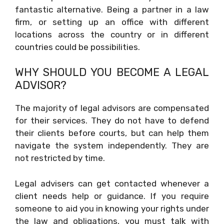
fantastic alternative. Being a partner in a law
firm, or setting up an office with different
locations across the country or in different
countries could be possibilities.
WHY SHOULD YOU BECOME A LEGAL
ADVISOR?
The majority of legal advisors are compensated
for their services. They do not have to defend
their clients before courts, but can help them
navigate the system independently. They are
not restricted by time.
Legal advisers can get contacted whenever a
client needs help or guidance. If you require
someone to aid you in knowing your rights under
the law and obligations, you must talk with